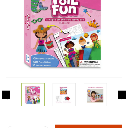
Current
Stock: