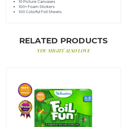
10 Picture Canvases
100+ Foam Stickers
100 Colorful Foil Sheets
RELATED PRODUCTS
YOU MIGHT ALSO LOVE