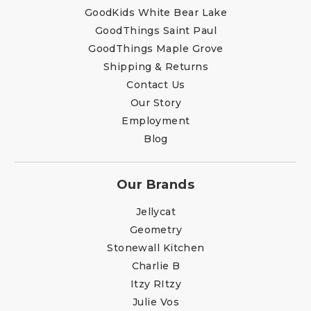
GoodKids White Bear Lake
GoodThings Saint Paul
GoodThings Maple Grove
Shipping & Returns
Contact Us
Our Story
Employment
Blog
Our Brands
Jellycat
Geometry
Stonewall Kitchen
Charlie B
Itzy RItzy
Julie Vos