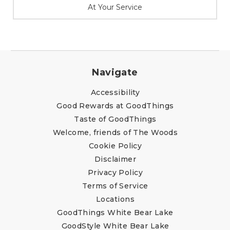
At Your Service
Navigate
Accessibility
Good Rewards at GoodThings
Taste of GoodThings
Welcome, friends of The Woods
Cookie Policy
Disclaimer
Privacy Policy
Terms of Service
Locations
GoodThings White Bear Lake
GoodStyle White Bear Lake