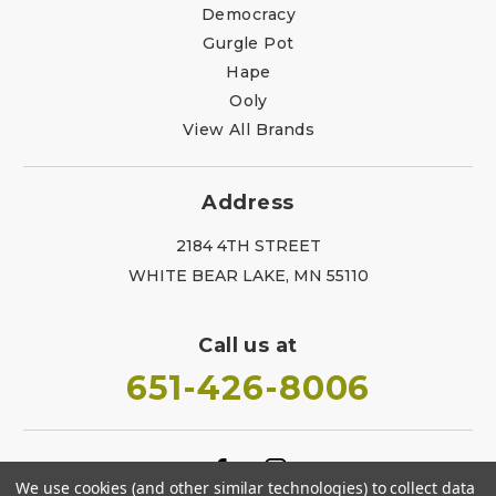
Democracy
Gurgle Pot
Hape
Ooly
View All Brands
Address
2184 4TH STREET
WHITE BEAR LAKE, MN 55110
Call us at
651-426-8006
We use cookies (and other similar technologies) to collect data