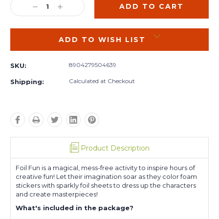
DECREASE
INCREASE
QUANTITY:
QUANTITY:
ADD TO WISH LIST
8904279504639
SKU:
Calculated at Checkout
Shipping:
Product Description
Foil Fun is a magical, mess-free activity to inspire hours of
creative fun! Let their imagination soar as they color foam
stickers with sparkly foil sheets to dress up the characters
and create masterpieces!
What's included in the package?