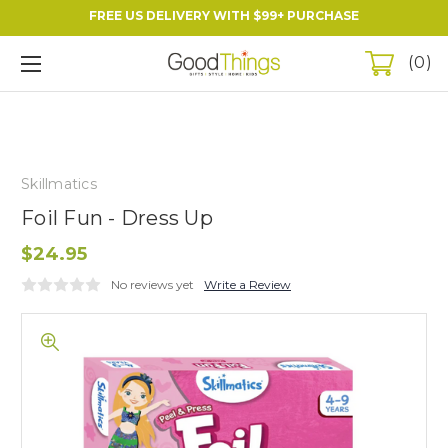
FREE US DELIVERY WITH $99+ PURCHASE
0
Skillmatics
Foil Fun - Dress Up
$24.95
No reviews yet
Write a Review