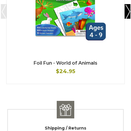
Foil Fun - World of Animals
$24.95
Shipping / Returns