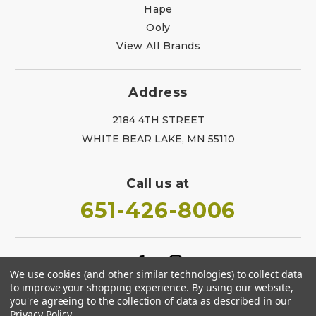
Hape
Ooly
View All Brands
Address
2184 4TH STREET
WHITE BEAR LAKE, MN 55110
Call us at
651-426-8006
We use cookies (and other similar technologies) to collect data
to improve your shopping experience.
By using our website,
you're agreeing to the collection of data as described in our
Privacy Policy
.