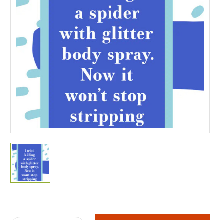
Current
Stock: