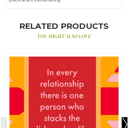
RELATED PRODUCTS
YOU MIGHT ALSO LOVE