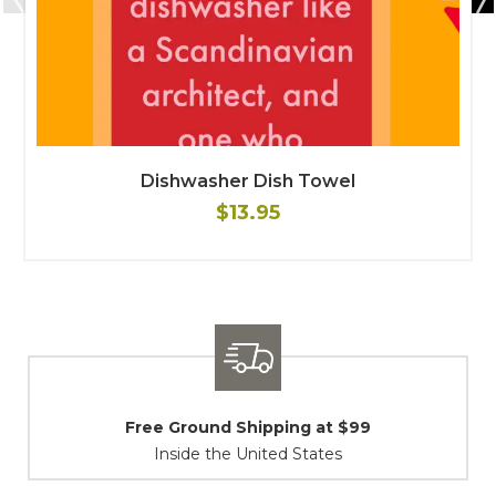
Dishwasher Dish Towel
$13.95
Shipping / Returns
At Your Service