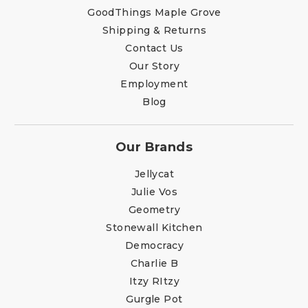
GoodThings Maple Grove
Shipping & Returns
Contact Us
Our Story
Employment
Blog
Our Brands
Jellycat
Julie Vos
Geometry
Stonewall Kitchen
Democracy
Charlie B
Itzy RItzy
Gurgle Pot