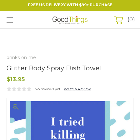
FREE US DELIVERY WITH $99+ PURCHASE
0
drinks on me
Glitter Body Spray Dish Towel
$13.95
No reviews yet
Write a Review