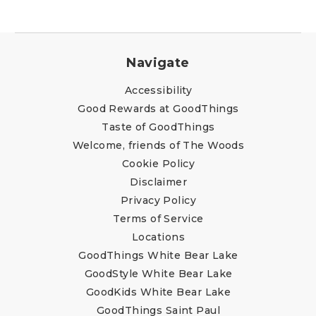
Navigate
Accessibility
Good Rewards at GoodThings
Taste of GoodThings
Welcome, friends of The Woods
Cookie Policy
Disclaimer
Privacy Policy
Terms of Service
Locations
GoodThings White Bear Lake
GoodStyle White Bear Lake
GoodKids White Bear Lake
GoodThings Saint Paul