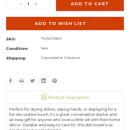
DECREASE
INCREASE
QUANTITY:
QUANTITY:
ADD TO WISH LIST
793150111831
SKU:
New
Condition:
Calculated at Checkout
Shipping:
Product Description
Perfect for drying dishes, wiping hands, or displaying for a
fun decorative touch, it’s a great conversation starter and
an easy gift for anyone who loves a little wit with their home
décor. Durable and easy to care for, this dish towel is as
practical as it is entertaining.