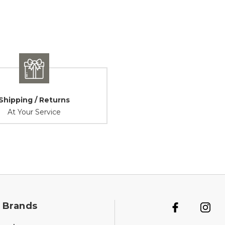
Shipping / Returns
At Your Service
 Brands