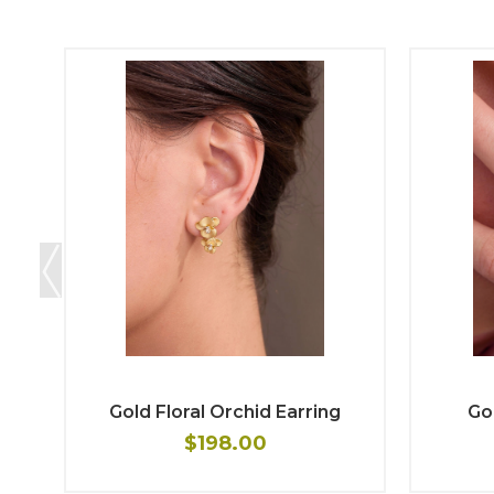
Gold Floral Orchid Earring
Gol
$198.00