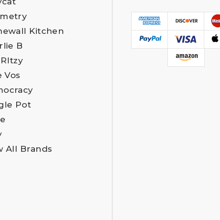
ycat
metry
newall Kitchen
rlie B
 RItzy
e Vos
ocracy
gle Pot
e
y
w All Brands