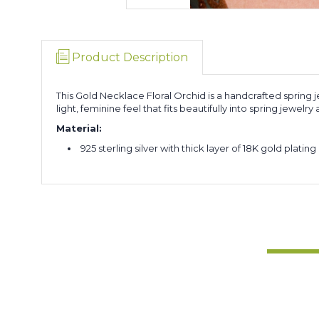
Product Description
This Gold Necklace Floral Orchid is a handcrafted spring j
light, feminine feel that fits beautifully into spring jewelr
Material:
925 sterling silver with thick layer of 18K gold plating