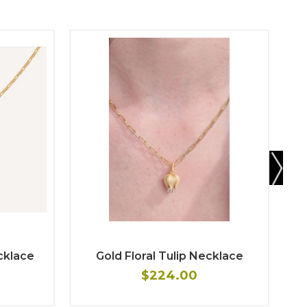
cklace
Gold Floral Tulip Necklace
$224.00