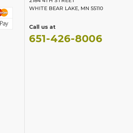
2184 4TH STREET
WHITE BEAR LAKE, MN 55110
Call us at
651-426-8006