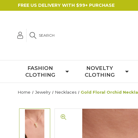
FREE US DELIVERY WITH $99+ PURCHASE
SEARCH
FASHION
NOVELTY
CLOTHING
CLOTHING
Home
Jewelry
Necklaces
Gold Floral Orchid Neckl