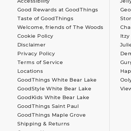
Accessibility
Jell
Good Rewards at GoodThings
Geo
Taste of GoodThings
Sto
Welcome, friends of The Woods
Cha
Cookie Policy
Itzy
Disclaimer
Juli
Privacy Policy
Dem
Terms of Service
Gur
Locations
Hap
GoodThings White Bear Lake
Ool
GoodStyle White Bear Lake
Vie
GoodKids White Bear Lake
GoodThings Saint Paul
GoodThings Maple Grove
Shipping & Returns