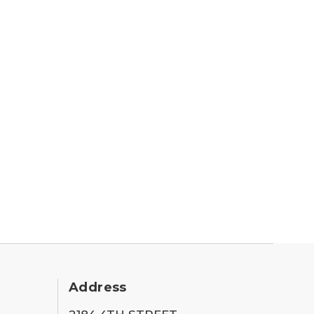
Address