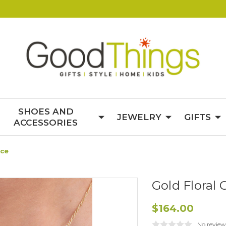
SHOES AND
JEWELRY
GIFTS
ACCESSORIES
ace
Gold Floral
$164.00
No review