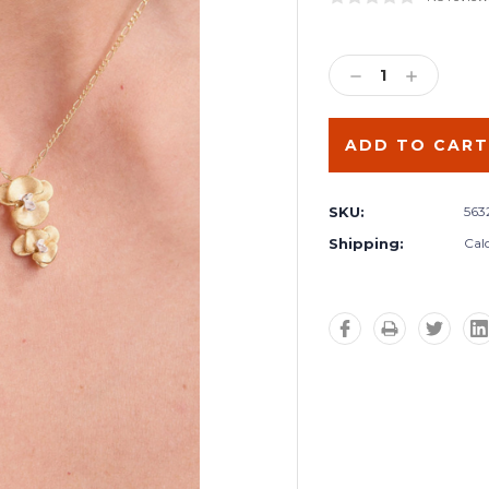
Current
Stock:
DECREASE
INCREA
QUANTITY:
QUANTIT
SKU:
563
Shipping:
Cal