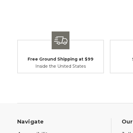
Free Ground Shipping at $99
Inside the United States
Navigate
Our