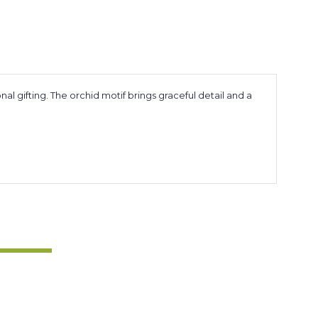
al gifting. The orchid motif brings graceful detail and a