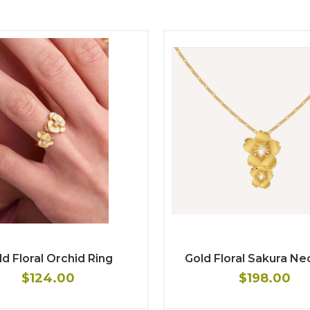
d Floral Orchid Ring
Gold Floral Sakura Ne
$124.00
$198.00