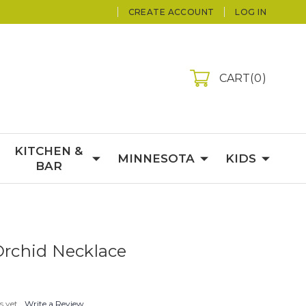
CREATE ACCOUNT
LOG IN
CART
0
KITCHEN &
MINNESOTA
KIDS
BAR
 Orchid Necklace
s yet
Write a Review