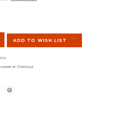
SE
Y:
ADD TO WISH LIST
204
culated at Checkout