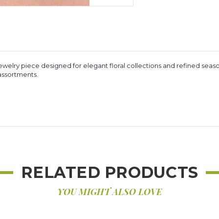
ewelry piece designed for elegant floral collections and refined season
y assortments.
RELATED PRODUCTS
YOU MIGHT ALSO LOVE