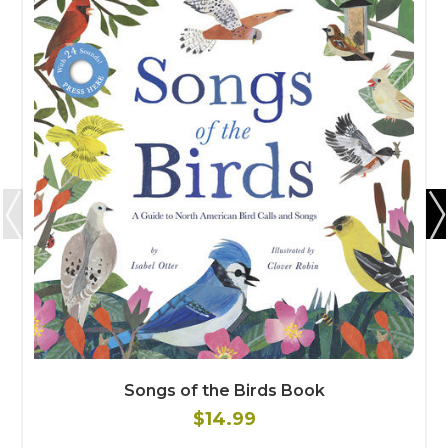
Songs of the Birds Book
$14.99