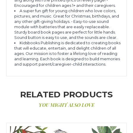
Encouraged for children ages 1+ and their caregivers.
A super fun gift for young children who love colors,
pictures, and music. Great for Christmas, birthdays, and
any other gift-giving holidays. • Easy-to-use sound
module with batteries that are easily replaceable.
Sturdy board book pages are perfect for little hands.
Sound button is easy to use, and the sounds are clear.
Kidsbooks Publishing is dedicated to creating books
that will educate, entertain, and delight children of all
ages. Our mission is to foster a lifelong love of reading
and learning. Each book is designed to build memories
and support parent/caregiver-child interactions.
RELATED PRODUCTS
YOU MIGHT ALSO LOVE