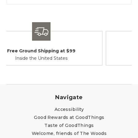
Shipping / Returns
At Your Service
Navigate
Accessibility
Good Rewards at GoodThings
Taste of GoodThings
Welcome, friends of The Woods