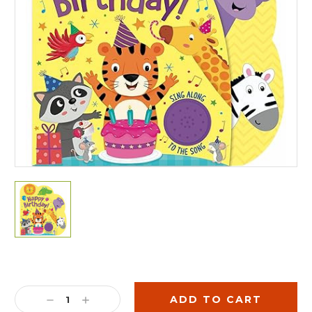
Current
Stock:
DECREASE
INCREASE