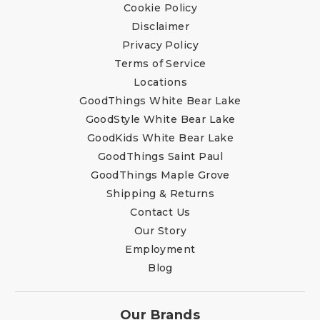
Cookie Policy
Disclaimer
Privacy Policy
Terms of Service
Locations
GoodThings White Bear Lake
GoodStyle White Bear Lake
GoodKids White Bear Lake
GoodThings Saint Paul
GoodThings Maple Grove
Shipping & Returns
Contact Us
Our Story
Employment
Blog
Our Brands