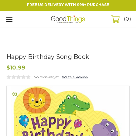
FREE US DELIVERY WITH $99+ PURCHASE
0
Happy Birthday Song Book
$10.99
No reviews yet
Write a Review