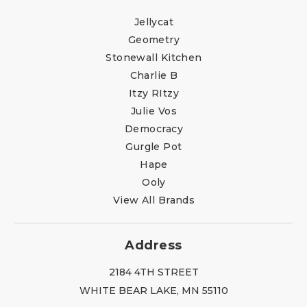
Jellycat
Geometry
Stonewall Kitchen
Charlie B
Itzy RItzy
Julie Vos
Democracy
Gurgle Pot
Hape
Ooly
View All Brands
Address
2184 4TH STREET
WHITE BEAR LAKE, MN 55110