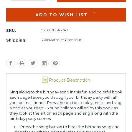
QUANTITY:
QUANTITY:
ADD TO WISH LIST
9781638543749
SKU:
Calculated at Checkout
Shipping:
Product Description
Sing along to the birthday song in this fun and colorful book
Each page takes you through your birthday party with all
your animal friends. Press the button to play music and sing
along as you read! • Young children will enjoy this book as
they look at the art on each page and sing along with the
birthday party scenes!
Press the song button to hear the birthday song and
sing along with the printed lyrics on every page! •