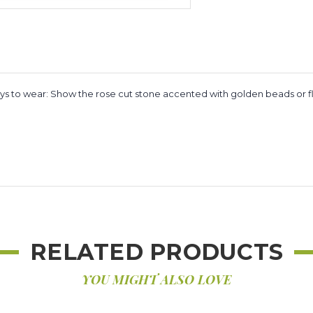
ys to wear: Show the rose cut stone accented with golden beads or flip 
RELATED PRODUCTS
YOU MIGHT ALSO LOVE