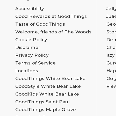
Accessibility
Jell
Good Rewards at GoodThings
Juli
Taste of GoodThings
Geo
Welcome, friends of The Woods
Sto
Cookie Policy
Dem
Disclaimer
Cha
Privacy Policy
Itzy
Terms of Service
Gur
Locations
Hap
GoodThings White Bear Lake
Ool
GoodStyle White Bear Lake
Vie
GoodKids White Bear Lake
GoodThings Saint Paul
GoodThings Maple Grove