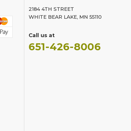
2184 4TH STREET
WHITE BEAR LAKE, MN 55110
Call us at
651-426-8006