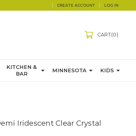
CREATE ACCOUNT
LOG IN
CART
0
KITCHEN &
MINNESOTA
KIDS
BAR
mi Iridescent Clear Crystal