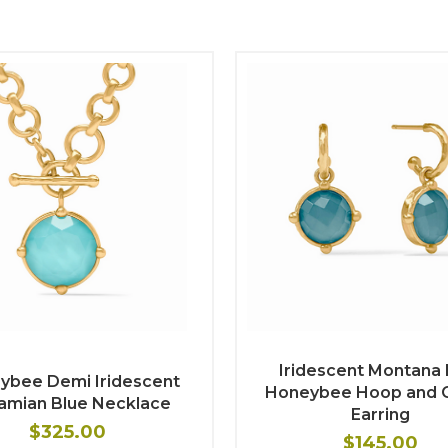
Iridescent Montana 
ybee Demi Iridescent
Honeybee Hoop and 
amian Blue Necklace
Earring
$325.00
$145.00