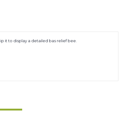
it to display a detailed bas relief bee.