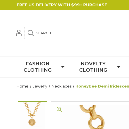
FREE US DELIVERY WITH $99+ PURCHASE
SEARCH
FASHION
NOVELTY
CLOTHING
CLOTHING
Home
Jewelry
Necklaces
Honeybee Demi Iridescent