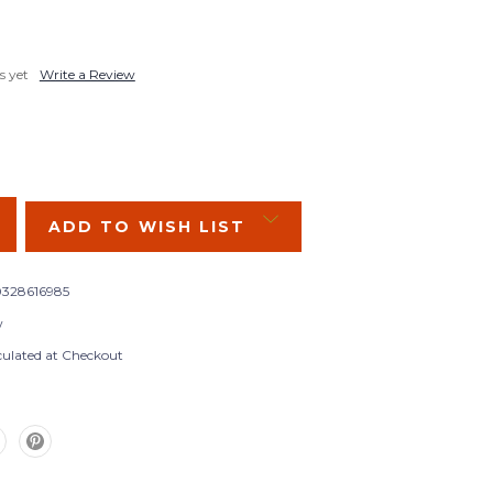
s yet
Write a Review
SE
Y:
ADD TO WISH LIST
328616985
w
culated at Checkout