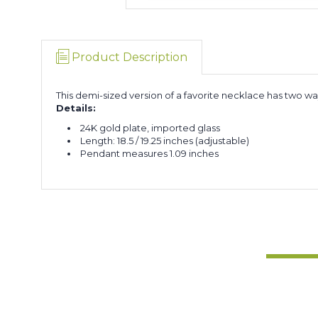
Product Description
This demi-sized version of a favorite necklace has two wa
Details:
24K gold plate, imported glass
Length: 18.5 / 19.25 inches (adjustable)
Pendant measures 1.09 inches