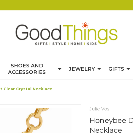
SHOES AND
JEWELRY
GIFTS
ACCESSORIES
 Clear Crystal Necklace
Julie Vos
Honeybee De
Necklace