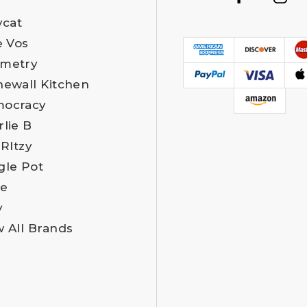
ycat
e Vos
metry
newall Kitchen
ocracy
rlie B
 RItzy
gle Pot
e
y
w All Brands