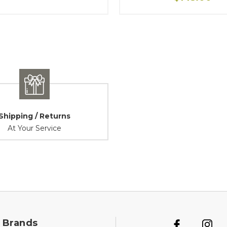
Shipping / Returns
At Your Service
 Brands