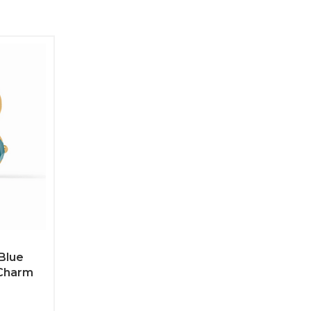
Blue
Charm