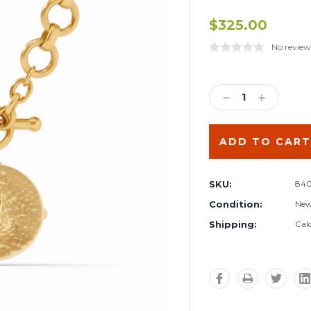
$325.00
No review
Current
Stock:
DECREASE
INCREA
QUANTITY:
QUANTIT
SKU:
840
Condition:
Ne
Shipping:
Cal