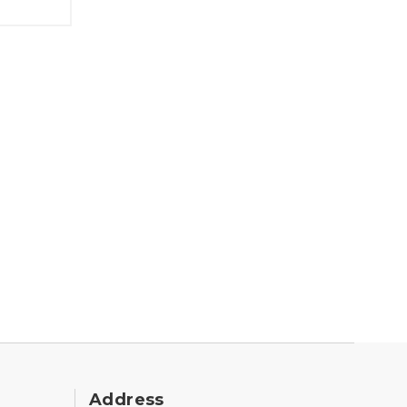
Address