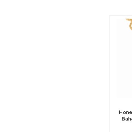
Hone
Bah