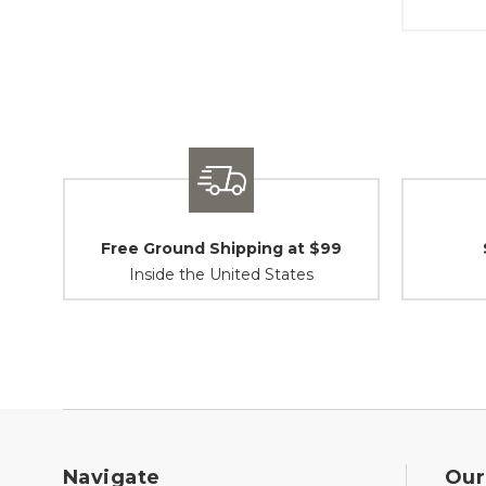
Free Ground Shipping at $99
Inside the United States
Navigate
Our