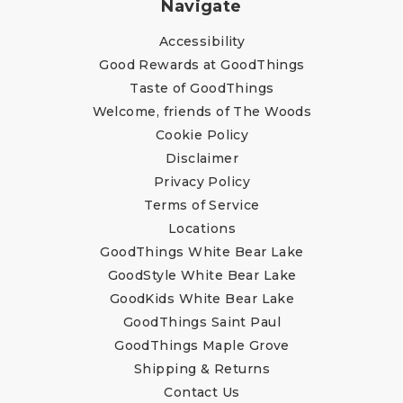
Navigate
Accessibility
Good Rewards at GoodThings
Taste of GoodThings
Welcome, friends of The Woods
Cookie Policy
Disclaimer
Privacy Policy
Terms of Service
Locations
GoodThings White Bear Lake
GoodStyle White Bear Lake
GoodKids White Bear Lake
GoodThings Saint Paul
GoodThings Maple Grove
Shipping & Returns
Contact Us