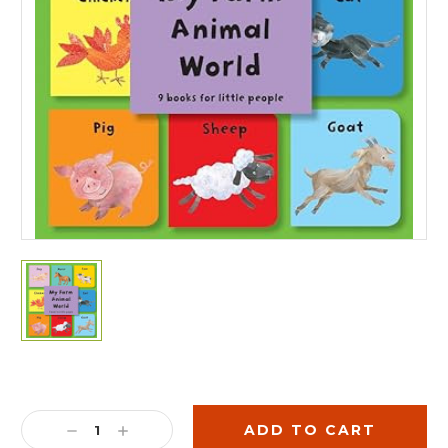
Current
Stock:
DECREASE
INCREASE