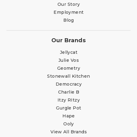
Our Story
Employment
Blog
Our Brands
Jellycat
Julie Vos
Geometry
Stonewall Kitchen
Democracy
Charlie B
Itzy RItzy
Gurgle Pot
Hape
Ooly
View All Brands