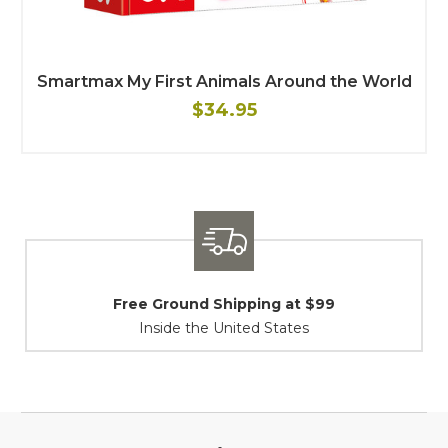
Smartmax My First Animals Around the World
$34.95
und Shipping at $99
Shipping
e the United States
At Your