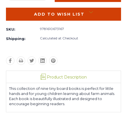
QUANTITY:
QUANTITY:
ADD TO WISH LIST
9781610673167
SKU:
Calculated at Checkout
Shipping:
Product Description
This collection of nine tiny board books is perfect for little
hands and for young children learning about farm animals.
Each book is beautifully illustrated and designed to
encourage beginning readers.