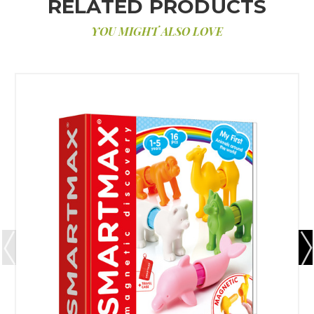
RELATED PRODUCTS
YOU MIGHT ALSO LOVE