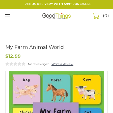
FREE US DELIVERY WITH $99+ PURCHASE
0
My Farm Animal World
$12.99
No reviews yet
Write a Review