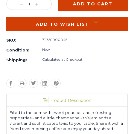
DECREASE
INCREASE
QUANTITY:
QUANTITY:
ADD TO WISH LIST
711381000045
SKU:
New
Condition:
Calculated at Checkout
Shipping:
Product Description
Filled to the brim with sweet peaches and refreshing
raspberries - and a little champagne - this jam adds a
vibrant and sophisticated twist to your table. Share it with a
friend over morning coffee and enjoy your day ahead.