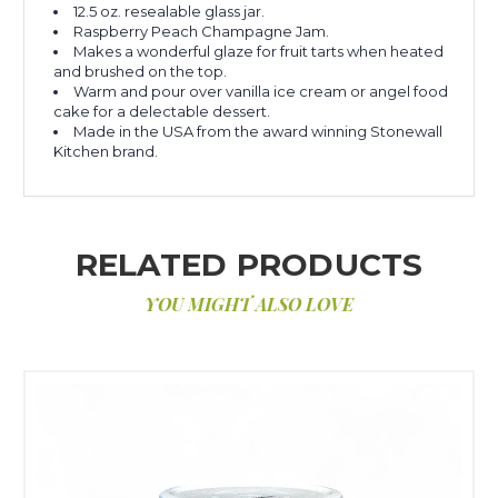
12.5 oz. resealable glass jar.
Raspberry Peach Champagne Jam.
Makes a wonderful glaze for fruit tarts when heated
and brushed on the top.
Warm and pour over vanilla ice cream or angel food
cake for a delectable dessert.
Made in the USA from the award winning Stonewall
Kitchen brand.
RELATED PRODUCTS
YOU MIGHT ALSO LOVE