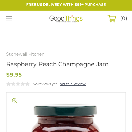
FREE US DELIVERY WITH $99+ PURCHASE
0
Stonewall Kitchen
Raspberry Peach Champagne Jam
$9.95
No reviews yet
Write a Review