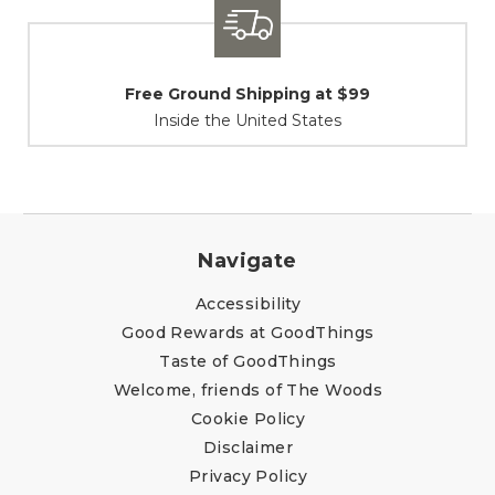
 Shipping at $99
Shipping / R
e United States
At Your Ser
Navigate
Accessibility
Good Rewards at GoodThings
Taste of GoodThings
Welcome, friends of The Woods
Cookie Policy
Disclaimer
Privacy Policy