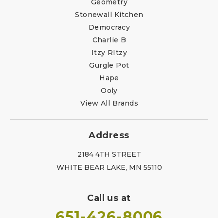
Geometry
Stonewall Kitchen
Democracy
Charlie B
Itzy RItzy
Gurgle Pot
Hape
Ooly
View All Brands
Address
2184 4TH STREET
WHITE BEAR LAKE, MN 55110
Call us at
651-426-8006