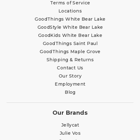
Terms of Service
Locations
GoodThings White Bear Lake
GoodStyle White Bear Lake
GoodKids White Bear Lake
GoodThings Saint Paul
GoodThings Maple Grove
Shipping & Returns
Contact Us
Our Story
Employment
Blog
Our Brands
Jellycat
Julie Vos