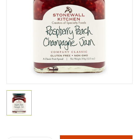
Current
Stock: