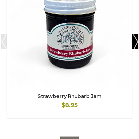
Strawberry Rhubarb Jam
$8.95