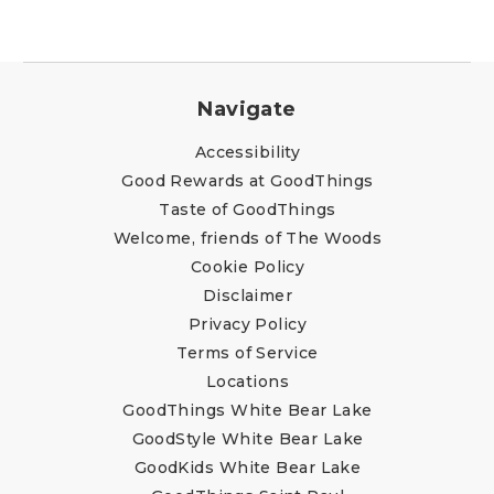
Navigate
Accessibility
Good Rewards at GoodThings
Taste of GoodThings
Welcome, friends of The Woods
Cookie Policy
Disclaimer
Privacy Policy
Terms of Service
Locations
GoodThings White Bear Lake
GoodStyle White Bear Lake
GoodKids White Bear Lake