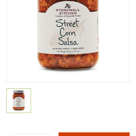
Current
Stock: