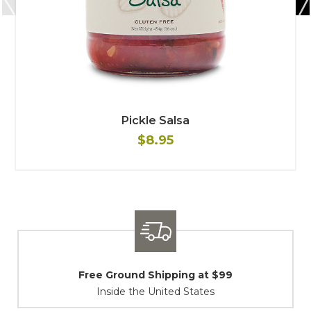
Pickle Salsa
$8.95
ipping at $99
Shipping / Retu
ited States
At Your Servic