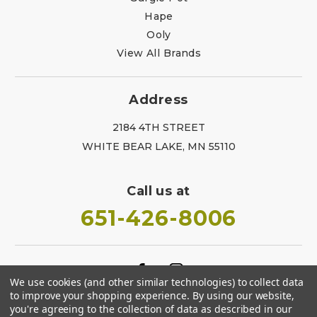
Hape
Ooly
View All Brands
Address
2184 4TH STREET
WHITE BEAR LAKE, MN 55110
Call us at
651-426-8006
We use cookies (and other similar technologies) to collect data
to improve your shopping experience.
By using our website,
you're agreeing to the collection of data as described in our