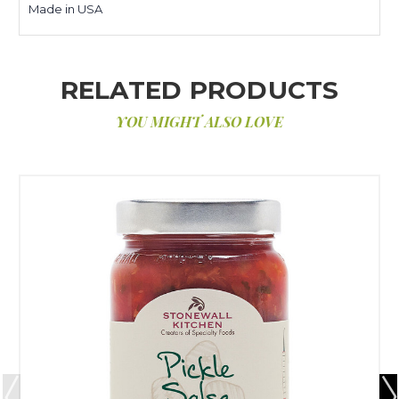
Made in USA
RELATED PRODUCTS
YOU MIGHT ALSO LOVE