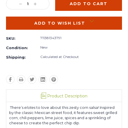
DECREASE
INCREASE
QUANTITY:
QUANTITY:
ADD TO WISH LIST
711381343791
SKU:
New
Condition:
Calculated at Checkout
Shipping:
Product Description
There’s
elotes
to love about this zesty corn salsa! Inspired
by the classic Mexican street food, it features sweet grilled
corn, chili peppers, lime juice, spices and a sprinkling of
cheese to create the perfect chip dip.