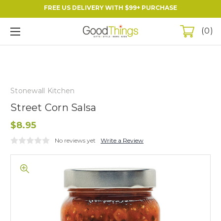
FREE US DELIVERY WITH $99+ PURCHASE
0
Stonewall Kitchen
Street Corn Salsa
$8.95
No reviews yet
Write a Review