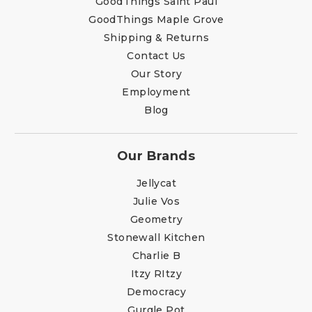
GoodThings Saint Paul
GoodThings Maple Grove
Shipping & Returns
Contact Us
Our Story
Employment
Blog
Our Brands
Jellycat
Julie Vos
Geometry
Stonewall Kitchen
Charlie B
Itzy RItzy
Democracy
Gurgle Pot