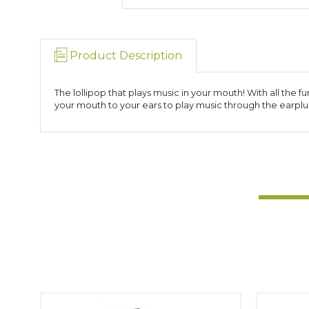
Product Description
The lollipop that plays music in your mouth! With all the 
your mouth to your ears to play music through the earplu