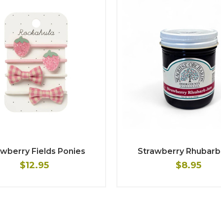
wberry Fields Ponies
Strawberry Rhubarb
$12.95
$8.95