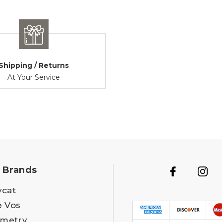
Shipping / Returns
At Your Service
 Brands
ycat
e Vos
metry