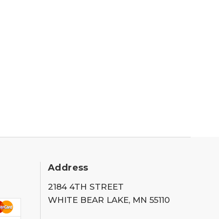
Address
2184 4TH STREET
WHITE BEAR LAKE, MN 55110