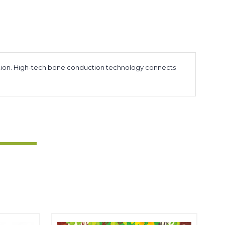
sensation. High-tech bone conduction technology connects