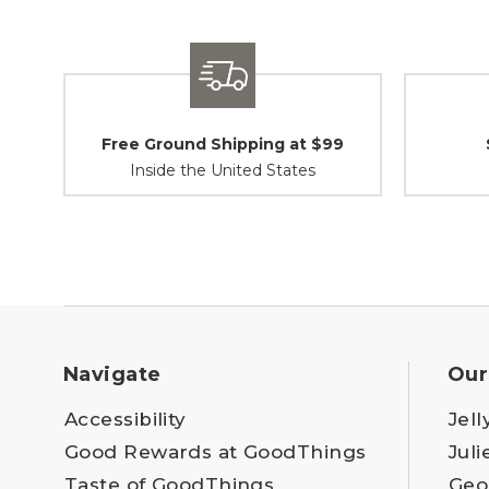
Free Ground Shipping at $99
Inside the United States
Navigate
Our
Accessibility
Jell
Good Rewards at GoodThings
Juli
Taste of GoodThings
Geo