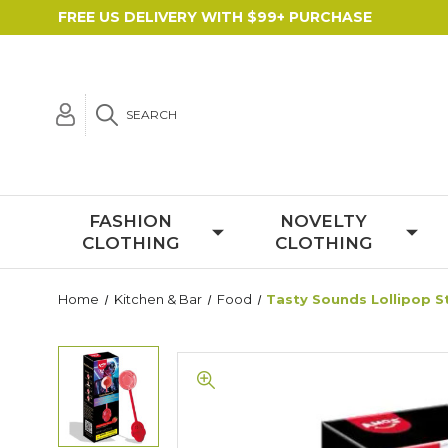
FREE US DELIVERY WITH $99+ PURCHASE
SEARCH
FASHION
NOVELTY
CLOTHING
CLOTHING
Home
Kitchen & Bar
Food
Tasty Sounds Lollipop S