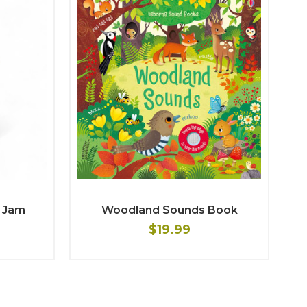
 Jam
Woodland Sounds Book
$19.99