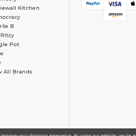
newall Kitchen
ocracy
rlie B
 RItzy
gle Pot
e
y
w All Brands
to improve your shopping experience.
By using our website, you're a