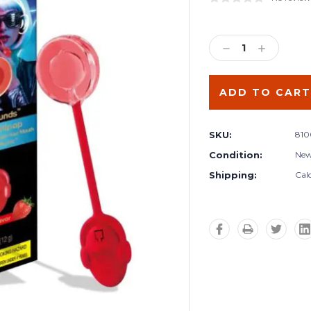
Current
Stock:
DECREASE
INCREA
QUANTITY:
QUANTIT
SKU:
810
Condition:
Ne
Shipping:
Cal