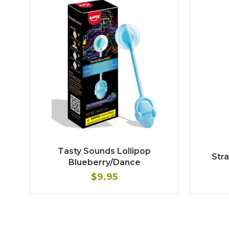
Tasty Sounds Lollipop
Stra
Blueberry/Dance
$9.95