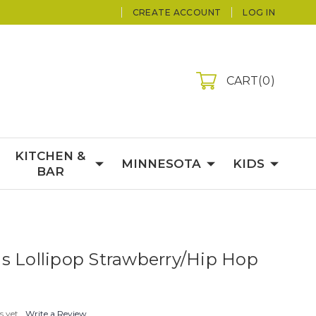
CREATE ACCOUNT
LOG IN
CART
0
KITCHEN &
MINNESOTA
KIDS
BAR
s Lollipop Strawberry/Hip Hop
s yet
Write a Review