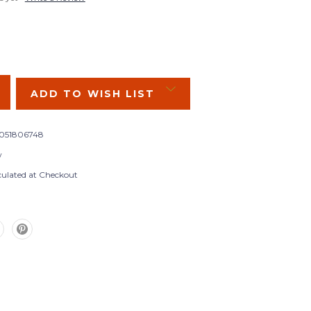
SE
Y:
ADD TO WISH LIST
051806748
w
culated at Checkout