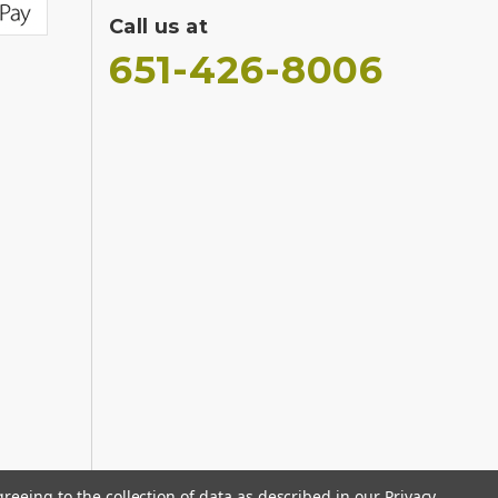
Call us at
651-426-8006
greeing to the collection of data as described in our
Privacy