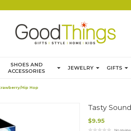
SHOES AND
JEWELRY
GIFTS
ACCESSORIES
trawberry/Hip Hop
Tasty Sound
$9.95
No review