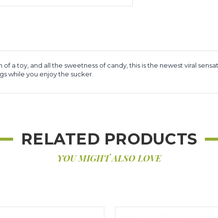
fun of a toy, and all the sweetness of candy, this is the newest viral 
gs while you enjoy the sucker.
RELATED PRODUCTS
YOU MIGHT ALSO LOVE