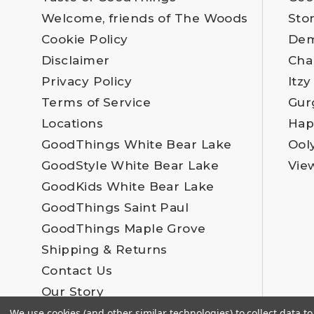
Welcome, friends of The Woods
Sto
Cookie Policy
Dem
Disclaimer
Cha
Privacy Policy
Itzy
Terms of Service
Gur
Locations
Hap
GoodThings White Bear Lake
Ool
GoodStyle White Bear Lake
Vie
GoodKids White Bear Lake
GoodThings Saint Paul
GoodThings Maple Grove
Shipping & Returns
Contact Us
Our Story
Employment
We use cookies (and other similar technologies) to collect data 