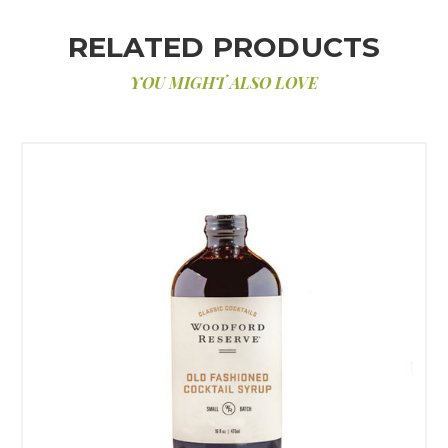
RELATED PRODUCTS
YOU MIGHT ALSO LOVE