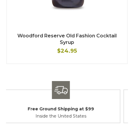
Woodford Reserve Old Fashion Cocktail
Syrup
$24.95
Shipping / Returns
At Your Service