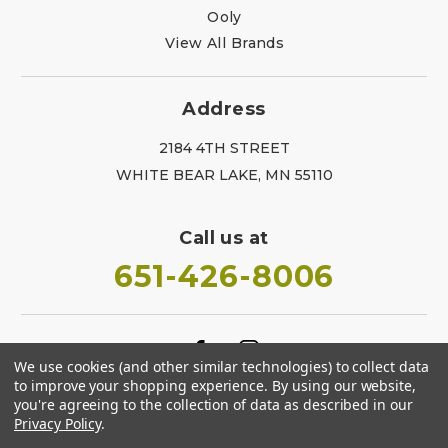
Ooly
View All Brands
Address
2184 4TH STREET
WHITE BEAR LAKE, MN 55110
Call us at
651-426-8006
We use cookies (and other similar technologies) to collect data
to improve your shopping experience.
By using our website,
you're agreeing to the collection of data as described in our
Privacy Policy
.