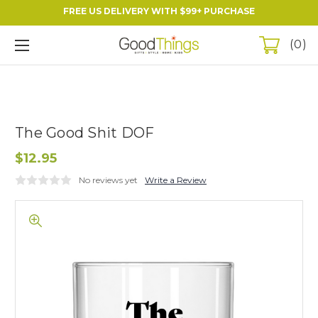
FREE US DELIVERY WITH $99+ PURCHASE
0
The Good Shit DOF
$12.95
No reviews yet
Write a Review