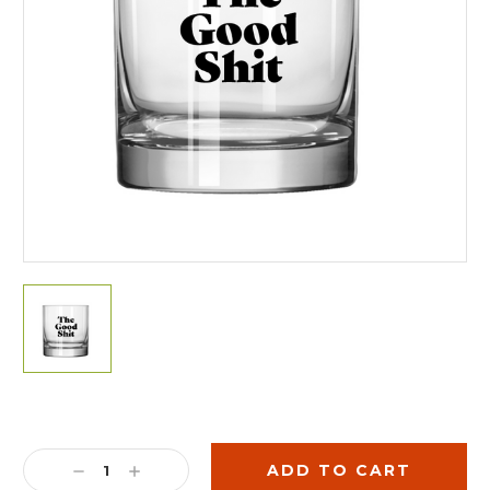
Current
Stock:
DECREASE
INCREASE