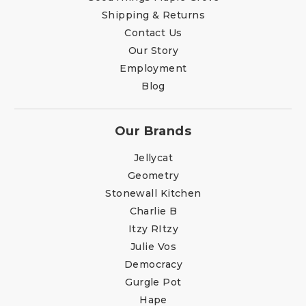
Shipping & Returns
Contact Us
Our Story
Employment
Blog
Our Brands
Jellycat
Geometry
Stonewall Kitchen
Charlie B
Itzy RItzy
Julie Vos
Democracy
Gurgle Pot
Hape