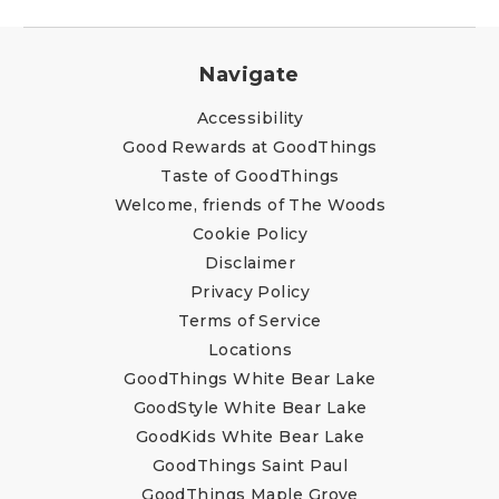
Navigate
Accessibility
Good Rewards at GoodThings
Taste of GoodThings
Welcome, friends of The Woods
Cookie Policy
Disclaimer
Privacy Policy
Terms of Service
Locations
GoodThings White Bear Lake
GoodStyle White Bear Lake
GoodKids White Bear Lake
GoodThings Saint Paul
GoodThings Maple Grove