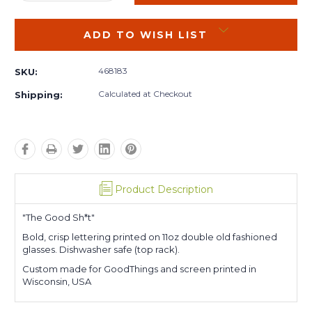
QUANTITY:
QUANTITY:
ADD TO WISH LIST
468183
SKU:
Calculated at Checkout
Shipping:
Product Description
"The Good Sh*t"
Bold, crisp lettering printed on 11oz double old fashioned
glasses. Dishwasher safe (top rack).
Custom made for GoodThings and screen printed in
Wisconsin, USA