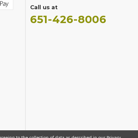
Call us at
651-426-8006
greeing to the collection of data as described in our
Privacy