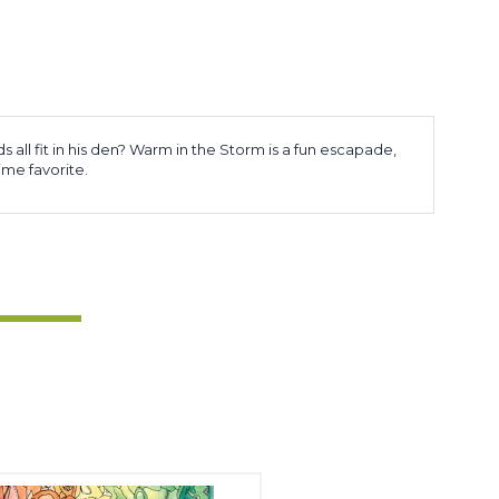
s all fit in his den? Warm in the Storm is a fun escapade,
time favorite.