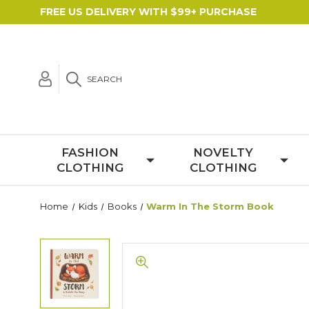
FREE US DELIVERY WITH $99+ PURCHASE
SEARCH
FASHION
NOVELTY
CLOTHING
CLOTHING
Home
Kids
Books
Warm In The Storm Book