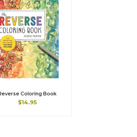
Reverse Coloring Book
$14.95