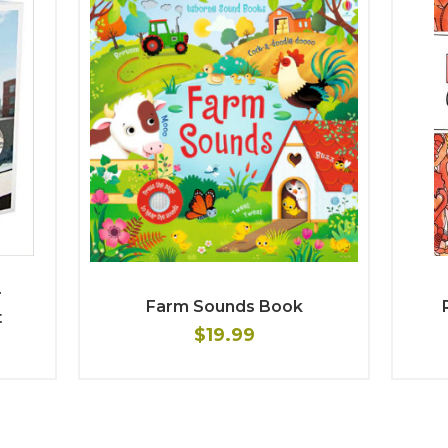
r
Farm Sounds Book
t
$19.99