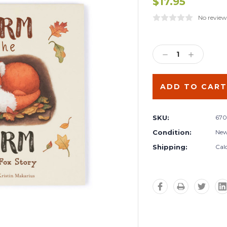
$17.95
No review
Current
Stock:
DECREASE
INCREA
QUANTITY:
QUANTIT
SKU:
670
Condition:
Ne
Shipping:
Cal