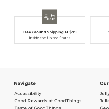
Free Ground Shipping at $99
Inside the United States
Navigate
Our
Accessibility
Jell
Good Rewards at GoodThings
Juli
Taste of GoodThings
Geo