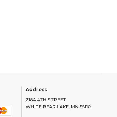
Address
2184 4TH STREET
WHITE BEAR LAKE, MN 55110