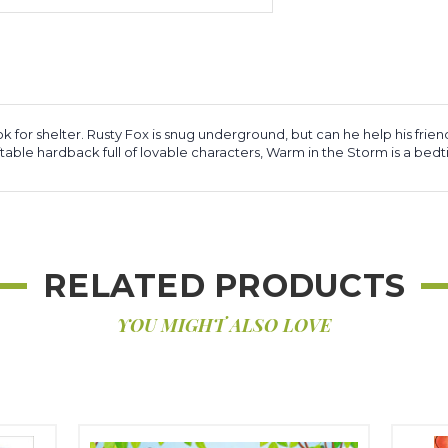
k for shelter. Rusty Fox is snug underground, but can he help his friend
giftable hardback full of lovable characters, Warm in the Storm is a bed
RELATED PRODUCTS
YOU MIGHT ALSO LOVE