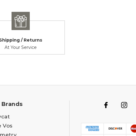
Shipping / Returns
At Your Service
 Brands
ycat
e Vos
metry