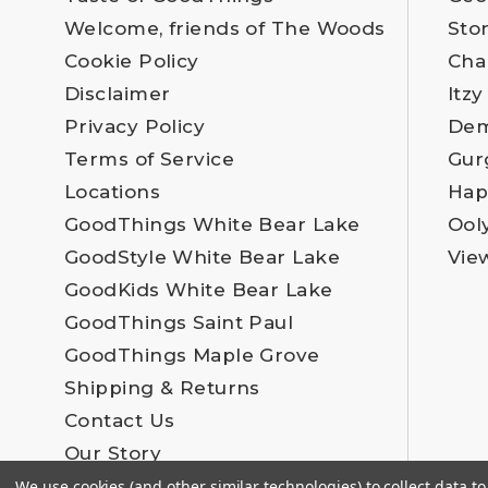
Welcome, friends of The Woods
Sto
Cookie Policy
Cha
Disclaimer
Itzy
Privacy Policy
Dem
Terms of Service
Gur
Locations
Hap
GoodThings White Bear Lake
Ool
GoodStyle White Bear Lake
Vie
GoodKids White Bear Lake
GoodThings Saint Paul
GoodThings Maple Grove
Shipping & Returns
Contact Us
Our Story
Employment
We use cookies (and other similar technologies) to collect data 