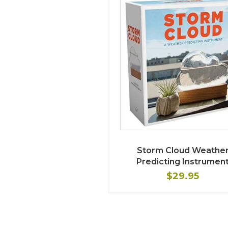
Storm Cloud Weathe
Predicting Instrumen
$29.95