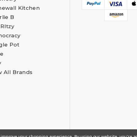
newall Kitchen
rlie B
 RItzy
ocracy
gle Pot
e
y
w All Brands
to improve your shopping experience.
By using our website, you're a