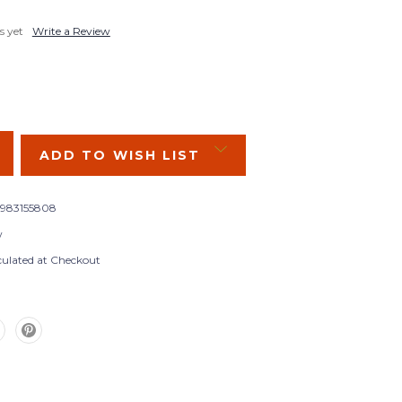
s yet
Write a Review
SE
Y:
ADD TO WISH LIST
983155808
w
culated at Checkout