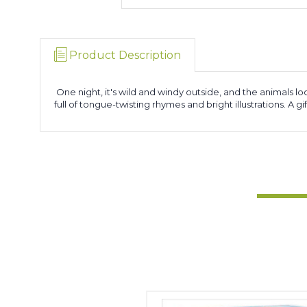
Product Description
One night, it's wild and windy outside, and the animals loo
full of tongue-twisting rhymes and bright illustrations. A 