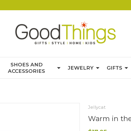
SHOES AND
JEWELRY
GIFTS
ACCESSORIES
Jellycat
Warm in th