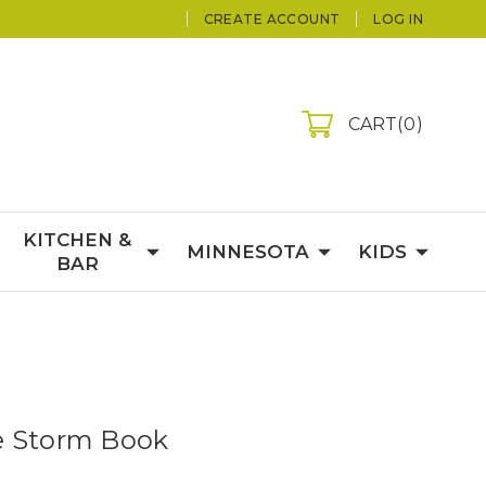
CREATE ACCOUNT
LOG IN
CART
0
KITCHEN &
MINNESOTA
KIDS
BAR
e Storm Book