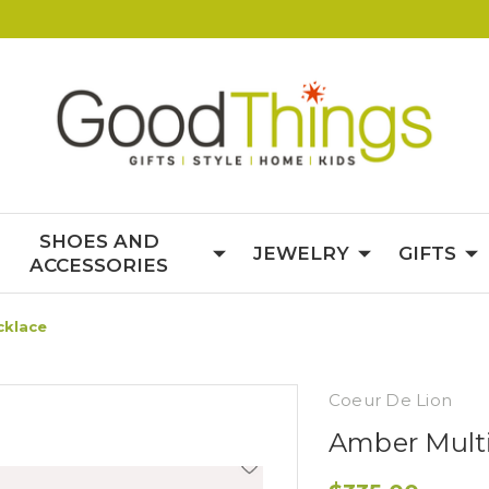
SHOES AND
JEWELRY
GIFTS
ACCESSORIES
cklace
Coeur De Lion
Amber Mult