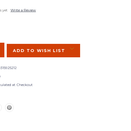
s yet
Write a Review
SE
Y:
ADD TO WISH LIST
315925212
w
culated at Checkout