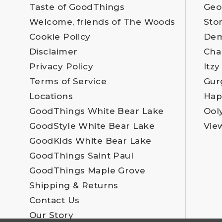
Taste of GoodThings
Geo
Welcome, friends of The Woods
Sto
Cookie Policy
Dem
Disclaimer
Cha
Privacy Policy
Itzy
Terms of Service
Gur
Locations
Hap
GoodThings White Bear Lake
Ool
GoodStyle White Bear Lake
Vie
GoodKids White Bear Lake
GoodThings Saint Paul
GoodThings Maple Grove
Shipping & Returns
Contact Us
Our Story