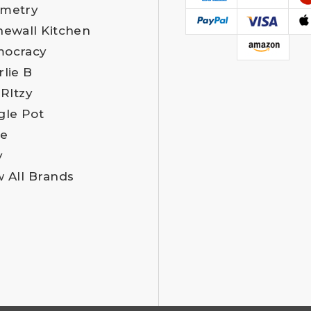
metry
newall Kitchen
ocracy
rlie B
 RItzy
gle Pot
e
y
w All Brands