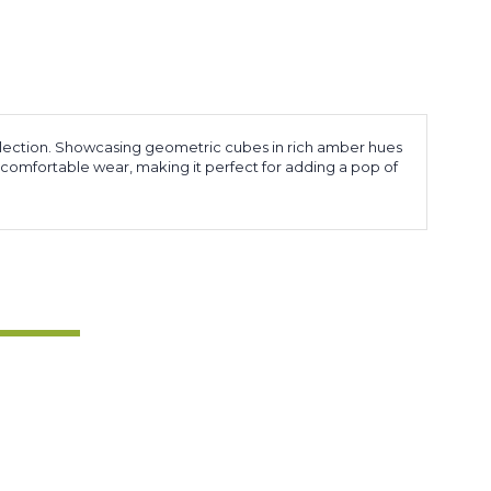
lection. Showcasing geometric cubes in rich amber hues
 comfortable wear, making it perfect for adding a pop of