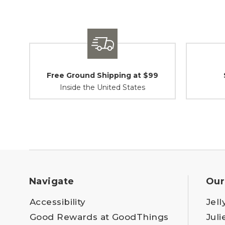
Free Ground Shipping at $99
Inside the United States
Navigate
Our
Accessibility
Jell
Good Rewards at GoodThings
Juli