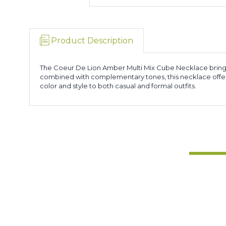
Product Description
The Coeur De Lion Amber Multi Mix Cube Necklace brings
combined with complementary tones, this necklace offers 
color and style to both casual and formal outfits.