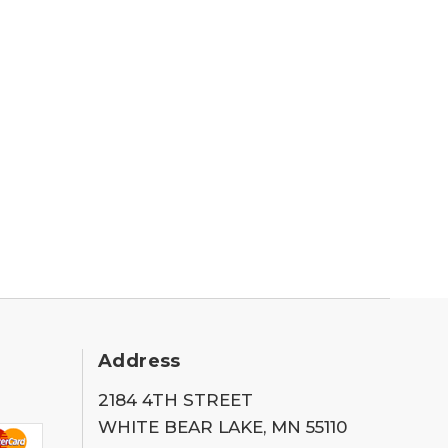
Address
2184 4TH STREET
WHITE BEAR LAKE, MN 55110