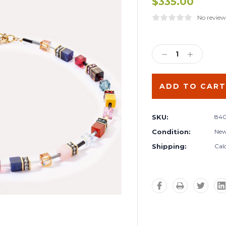
$335.00
No review
Current
Stock:
DECREASE
INCREA
QUANTITY:
QUANTIT
SKU:
840
Condition:
Ne
Shipping:
Cal