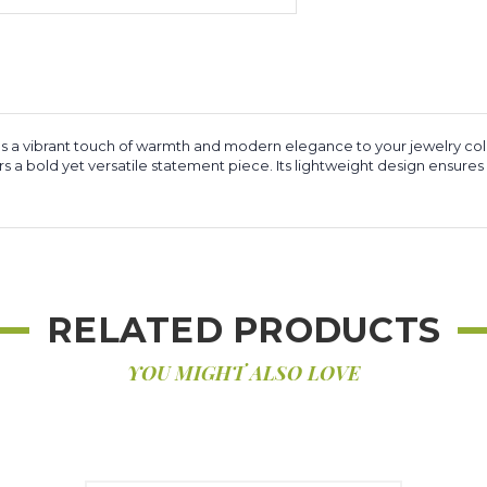
 a vibrant touch of warmth and modern elegance to your jewelry col
a bold yet versatile statement piece. Its lightweight design ensures
RELATED PRODUCTS
YOU MIGHT ALSO LOVE