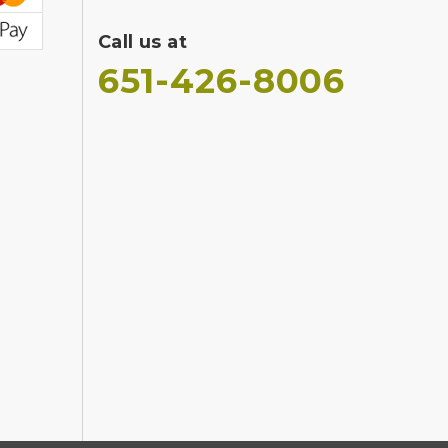
Call us at
651-426-8006