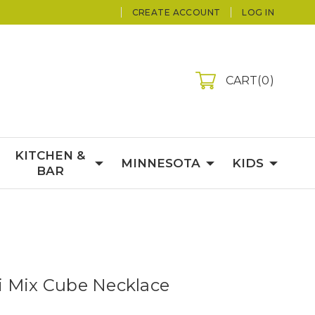
CREATE ACCOUNT
LOG IN
CART
0
KITCHEN &
MINNESOTA
KIDS
BAR
i Mix Cube Necklace