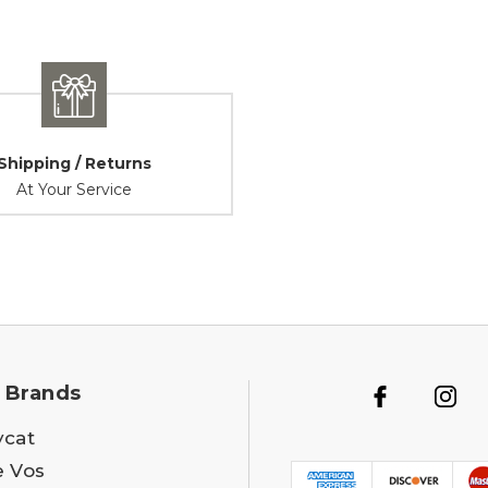
Shipping / Returns
At Your Service
 Brands
ycat
e Vos