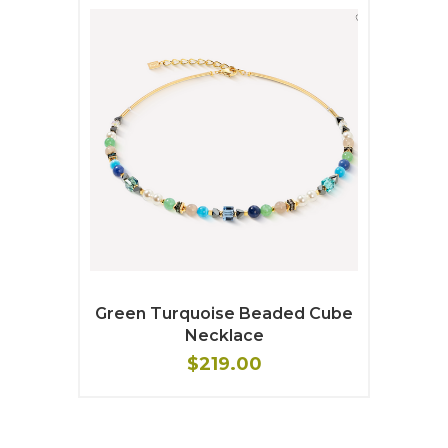
Green Turquoise Beaded Cube
Necklace
$219.00