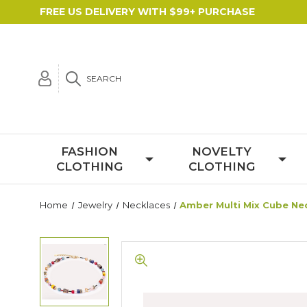
FREE US DELIVERY WITH $99+ PURCHASE
SEARCH
FASHION
NOVELTY
CLOTHING
CLOTHING
Home
Jewelry
Necklaces
Amber Multi Mix Cube Ne