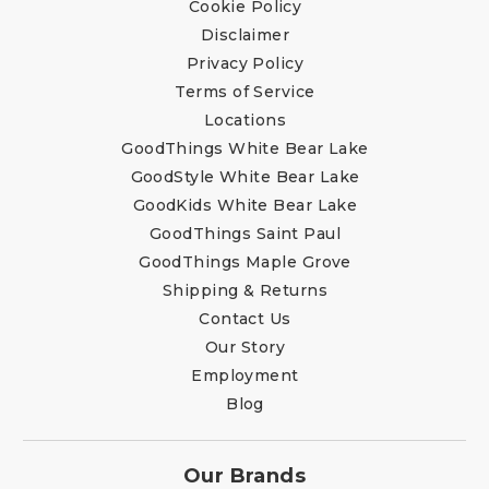
Cookie Policy
Disclaimer
Privacy Policy
Terms of Service
Locations
GoodThings White Bear Lake
GoodStyle White Bear Lake
GoodKids White Bear Lake
GoodThings Saint Paul
GoodThings Maple Grove
Shipping & Returns
Contact Us
Our Story
Employment
Blog
Our Brands