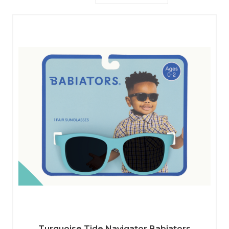
Turquoise Tide Navigator Babiators