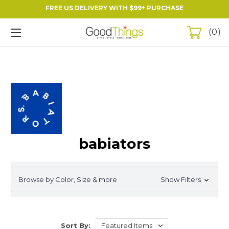
FREE US DELIVERY WITH $99+ PURCHASE
0
babiators
Browse by Color, Size & more
Show Filters
Sort By: