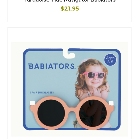
$21.95