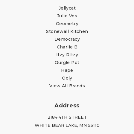
Jellycat
Julie Vos
Geometry
Stonewall Kitchen
Democracy
Charlie B
Itzy RItzy
Gurgle Pot
Hape
Ooly
View All Brands
Address
2184 4TH STREET
WHITE BEAR LAKE, MN 55110