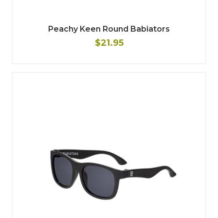
Peachy Keen Round Babiators
$21.95