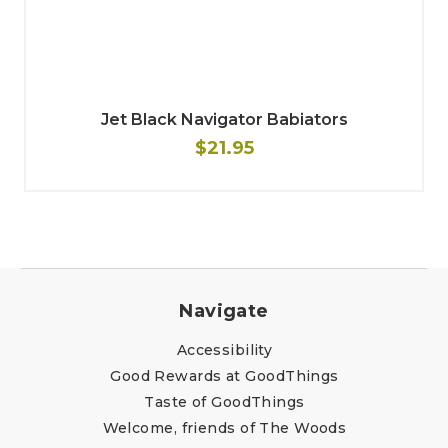
Jet Black Navigator Babiators
$21.95
Navigate
Accessibility
Good Rewards at GoodThings
Taste of GoodThings
Welcome, friends of The Woods