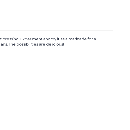
t dressing. Experiment and try it as a marinade for a
s. The possibilities are delicious!