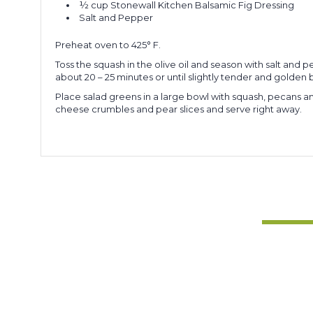
½ cup
Stonewall Kitchen Balsamic Fig Dressing
Salt and Pepper
Preheat oven to 425° F.
Toss the squash in the olive oil and season with salt an
about 20 – 25 minutes or until slightly tender and golden 
Place salad greens in a large bowl with squash, pecans and
cheese crumbles and pear slices and serve right away.