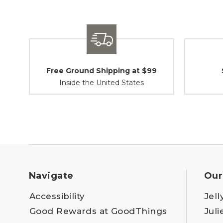
Free Ground Shipping at $99
Inside the United States
Navigate
Our
Accessibility
Jell
Good Rewards at GoodThings
Juli