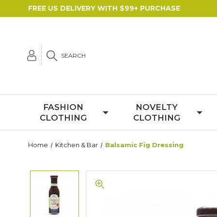
FREE US DELIVERY WITH $99+ PURCHASE
SEARCH
FASHION
NOVELTY
CLOTHING
CLOTHING
Home
Kitchen & Bar
Balsamic Fig Dressing