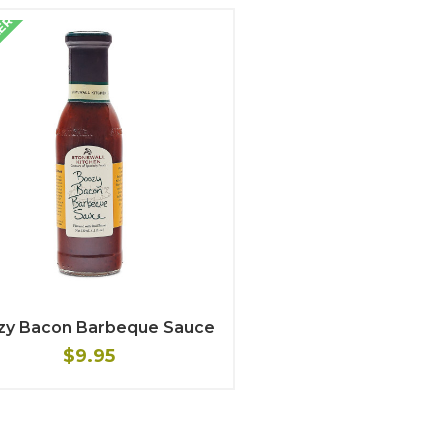
LER
zy Bacon Barbeque Sauce
$9.95