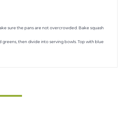
. Make sure the pans are not overcrowded. Bake squash
d greens, then divide into serving bowls. Top with blue