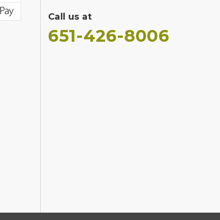
Call us at
651-426-8006