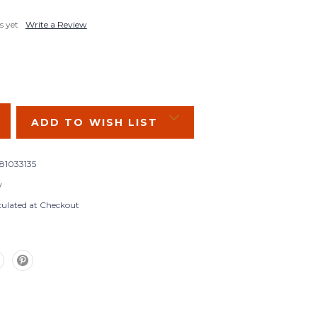
s yet
Write a Review
SE
Y:
ADD TO WISH LIST
381033135
w
culated at Checkout