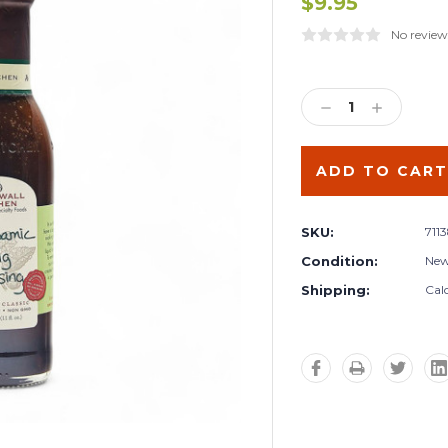
$9.95
No review
Current
Stock:
DECREASE
INCREA
QUANTITY:
QUANTIT
SKU:
711
Condition:
Ne
Shipping:
Cal