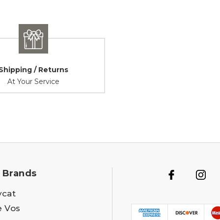
Shipping / Returns
At Your Service
 Brands
ycat
e Vos