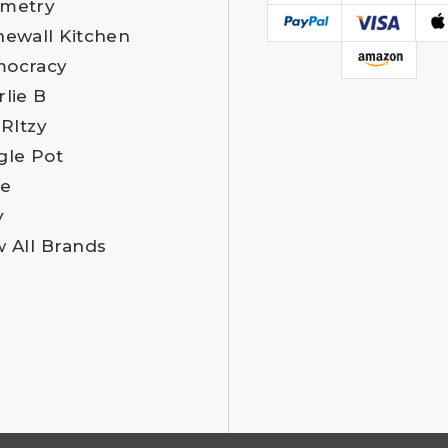
metry
newall Kitchen
ocracy
rlie B
 RItzy
gle Pot
e
y
w All Brands