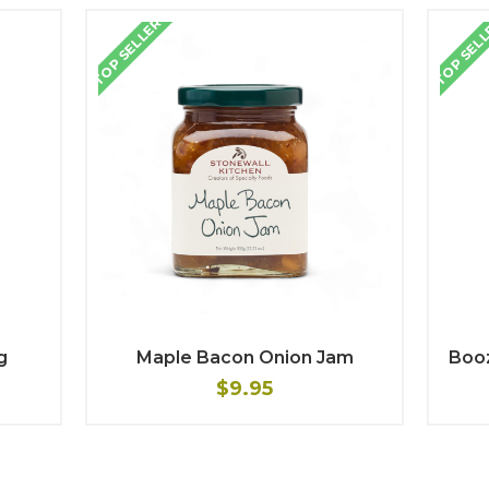
TOP SELLER
TOP SEL
g
Maple Bacon Onion Jam
Boo
$9.95