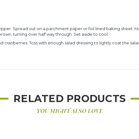
d pepper. Spread out on a parchment paper or foil lined baking sheet
brown, turning over half way through. Set aside to cool.
 cranberries. Toss with enough salad dressing to lightly coat the sala
RELATED PRODUCTS
YOU MIGHT ALSO LOVE