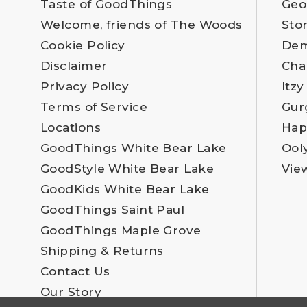
Taste of GoodThings
Geo
Welcome, friends of The Woods
Sto
Cookie Policy
Dem
Disclaimer
Cha
Privacy Policy
Itzy
Terms of Service
Gur
Locations
Hap
GoodThings White Bear Lake
Ool
GoodStyle White Bear Lake
Vie
GoodKids White Bear Lake
GoodThings Saint Paul
GoodThings Maple Grove
Shipping & Returns
Contact Us
Our Story