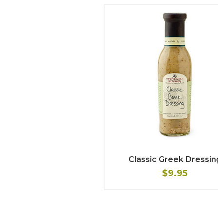
Classic Greek Dressin
$9.95