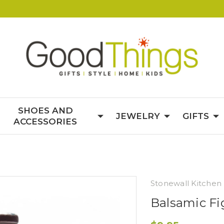
SHOES AND
JEWELRY
GIFTS
ACCESSORIES
Stonewall Kitchen
Balsamic Fi