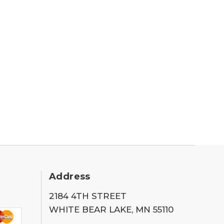
Address
2184 4TH STREET
WHITE BEAR LAKE, MN 55110