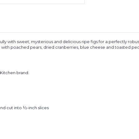
y with sweet, mysterious and delicious ripe figs for a perfectly robus
 with poached pears, dried cranberries, blue cheese and toasted pecan
Kitchen brand.
d cut into ½-inch slices