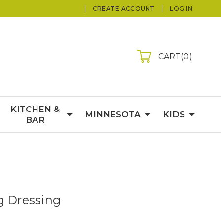
CREATE ACCOUNT
LOG IN
CART
0
KITCHEN &
MINNESOTA
KIDS
BAR
g Dressing