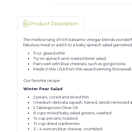
Product Description
The mellow tang of rich balsamic vinegar blends wonderfull
fabulous meal or add it to a baby spinach salad garnished
11 oz. glass bottle.
Try on spinach and roasted beet salad.
Pairs well with blue cheeses, such as gorgonzola.
Made in the USA from the award winning Stonewall 
Our favorite recipe:
Winter Pear Salad
2 pears, cored and sliced thin
1 medium delicata squash, halved, seeds removed an
2 Tablespoons Olive Oil
6 cups mixed baby salad greens, washed
½ cup pecans, toasted
½ cup dried cranberries
3 – 4 ounces blue cheese, crumbled