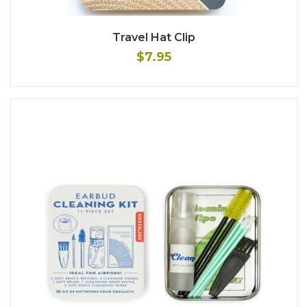
Travel Hat Clip
$7.95