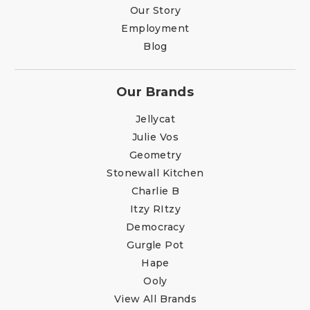
Our Story
Employment
Blog
Our Brands
Jellycat
Julie Vos
Geometry
Stonewall Kitchen
Charlie B
Itzy RItzy
Democracy
Gurgle Pot
Hape
Ooly
View All Brands