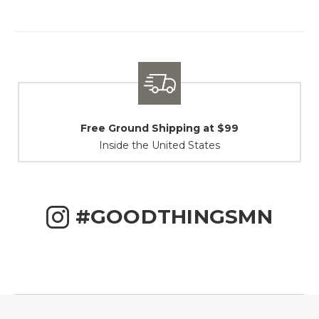
Shipping / Returns
At Your Service
#GOODTHINGSMN