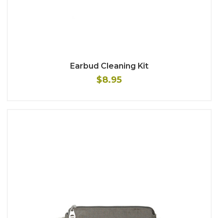
Earbud Cleaning Kit
$8.95