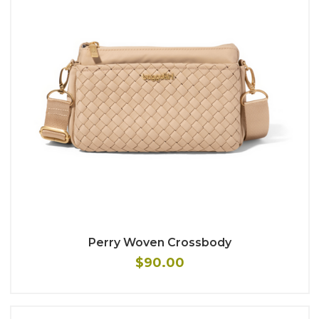
Perry Woven Crossbody
$90.00