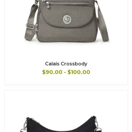
Calais Crossbody
$90.00 - $100.00