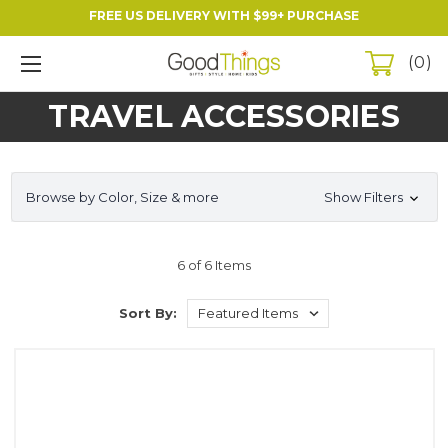
FREE US DELIVERY WITH $99+ PURCHASE
0
TRAVEL ACCESSORIES
Browse by Color, Size & more
Show Filters
6 of 6 Items
Sort By: