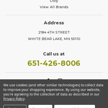
Ooly
View All Brands
Address
2184 4TH STREET
WHITE BEAR LAKE, MN 55110
Call us at
651-426-8006
We use cookies (and other similar technologies) to collect data
to improve your shopping experience.
By using our website,
you're agreeing to the collection of data as described in our
Privacy Policy
.