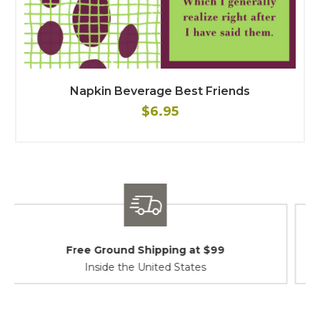
Napkin Beverage Best Friends
$6.95
Shipping / Returns
At Your Service