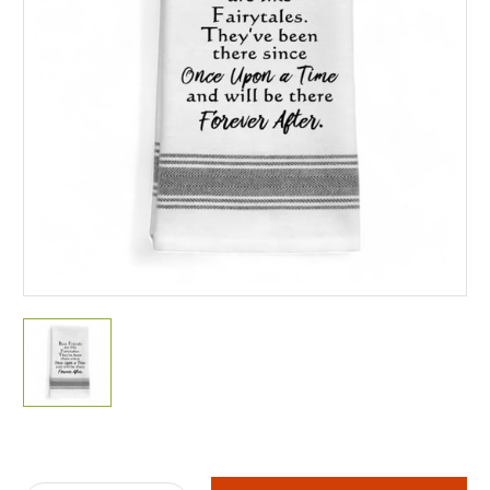
Current
Stock: