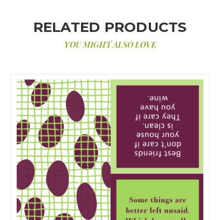
RELATED PRODUCTS
YOU MIGHT ALSO LOVE