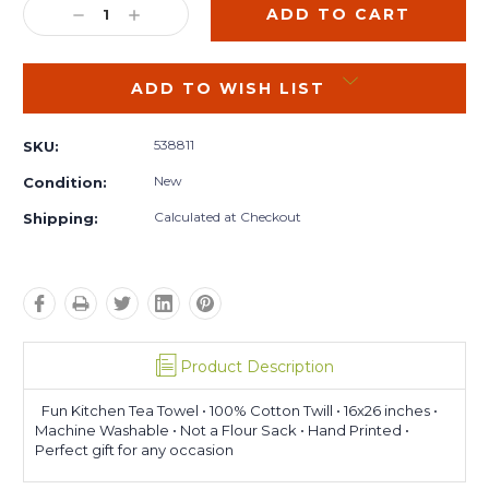
DECREASE
INCREASE
QUANTITY:
QUANTITY:
ADD TO WISH LIST
538811
SKU:
New
Condition:
Calculated at Checkout
Shipping:
Product Description
Fun Kitchen Tea Towel • 100% Cotton Twill • 16x26 inches •
Machine Washable • Not a Flour Sack • Hand Printed •
Perfect gift for any occasion