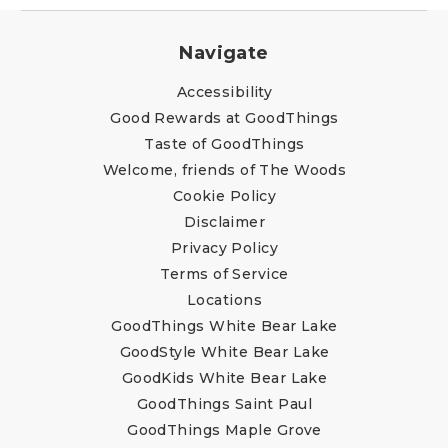
Navigate
Accessibility
Good Rewards at GoodThings
Taste of GoodThings
Welcome, friends of The Woods
Cookie Policy
Disclaimer
Privacy Policy
Terms of Service
Locations
GoodThings White Bear Lake
GoodStyle White Bear Lake
GoodKids White Bear Lake
GoodThings Saint Paul
GoodThings Maple Grove