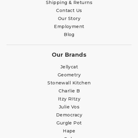
Shipping & Returns
Contact Us
Our Story
Employment
Blog
Our Brands
Jellycat
Geometry
Stonewall Kitchen
Charlie B
Itzy RItzy
Julie Vos
Democracy
Gurgle Pot
Hape