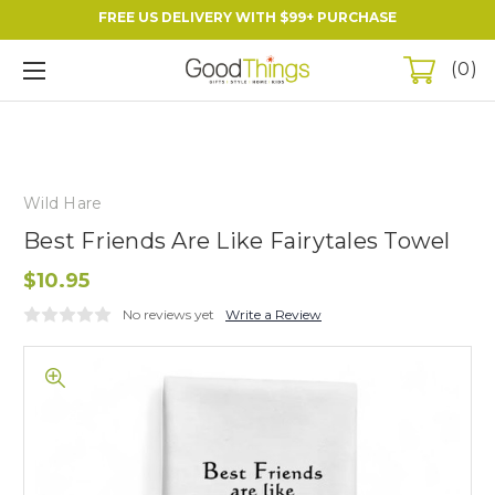
FREE US DELIVERY WITH $99+ PURCHASE
0
Wild Hare
Best Friends Are Like Fairytales Towel
$10.95
No reviews yet
Write a Review