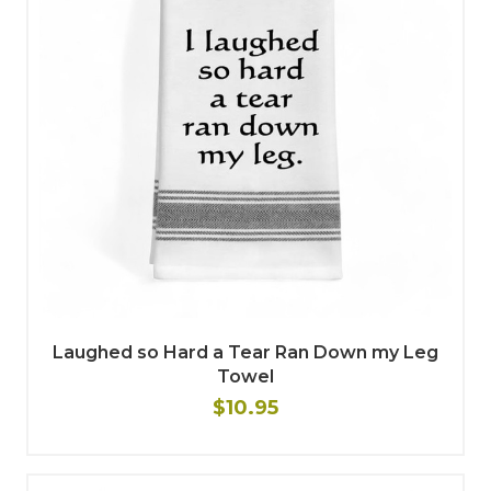
Laughed so Hard a Tear Ran Down my Leg
Towel
$10.95