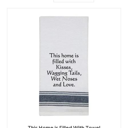
This Home is Filled With Towel