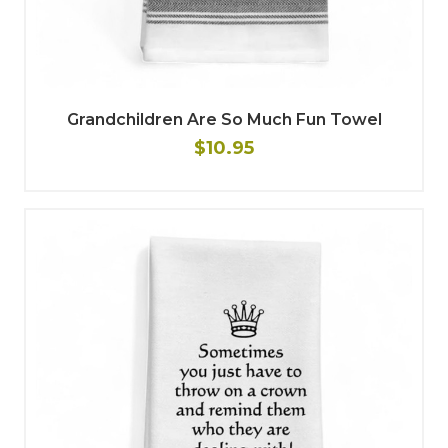
Grandchildren Are So Much Fun Towel
$10.95