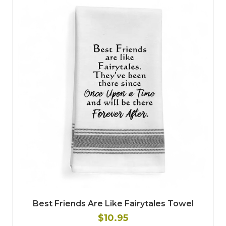
Best Friends Are Like Fairytales Towel
$10.95