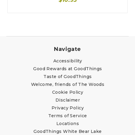
Navigate
Accessibility
Good Rewards at GoodThings
Taste of GoodThings
Welcome, friends of The Woods
Cookie Policy
Disclaimer
Privacy Policy
Terms of Service
Locations
GoodThings White Bear Lake