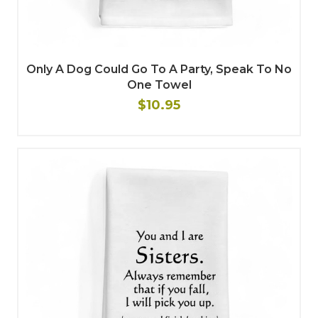
Only A Dog Could Go To A Party, Speak To No
One Towel
$10.95