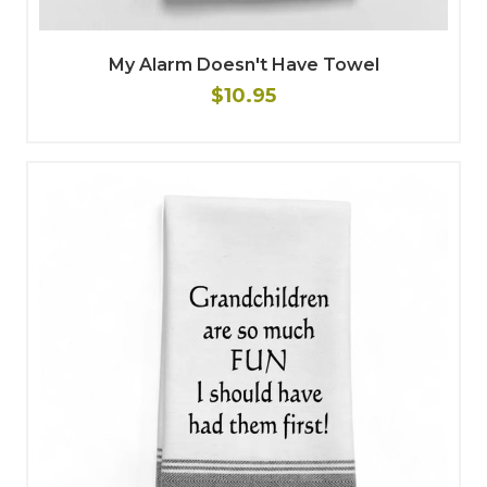
My Alarm Doesn't Have Towel
$10.95