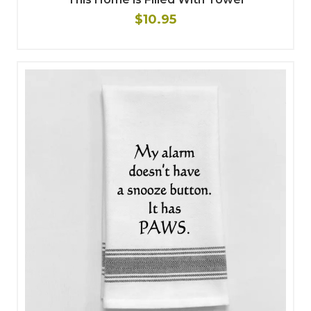
$10.95