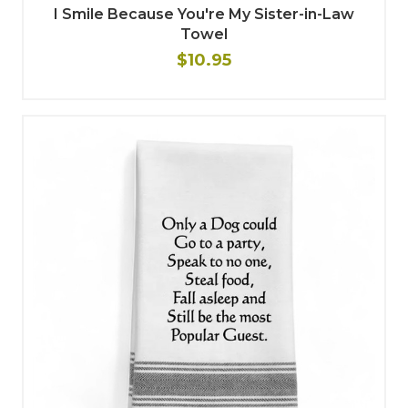
I Smile Because You're My Sister-in-Law
Towel
$10.95