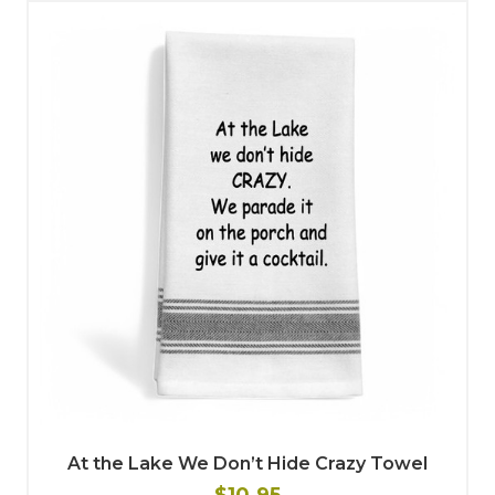
At the Lake We Don’t Hide Crazy Towel
$10.95