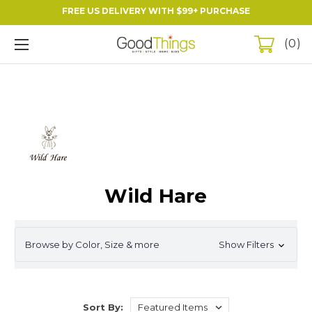
FREE US DELIVERY WITH $99+ PURCHASE
0
Wild Hare
Browse by Color, Size & more
Show Filters
Sort By: