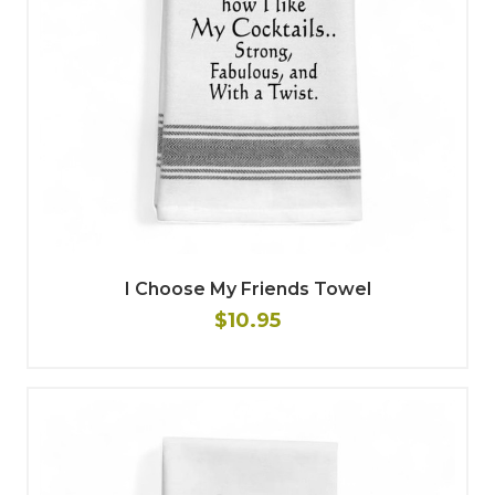
I Choose My Friends Towel
$10.95