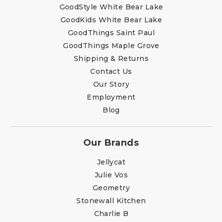
GoodStyle White Bear Lake
GoodKids White Bear Lake
GoodThings Saint Paul
GoodThings Maple Grove
Shipping & Returns
Contact Us
Our Story
Employment
Blog
Our Brands
Jellycat
Julie Vos
Geometry
Stonewall Kitchen
Charlie B