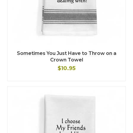
Sometimes You Just Have to Throw on a
Crown Towel
$10.95