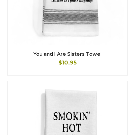
You and I Are Sisters Towel
$10.95