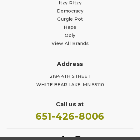
Itzy RItzy
Democracy
Gurgle Pot
Hape
Ooly
View All Brands
Address
2184 4TH STREET
WHITE BEAR LAKE, MN 55110
Call us at
651-426-8006