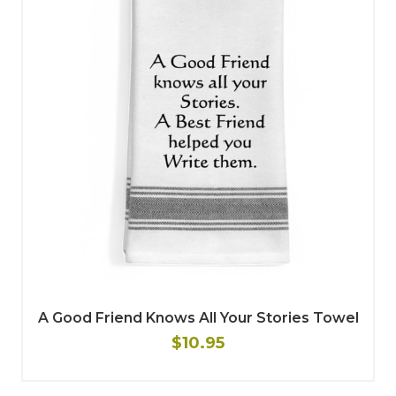
A Good Friend Knows All Your Stories Towel
$10.95