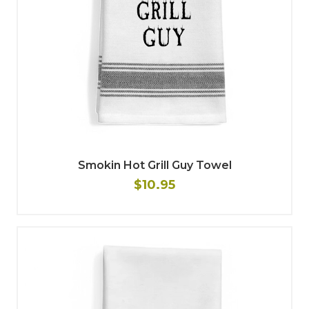
Smokin Hot Grill Guy Towel
$10.95