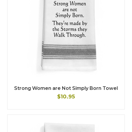
Strong Women are Not Simply Born Towel
$10.95