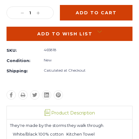
Current
Stock:
DECREASE
INCREASE
QUANTITY:
QUANTITY:
ADD TO WISH LIST
465818
SKU:
New
Condition:
Calculated at Checkout
Shipping:
Product Description
They're made by the storms they walk through.
White/Black 100% cotton Kitchen Towel