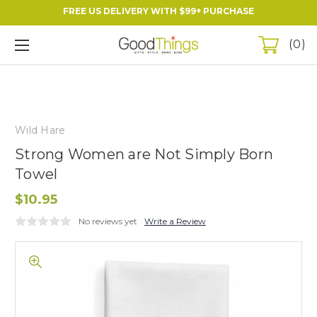
FREE US DELIVERY WITH $99+ PURCHASE
0
Wild Hare
Strong Women are Not Simply Born
Towel
$10.95
No reviews yet
Write a Review