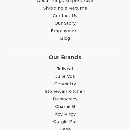
GoodThings Maple Grove
Shipping & Returns
Contact Us
Our Story
Employment
Blog
Our Brands
Jellycat
Julie Vos
Geometry
Stonewall Kitchen
Democracy
Charlie B
Itzy RItzy
Gurgle Pot
Hape