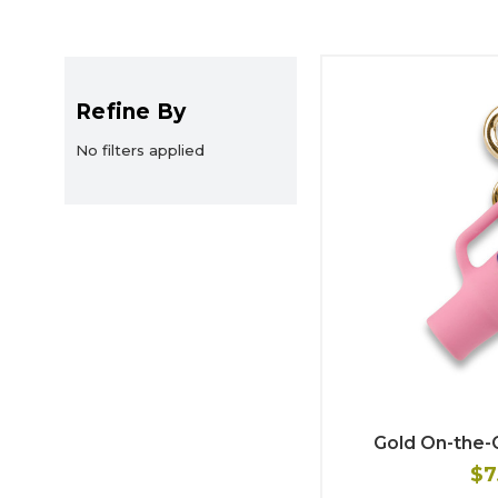
Refine By
No filters applied
Gold On-the
$7