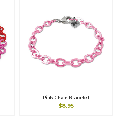
Pink Chain Bracelet
$8.95