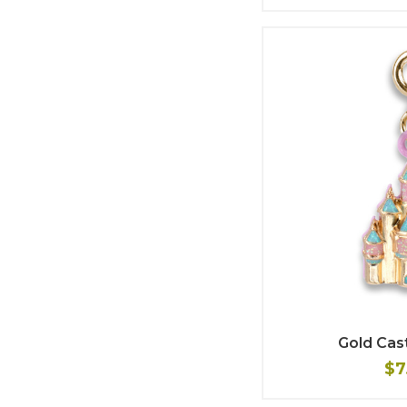
Gold Cas
$7