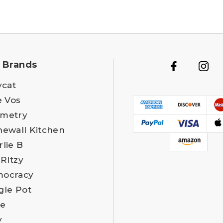
 Brands
ycat
e Vos
metry
newall Kitchen
rlie B
 RItzy
ocracy
gle Pot
e
y