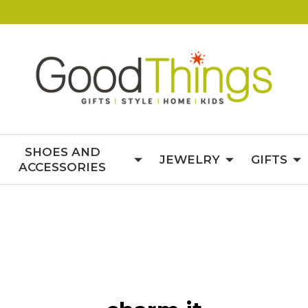
SHOES AND
JEWELRY
GIFTS
ACCESSORIES