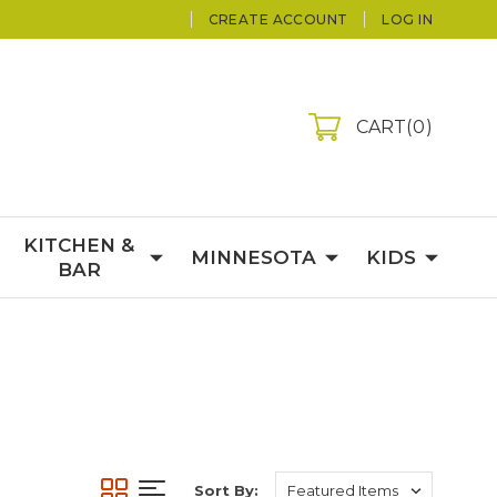
CREATE ACCOUNT
LOG IN
CART
0
KITCHEN &
MINNESOTA
KIDS
BAR
Sort By: