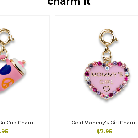
charm it
-Go Cup Charm
Gold Mommy's Girl Charm
.95
$7.95