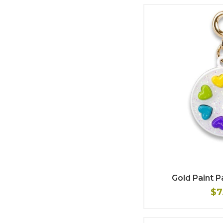
Gold Paint 
$7