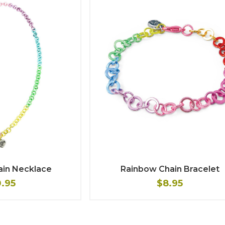
ain Necklace
Rainbow Chain Bracelet
0.95
$8.95