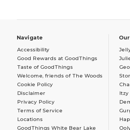
Navigate
Our
Accessibility
Jell
Good Rewards at GoodThings
Juli
Taste of GoodThings
Geo
Welcome, friends of The Woods
Sto
Cookie Policy
Cha
Disclaimer
Itzy
Privacy Policy
Dem
Terms of Service
Gur
Locations
Hap
GoodThings White Bear Lake
Ool