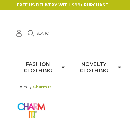
FREE US DELIVERY WITH $99+ PURCHASE
SEARCH
FASHION
NOVELTY
CLOTHING
CLOTHING
Home
Charm It