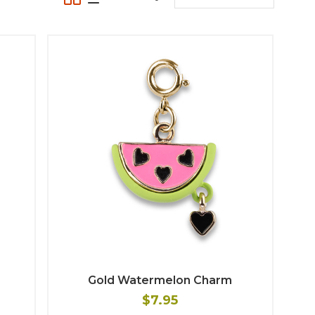
Gold Watermelon Charm
$7.95