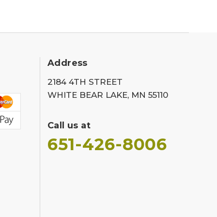
Address
2184 4TH STREET
WHITE BEAR LAKE, MN 55110
Call us at
651-426-8006