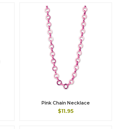
m
Pink Chain Necklace
$11.95