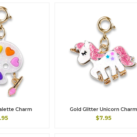
Palette Charm
Gold Glitter Unicorn Char
.95
$7.95