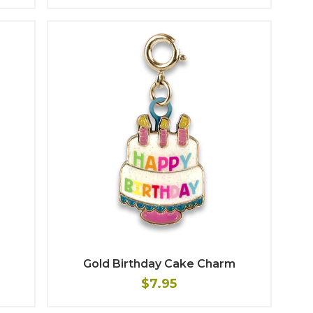
Gold Birthday Cake Charm
$7.95