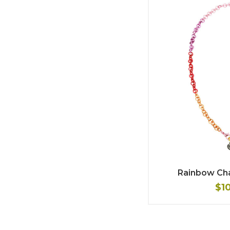
Rainbow Ch
$1