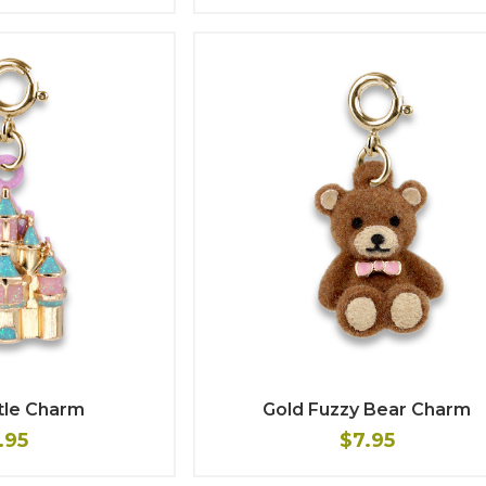
tle Charm
Gold Fuzzy Bear Charm
.95
$7.95