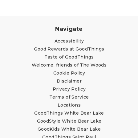
Navigate
Accessibility
Good Rewards at GoodThings
Taste of GoodThings
Welcome, friends of The Woods
Cookie Policy
Disclaimer
Privacy Policy
Terms of Service
Locations
GoodThings White Bear Lake
GoodStyle White Bear Lake
GoodKids White Bear Lake
GoodThings Saint Paul