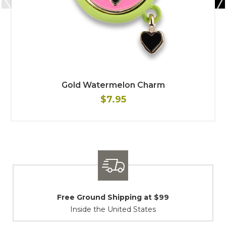
Gold Watermelon Charm
$7.95
Shipping / Returns
At Your Service