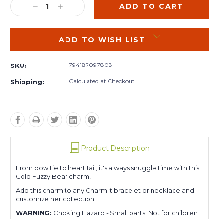
DECREASE
INCREASE
QUANTITY:
QUANTITY:
ADD TO WISH LIST
794187097808
SKU:
Calculated at Checkout
Shipping:
Product Description
From bow tie to heart tail, it's always snuggle time with this
Gold Fuzzy Bear charm!
Add this charm to any Charm It bracelet or necklace and
customize her collection!
WARNING:
Choking Hazard - Small parts. Not for children