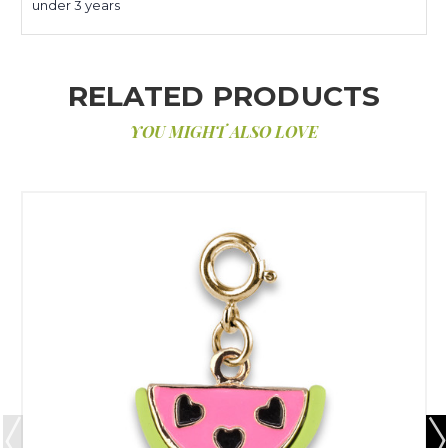
under 3 years
RELATED PRODUCTS
YOU MIGHT ALSO LOVE