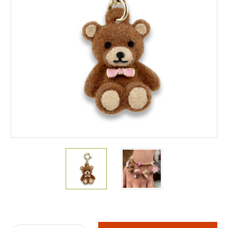
Current
Stock: