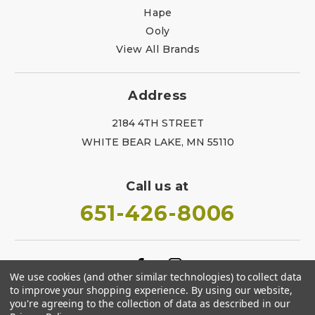
Hape
Ooly
View All Brands
Address
2184 4TH STREET
WHITE BEAR LAKE, MN 55110
Call us at
651-426-8006
We use cookies (and other similar technologies) to collect data
to improve your shopping experience.
By using our website,
you're agreeing to the collection of data as described in our