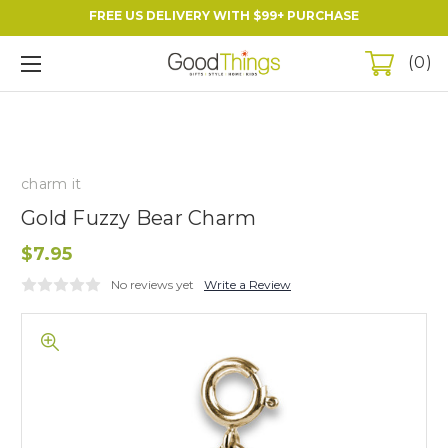
FREE US DELIVERY WITH $99+ PURCHASE
0
charm it
Gold Fuzzy Bear Charm
$7.95
No reviews yet
Write a Review