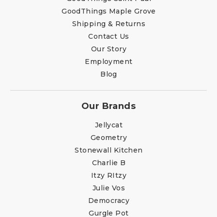
GoodThings Maple Grove
Shipping & Returns
Contact Us
Our Story
Employment
Blog
Our Brands
Jellycat
Geometry
Stonewall Kitchen
Charlie B
Itzy RItzy
Julie Vos
Democracy
Gurgle Pot