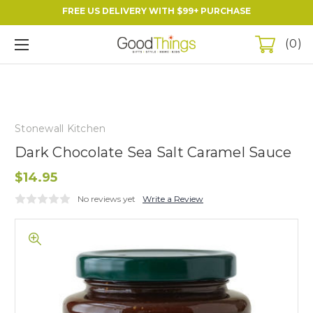
FREE US DELIVERY WITH $99+ PURCHASE
0
Stonewall Kitchen
Dark Chocolate Sea Salt Caramel Sauce
$14.95
No reviews yet
Write a Review