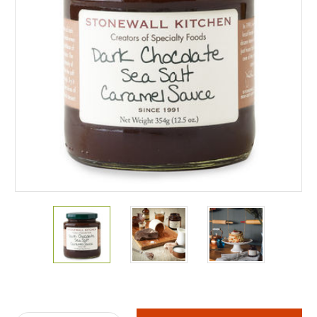
Current
Stock: