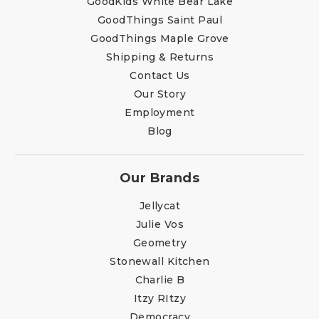
GoodKids White Bear Lake
GoodThings Saint Paul
GoodThings Maple Grove
Shipping & Returns
Contact Us
Our Story
Employment
Blog
Our Brands
Jellycat
Julie Vos
Geometry
Stonewall Kitchen
Charlie B
Itzy RItzy
Democracy