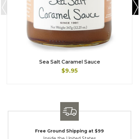
Sea Salt Caramel Sauce
$9.95
Shipping / Returns
At Your Service