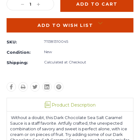
DECREASE
INCREASE
QUANTITY:
QUANTITY:
ADD TO WISH LIST
711381310045
SKU:
New
Condition:
Calculated at Checkout
Shipping:
Product Description
Without a doubt, this Dark Chocolate Sea Salt Caramel
Sauce is a staff favorite. Artfully crafted, the unexpected
combination of savory and sweet is perfect alone, with ice
cream or on pieces of fruit. Try adding some of our Dark
Chocolate Sea Salt Caramel Sauce to your brownie mix for