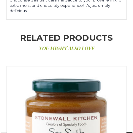
extra moist and chocolaty experience! It's just simply
delicious!
RELATED PRODUCTS
YOU MIGHT ALSO LOVE