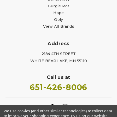
Gurgle Pot
Hape
Ooly
View All Brands
Address
2184 4TH STREET
WHITE BEAR LAKE, MN 55110
Call us at
651-426-8006
We use cookies (and other similar technologies) to collect data
to improve your shopping experience.
By using our website,