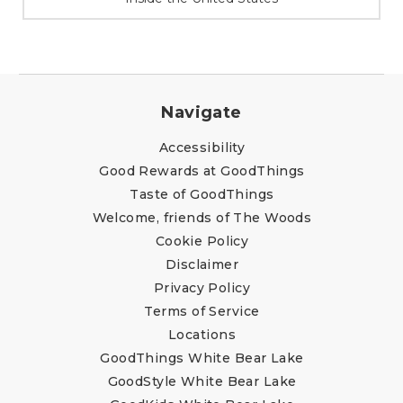
Navigate
Accessibility
Good Rewards at GoodThings
Taste of GoodThings
Welcome, friends of The Woods
Cookie Policy
Disclaimer
Privacy Policy
Terms of Service
Locations
GoodThings White Bear Lake
GoodStyle White Bear Lake