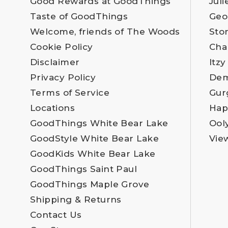
Good Rewards at GoodThings
Juli
Taste of GoodThings
Geo
Welcome, friends of The Woods
Sto
Cookie Policy
Cha
Disclaimer
Itzy
Privacy Policy
Dem
Terms of Service
Gur
Locations
Hap
GoodThings White Bear Lake
Ool
GoodStyle White Bear Lake
Vie
GoodKids White Bear Lake
GoodThings Saint Paul
GoodThings Maple Grove
Shipping & Returns
Contact Us