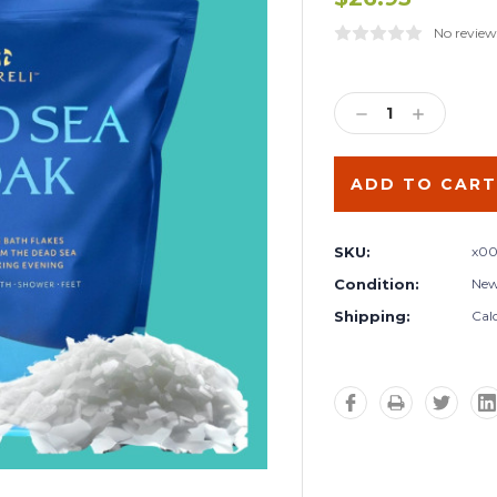
No review
Current
Stock:
DECREASE
INCREA
QUANTITY:
QUANTIT
SKU:
x00
Condition:
Ne
Shipping:
Cal