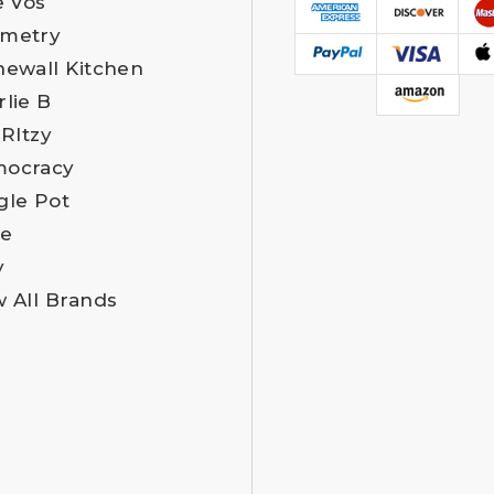
e Vos
metry
newall Kitchen
rlie B
 RItzy
ocracy
gle Pot
e
y
w All Brands