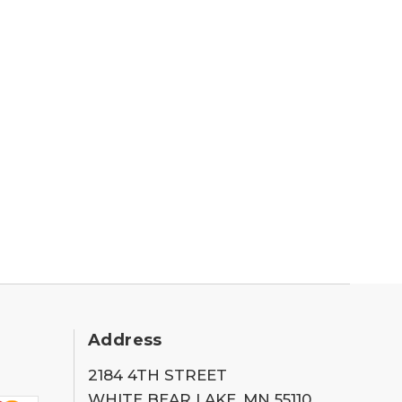
Address
2184 4TH STREET
WHITE BEAR LAKE, MN 55110