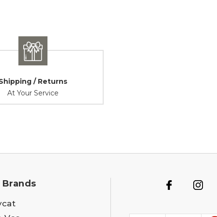
Shipping / Returns
At Your Service
 Brands
ycat