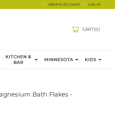
CREATE ACCOUNT
LOG IN
CART
0
KITCHEN &
MINNESOTA
KIDS
BAR
gnesium Bath Flakes -