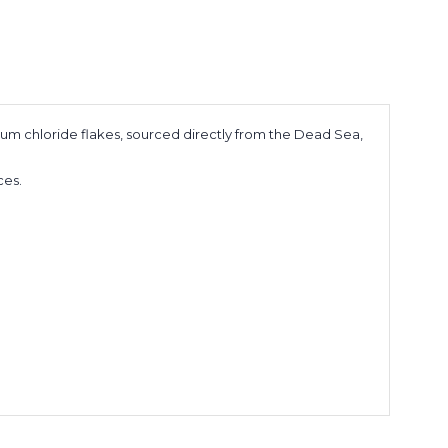
um chloride flakes, sourced directly from the Dead Sea,
nces.