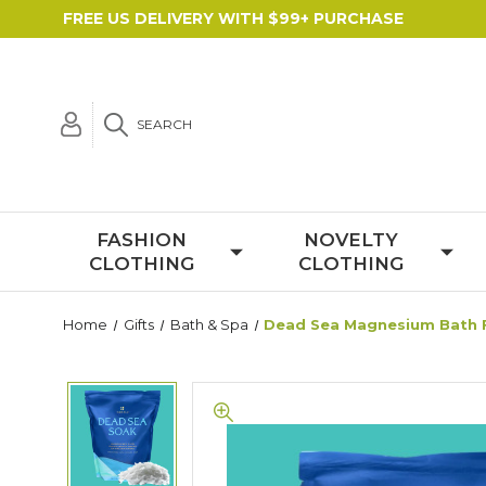
FREE US DELIVERY WITH $99+ PURCHASE
SEARCH
FASHION
NOVELTY
CLOTHING
CLOTHING
Home
Gifts
Bath & Spa
Dead Sea Magnesium Bath F