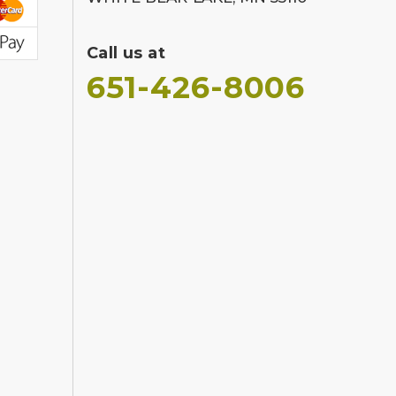
Call us at
651-426-8006