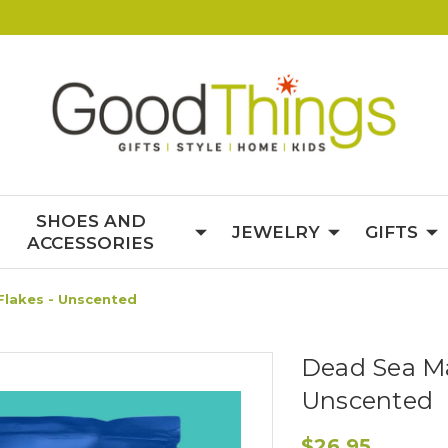
SHOES AND
JEWELRY
GIFTS
ACCESSORIES
lakes - Unscented
Dead Sea Ma
Unscented
$26.95