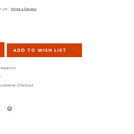
s yet
Write a Review
SE
Y:
ADD TO WISH LIST
4bjam2x
w
culated at Checkout