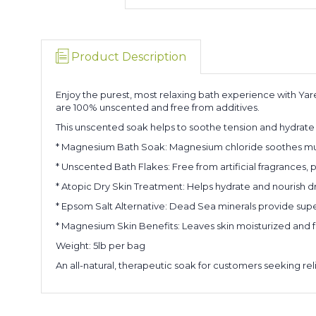
Product Description
Enjoy the purest, most relaxing bath experience with Ya
are 100% unscented and free from additives.
This unscented soak helps to soothe tension and hydrate 
* Magnesium Bath Soak: Magnesium chloride soothes musc
* Unscented Bath Flakes: Free from artificial fragrances,
* Atopic Dry Skin Treatment: Helps hydrate and nourish dry
* Epsom Salt Alternative: Dead Sea minerals provide super
* Magnesium Skin Benefits: Leaves skin moisturized and 
Weight: 5lb per bag
An all-natural, therapeutic soak for customers seeking rel