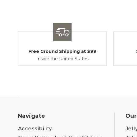
Free Ground Shipping at $99
Inside the United States
Navigate
Our
Accessibility
Jell