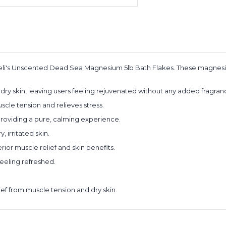
reli's Unscented Dead Sea Magnesium 5lb Bath Flakes. These magnesi
dry skin, leaving users feeling rejuvenated without any added fragra
le tension and relieves stress.
 providing a pure, calming experience.
, irritated skin.
ior muscle relief and skin benefits.
feeling refreshed.
ief from muscle tension and dry skin.