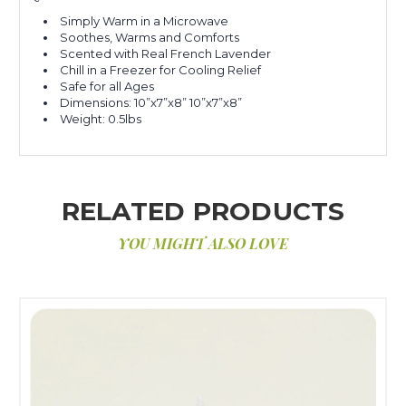
Simply Warm in a Microwave
Soothes, Warms and Comforts
Scented with Real French Lavender
Chill in a Freezer for Cooling Relief
Safe for all Ages
Dimensions: 10”x7”x8” 10”x7”x8”
Weight: 0.5lbs
RELATED PRODUCTS
YOU MIGHT ALSO LOVE