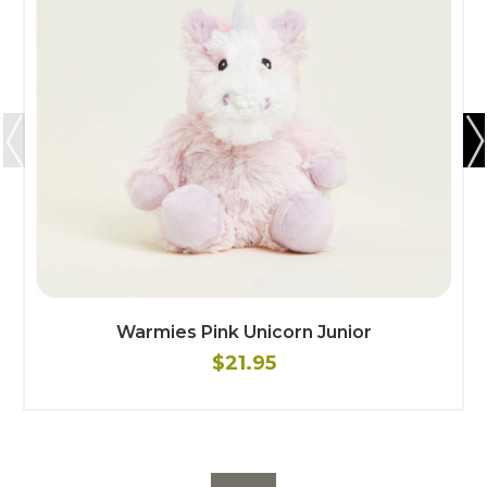
Warmies Pink Unicorn Junior
$21.95