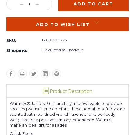
DECREASE
INCREASE
QUANTITY:
QUANTITY:
ADD TO WISH LIST
816018021223
SKU:
Calculated at Checkout
Shipping:
Product Description
Warmies® Juniors Plush are fully microwavable to provide
soothing warmth and comfort. These adorable soft toys are
scented with real dried French lavender and perfectly
weighted for a positive sensory experience. Warmies
make an ideal gift for all ages.
Quick Facts: