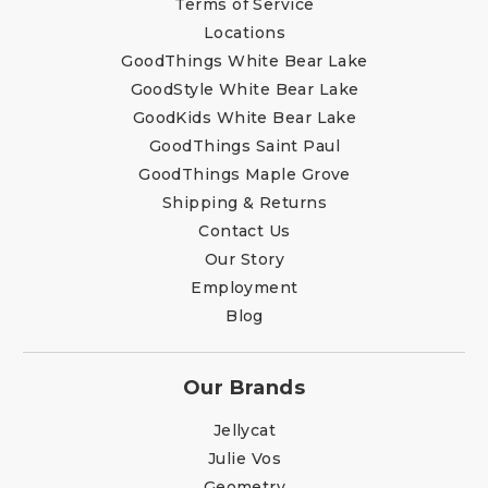
Terms of Service
Locations
GoodThings White Bear Lake
GoodStyle White Bear Lake
GoodKids White Bear Lake
GoodThings Saint Paul
GoodThings Maple Grove
Shipping & Returns
Contact Us
Our Story
Employment
Blog
Our Brands
Jellycat
Julie Vos
Geometry