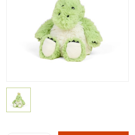
Current
Stock: