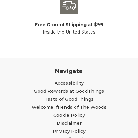
9
Shipping / Returns
At Your Service
Navigate
Accessibility
Good Rewards at GoodThings
Taste of GoodThings
Welcome, friends of The Woods
Cookie Policy
Disclaimer
Privacy Policy