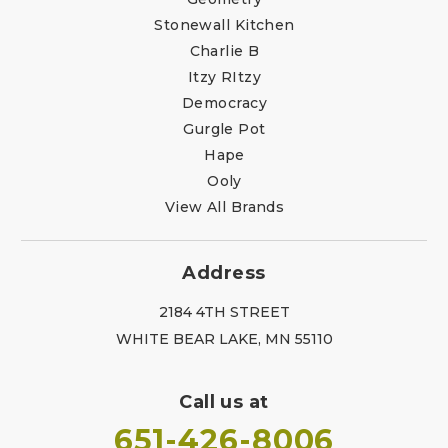
Stonewall Kitchen
Charlie B
Itzy RItzy
Democracy
Gurgle Pot
Hape
Ooly
View All Brands
Address
2184 4TH STREET
WHITE BEAR LAKE, MN 55110
Call us at
651-426-8006