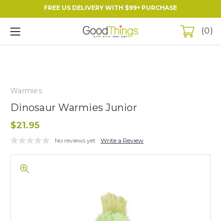
FREE US DELIVERY WITH $99+ PURCHASE
0
Warmies
Dinosaur Warmies Junior
$21.95
No reviews yet
Write a Review