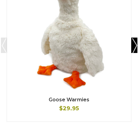
Goose Warmies
$29.95