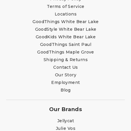
Terms of Service
Locations
GoodThings White Bear Lake
GoodStyle White Bear Lake
GoodKids White Bear Lake
GoodThings Saint Paul
GoodThings Maple Grove
Shipping & Returns
Contact Us
Our Story
Employment
Blog
Our Brands
Jellycat
Julie Vos