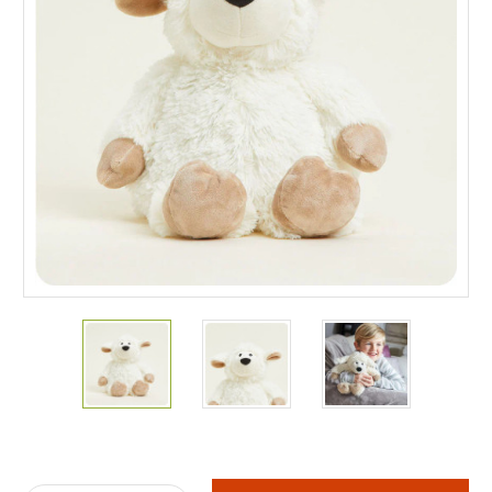
Current
Stock: