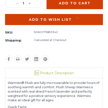
DECREASE
INCREASE
QUANTITY:
QUANTITY:
ADD TO WISH LIST
5060075680342
SKU:
Calculated at Checkout
Shipping:
Product Description
Warmies® Plush are fully microwavable to provide hours of
soothing warmth and comfort. Plush Sheep Warmies is
scented with real dried French lavender and perfectly
weighted for a positive sensory experience. Warmies
make an ideal gift for all ages.
Quick Facts: