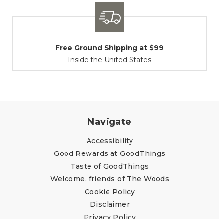
Shipping / Returns
At Your Service
Navigate
Accessibility
Good Rewards at GoodThings
Taste of GoodThings
Welcome, friends of The Woods
Cookie Policy
Disclaimer
Privacy Policy