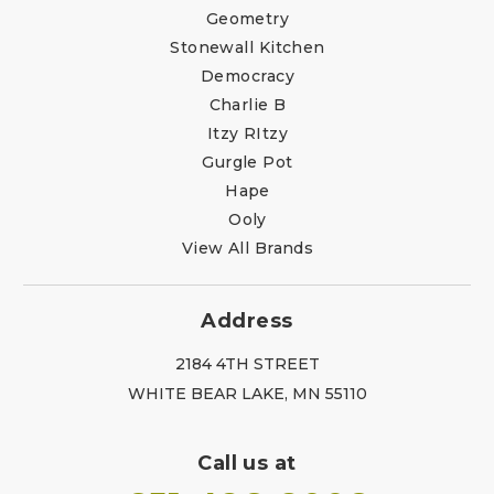
Geometry
Stonewall Kitchen
Democracy
Charlie B
Itzy RItzy
Gurgle Pot
Hape
Ooly
View All Brands
Address
2184 4TH STREET
WHITE BEAR LAKE, MN 55110
Call us at