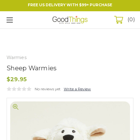
FREE US DELIVERY WITH $99+ PURCHASE
0
Warmies
Sheep Warmies
$29.95
No reviews yet
Write a Review