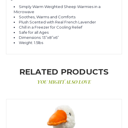
Simply Warm Weighted Sheep Warmies in a
Microwave
Soothes, Warms and Comforts
Plush Scented with Real French Lavender
Chill in a Freezer for Cooling Relief
Safe for all Ages
Dimensions: 13”x8”x6”
Weight: 1.5lbs
RELATED PRODUCTS
YOU MIGHT ALSO LOVE