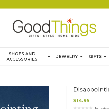
SHOES AND
JEWELRY
GIFTS
ACCESSORIES
Disappointi
$14.95
No review