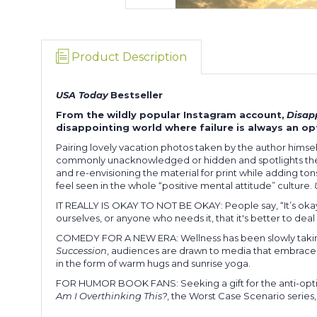
Product Description
USA Today
Bestseller
From the wildly popular Instagram account,
Disap
disappointing world where failure is always an opt
Pairing lovely vacation photos taken by the author himself 
commonly unacknowledged or hidden and spotlights the
and re-envisioning the material for print while adding ton
feel seen in the whole “positive mental attitude” culture.
IT REALLY IS OKAY TO NOT BE OKAY: People say, “It’s okay 
ourselves, or anyone who needs it, that it's better to deal w
COMEDY FOR A NEW ERA: Wellness has been slowly taking
Succession
, audiences are drawn to media that embraces
in the form of warm hugs and sunrise yoga.
FOR HUMOR BOOK FANS: Seeking a gift for the anti-optimist i
Am I Overthinking This?
, the Worst Case Scenario series