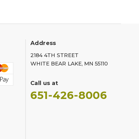
Address
2184 4TH STREET
WHITE BEAR LAKE, MN 55110
Call us at
651-426-8006