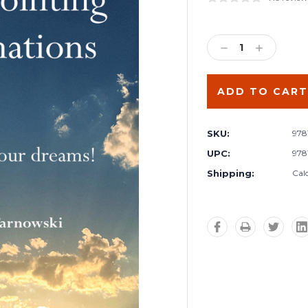
Current
Stock:
DECREASE
INCREA
QUANTITY:
QUANTIT
SKU:
978
UPC:
978
Shipping:
Cal