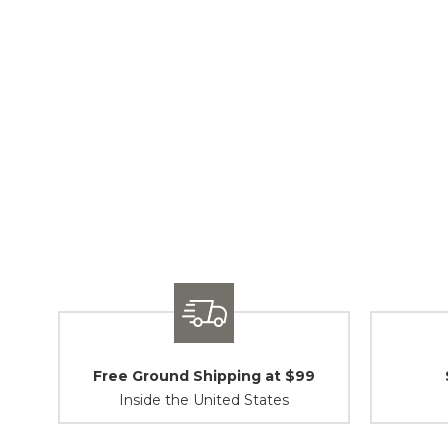
Free Ground Shipping at $99
Inside the United States