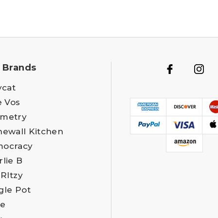
 Brands
ycat
e Vos
metry
newall Kitchen
ocracy
rlie B
 RItzy
gle Pot
e