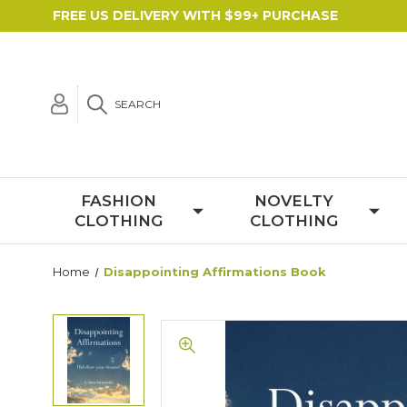
FREE US DELIVERY WITH $99+ PURCHASE
SEARCH
FASHION
NOVELTY
CLOTHING
CLOTHING
Home
Disappointing Affirmations Book