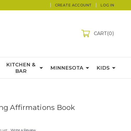
CREATE ACCOUNT
LOG IN
CART
0
KITCHEN &
MINNESOTA
KIDS
BAR
ng Affirmations Book
s yet
Write a Review