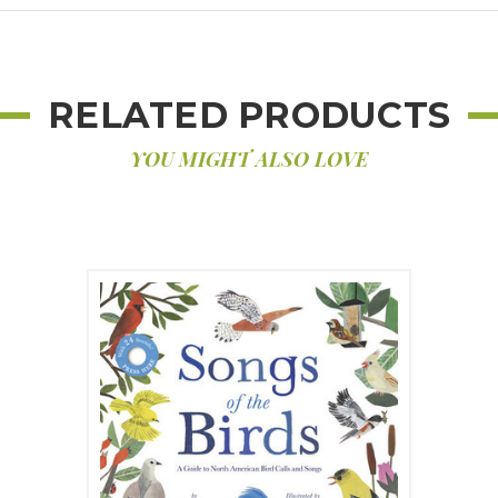
RELATED PRODUCTS
YOU MIGHT ALSO LOVE