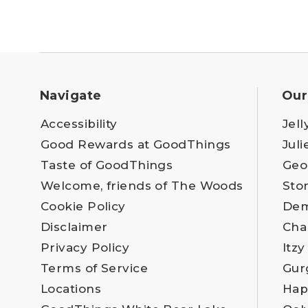
Navigate
Our
Accessibility
Jell
Good Rewards at GoodThings
Juli
Taste of GoodThings
Geo
Welcome, friends of The Woods
Sto
Cookie Policy
Dem
Disclaimer
Cha
Privacy Policy
Itzy
Terms of Service
Gur
Locations
Hap