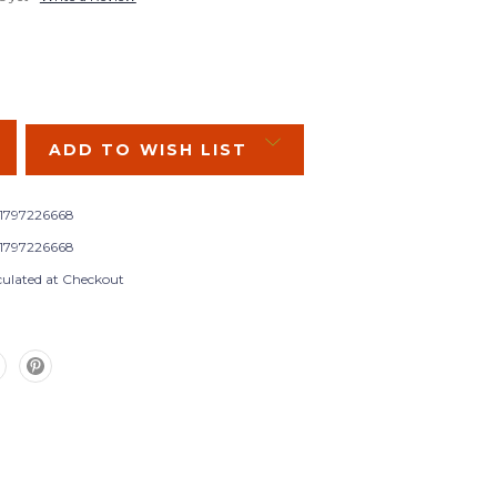
SE
Y:
ADD TO WISH LIST
1797226668
1797226668
culated at Checkout