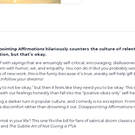
pointing Affirmations
hilariously counters the culture of relent
ion, but that’s okay.
with sayings that are amusingly self-critical, encouraging, disillusioned
m with humor, wit, and empathy.
You can do it! But you probably won
s of new work, this is the funny-because-it’s-true, sneaky self-help gif
Unfollow your dreams!
to not be okay,” but then it feels like they need you to be okay. This
ith our feelings honestly than fall into the “positive vibes only” self-he
 a darker turn in popular culture, and comedy is no exception. Fro
 discomfort rather than drowning it out.
Disappointing Affirmations
m
n your life? This one fits the bill for fans of satirical doom classics
, and
The Subtle Art of Not Giving a F*ck
.