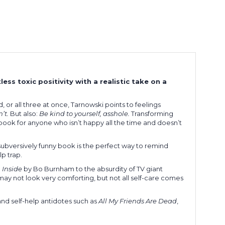
less toxic positivity with a realistic take on a
, or all three at once, Tarnowski points to feelings
’t.
But also:
Be kind to yourself, asshole.
Transforming
t book for anyone who isn’t happy all the time and doesn’t
 subversively funny book is the perfect way to remind
lp trap.
m
Inside
by Bo Burnham to the absurdity of TV giant
ay not look very comforting, but not all self-care comes
 and self-help antidotes such as
All My Friends Are Dead
,