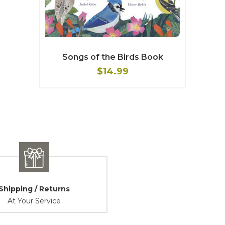
Songs of the Birds Book
$14.99
Shipping / Returns
At Your Service