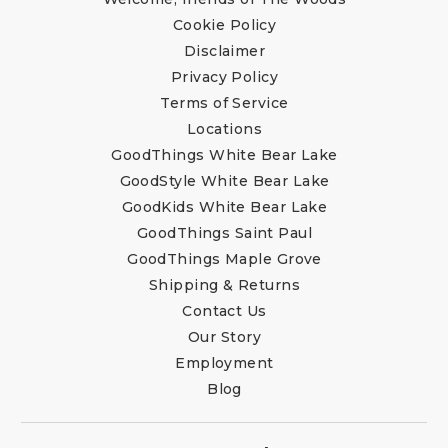
Cookie Policy
Disclaimer
Privacy Policy
Terms of Service
Locations
GoodThings White Bear Lake
GoodStyle White Bear Lake
GoodKids White Bear Lake
GoodThings Saint Paul
GoodThings Maple Grove
Shipping & Returns
Contact Us
Our Story
Employment
Blog