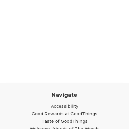
Navigate
Accessibility
Good Rewards at GoodThings
Taste of GoodThings
Welcome, friends of The Woods