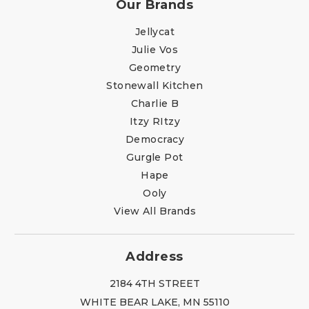
Our Brands
Jellycat
Julie Vos
Geometry
Stonewall Kitchen
Charlie B
Itzy RItzy
Democracy
Gurgle Pot
Hape
Ooly
View All Brands
Address
2184 4TH STREET
WHITE BEAR LAKE, MN 55110