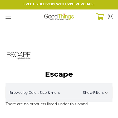
FREE US DELIVERY WITH $99+ PURCHASE
0
Escape
Browse by Color, Size & more
Show Filters
There are no products listed under this brand.