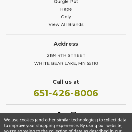
Gurgle Pot
Hape
Ooly
View All Brands
Address
2184 4TH STREET
WHITE BEAR LAKE, MN 55110
Call us at
651-426-8006
We use cookies (and other similar technologies) to collect data
to improve your shopping experience.
By using our website,
you're agreeing to the collection of data as described in our