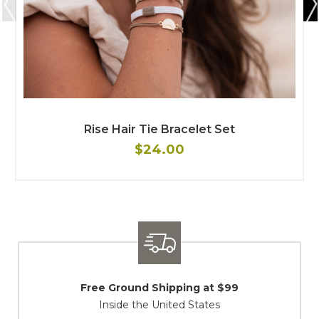
Rise Hair Tie Bracelet Set
$24.00
Shipping / Returns
At Your Service