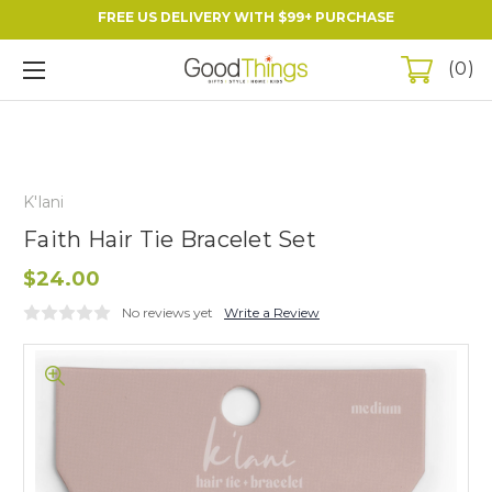
FREE US DELIVERY WITH $99+ PURCHASE
0
K'lani
Faith Hair Tie Bracelet Set
$24.00
No reviews yet
Write a Review