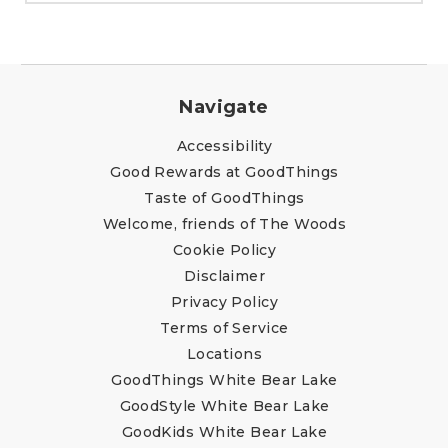
Navigate
Accessibility
Good Rewards at GoodThings
Taste of GoodThings
Welcome, friends of The Woods
Cookie Policy
Disclaimer
Privacy Policy
Terms of Service
Locations
GoodThings White Bear Lake
GoodStyle White Bear Lake
GoodKids White Bear Lake