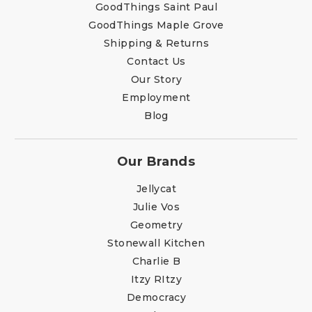
GoodThings Saint Paul
GoodThings Maple Grove
Shipping & Returns
Contact Us
Our Story
Employment
Blog
Our Brands
Jellycat
Julie Vos
Geometry
Stonewall Kitchen
Charlie B
Itzy RItzy
Democracy