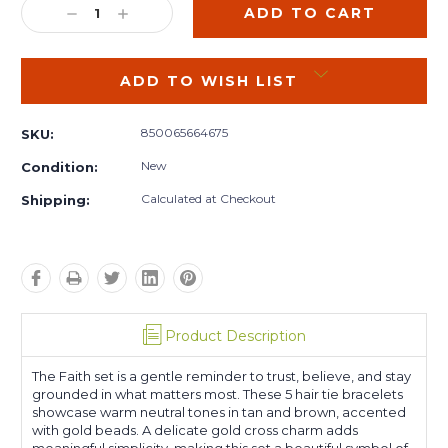
DECREASE
INCREASE
QUANTITY:
QUANTITY:
ADD TO WISH LIST
850065664675
SKU:
New
Condition:
Calculated at Checkout
Shipping:
Product Description
The Faith set is a gentle reminder to trust, believe, and stay
grounded in what matters most.
These 5 hair tie bracelets
showcase warm neutral tones in tan and brown, accented
with gold beads. A delicate gold cross charm adds
meaningful simplicity, making this set a beautiful symbol of