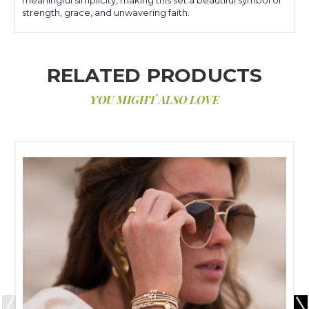
strength, grace, and unwavering faith.
RELATED PRODUCTS
YOU MIGHT ALSO LOVE