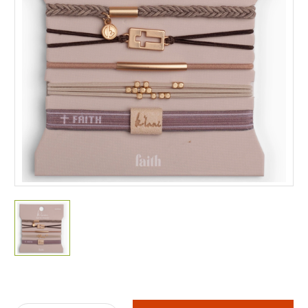
Current
Stock: