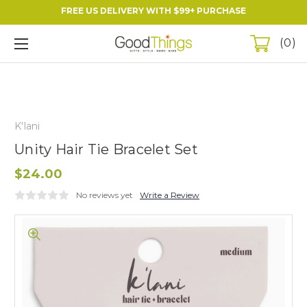
FREE US DELIVERY WITH $99+ PURCHASE
0
K'lani
Unity Hair Tie Bracelet Set
$24.00
No reviews yet
Write a Review