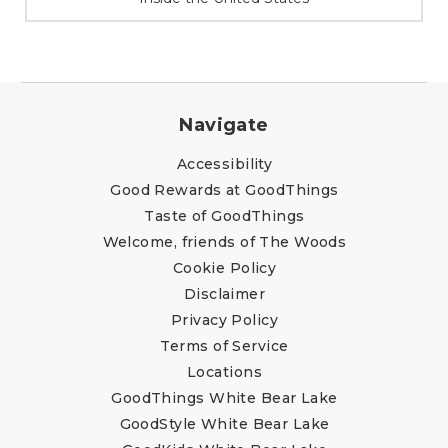
Navigate
Accessibility
Good Rewards at GoodThings
Taste of GoodThings
Welcome, friends of The Woods
Cookie Policy
Disclaimer
Privacy Policy
Terms of Service
Locations
GoodThings White Bear Lake
GoodStyle White Bear Lake