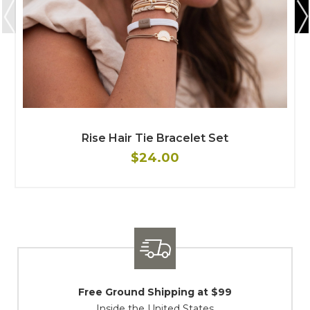
Rise Hair Tie Bracelet Set
$24.00
Shipping / Returns
At Your Service