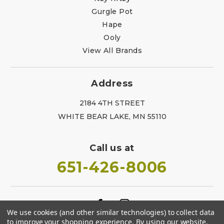
Gurgle Pot
Hape
Ooly
View All Brands
Address
2184 4TH STREET
WHITE BEAR LAKE, MN 55110
Call us at
651-426-8006
We use cookies (and other similar technologies) to collect data
to improve your shopping experience.
By using our website,