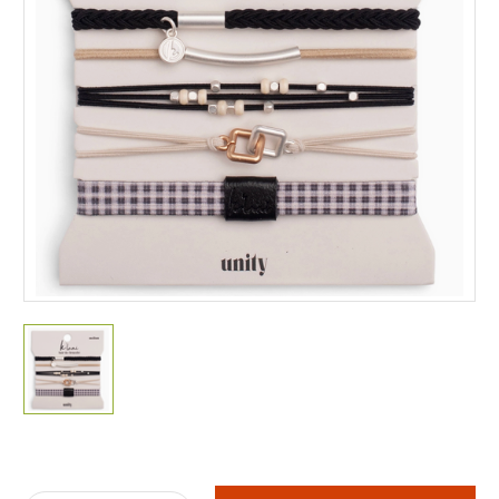
Current
Stock: