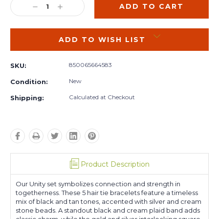
DECREASE
INCREASE
QUANTITY:
QUANTITY:
ADD TO WISH LIST
850065664583
SKU:
New
Condition:
Calculated at Checkout
Shipping:
Product Description
Our Unity set symbolizes connection and strength in
togetherness. These 5 hair tie bracelets feature a timeless
mix of black and tan tones, accented with silver and cream
stone beads. A standout black and cream plaid band adds
classic charm, while the gold and silver interlocking square