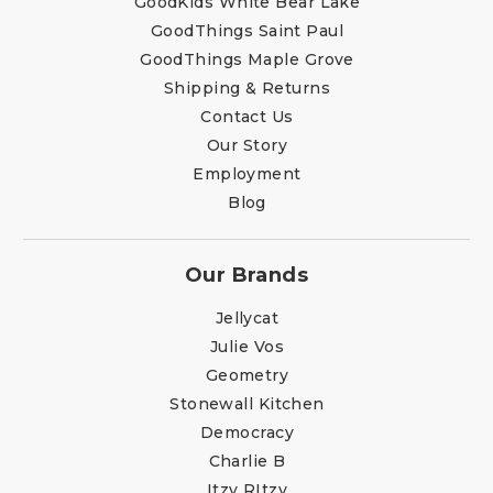
GoodKids White Bear Lake
GoodThings Saint Paul
GoodThings Maple Grove
Shipping & Returns
Contact Us
Our Story
Employment
Blog
Our Brands
Jellycat
Julie Vos
Geometry
Stonewall Kitchen
Democracy
Charlie B
Itzy RItzy