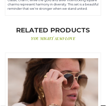
charms represent harmony in diversity. This set is a beautiful
reminder that we’re stronger when we stand united.
RELATED PRODUCTS
YOU MIGHT ALSO LOVE