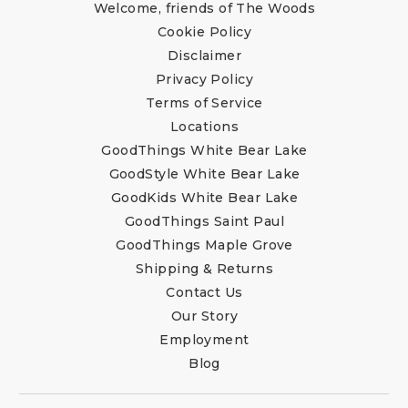
Welcome, friends of The Woods
Cookie Policy
Disclaimer
Privacy Policy
Terms of Service
Locations
GoodThings White Bear Lake
GoodStyle White Bear Lake
GoodKids White Bear Lake
GoodThings Saint Paul
GoodThings Maple Grove
Shipping & Returns
Contact Us
Our Story
Employment
Blog