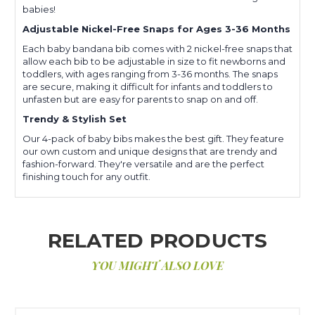
babies!
Adjustable Nickel-Free Snaps for Ages 3-36 Months
Each baby bandana bib comes with 2 nickel-free snaps that
allow each bib to be adjustable in size to fit newborns and
toddlers, with ages ranging from 3-36 months. The snaps
are secure, making it difficult for infants and toddlers to
unfasten but are easy for parents to snap on and off.
Trendy & Stylish Set
Our 4-pack of baby bibs makes the best gift. They feature
our own custom and unique designs that are trendy and
fashion-forward. They're versatile and are the perfect
finishing touch for any outfit.
RELATED PRODUCTS
YOU MIGHT ALSO LOVE