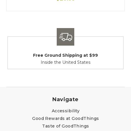
9
Shipping / Returns
At Your Service
Navigate
Accessibility
Good Rewards at GoodThings
Taste of GoodThings