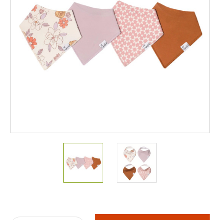
Current
Stock: