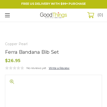
FREE US DELIVERY WITH $99+ PURCHASE
0
Copper Pearl
Ferra Bandana Bib Set
$26.95
No reviews yet
Write a Review