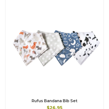
Rufus Bandana Bib Set
$26.95