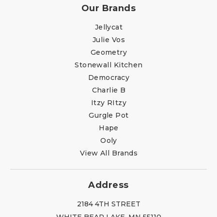
Our Brands
Jellycat
Julie Vos
Geometry
Stonewall Kitchen
Democracy
Charlie B
Itzy RItzy
Gurgle Pot
Hape
Ooly
View All Brands
Address
2184 4TH STREET
WHITE BEAR LAKE, MN 55110