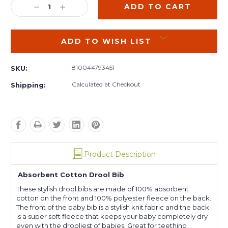
DECREASE
INCREASE
QUANTITY:
QUANTITY:
ADD TO WISH LIST
810044793451
SKU:
Calculated at Checkout
Shipping:
Product Description
Absorbent Cotton Drool Bib
These stylish drool bibs are made of 100% absorbent
cotton on the front and 100% polyester fleece on the back.
The front of the baby bib is a stylish knit fabric and the back
is a super soft fleece that keeps your baby completely dry
even with the drooliest of babies. Great for teething