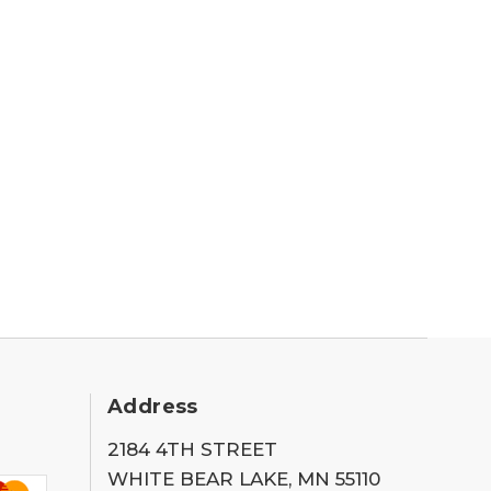
Address
2184 4TH STREET
WHITE BEAR LAKE, MN 55110