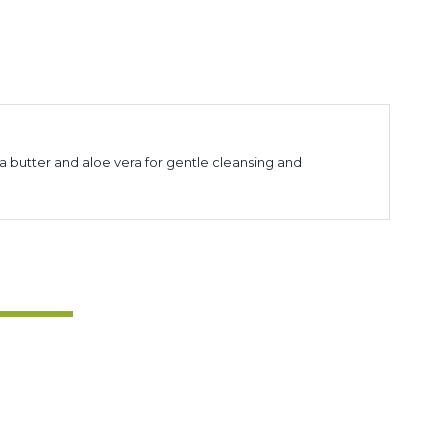
a butter and aloe vera for gentle cleansing and