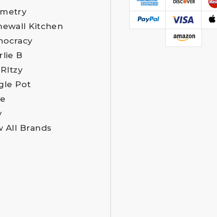
metry
newall Kitchen
ocracy
rlie B
 RItzy
gle Pot
e
y
w All Brands