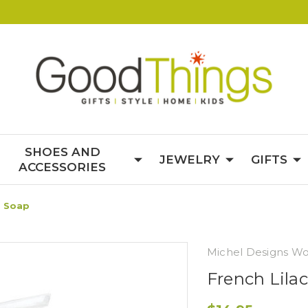
SHOES AND
JEWELRY
GIFTS
ACCESSORIES
d Soap
Michel Designs Wo
French Lil