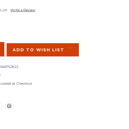
s yet
Write a Review
SE
Y:
ADD TO WISH LIST
666752822
w
culated at Checkout