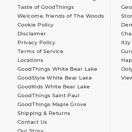
Taste of GoodThings
Geo
Welcome, friends of The Woods
Sto
Cookie Policy
Dem
Disclaimer
Cha
Privacy Policy
Itzy
Terms of Service
Gur
Locations
Hap
GoodThings White Bear Lake
Ool
GoodStyle White Bear Lake
Vie
GoodKids White Bear Lake
GoodThings Saint Paul
GoodThings Maple Grove
Shipping & Returns
Contact Us
Our Story