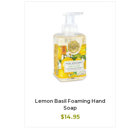
Lemon Basil Foaming Hand
Soap
$14.95