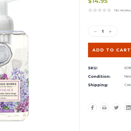
$14.95
No review
Current
Stock:
DECREASE
INCREA
QUANTITY:
QUANTIT
SKU:
608
Condition:
Ne
Shipping:
Cal