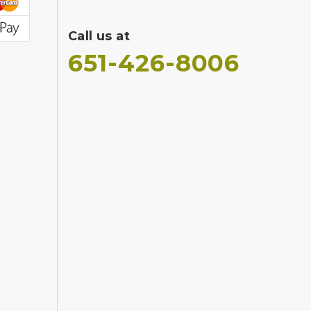
Call us at
651-426-8006