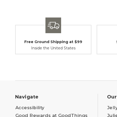
Free Ground Shipping at $99
Inside the United States
Navigate
Our
Accessibility
Jell
Good Rewards at GoodThings
Juli