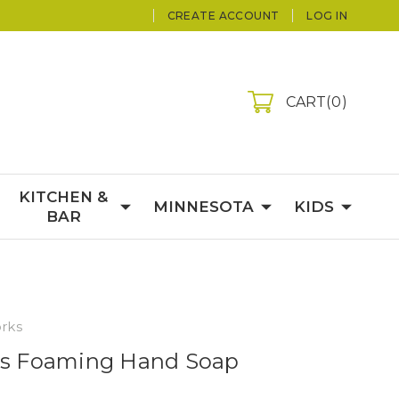
CREATE ACCOUNT
LOG IN
CART
0
KITCHEN &
MINNESOTA
KIDS
BAR
rks
acs Foaming Hand Soap