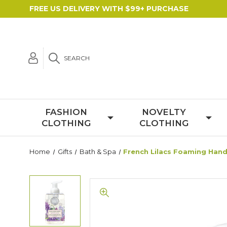
FREE US DELIVERY WITH $99+ PURCHASE
SEARCH
FASHION
NOVELTY
CLOTHING
CLOTHING
Home
Gifts
Bath & Spa
French Lilacs Foaming Han