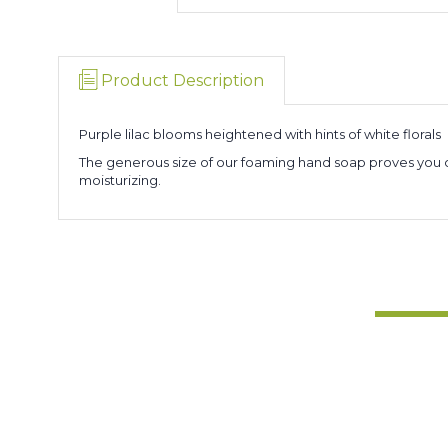
Product Description
Purple lilac blooms heightened with hints of white florals
The generous size of our foaming hand soap proves you can
moisturizing.