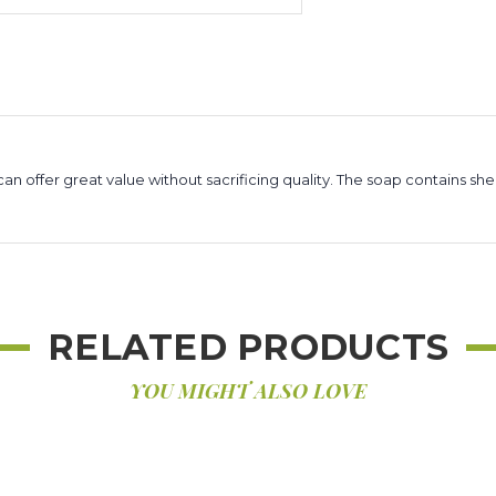
 offer great value without sacrificing quality. The soap contains she
RELATED PRODUCTS
YOU MIGHT ALSO LOVE