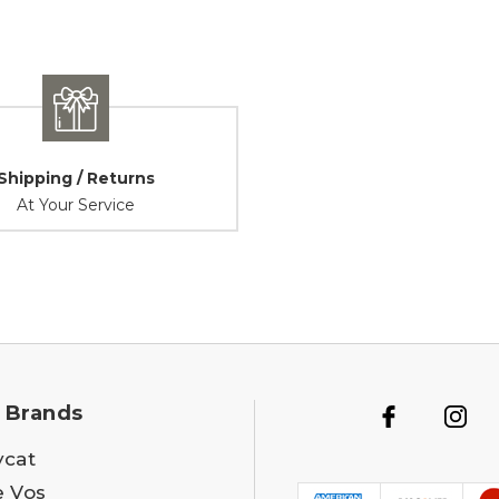
Shipping / Returns
At Your Service
 Brands
ycat
e Vos