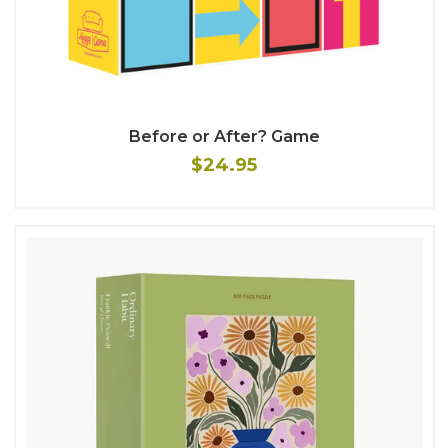
Before or After? Game
$24.95