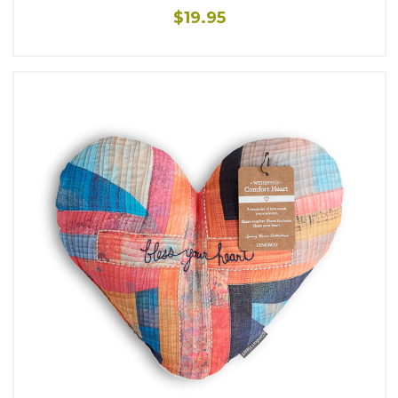
$19.95