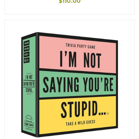
$110.00