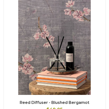
Reed Diffuser - Blushed Bergamot