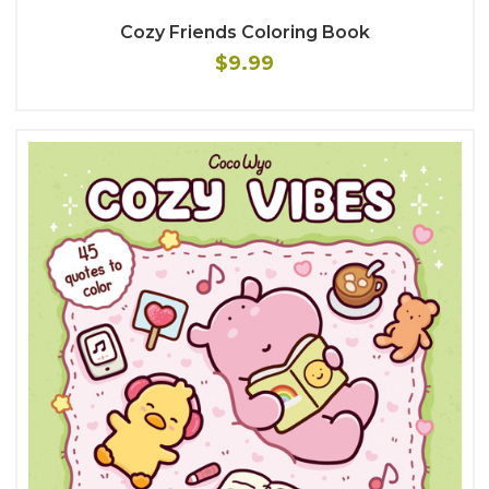
Cozy Friends Coloring Book
$9.99