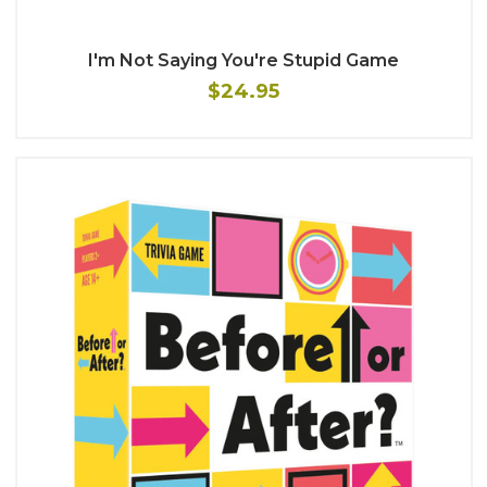
I'm Not Saying You're Stupid Game
$24.95