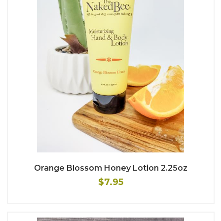
Orange Blossom Honey Lotion 2.25oz
$7.95