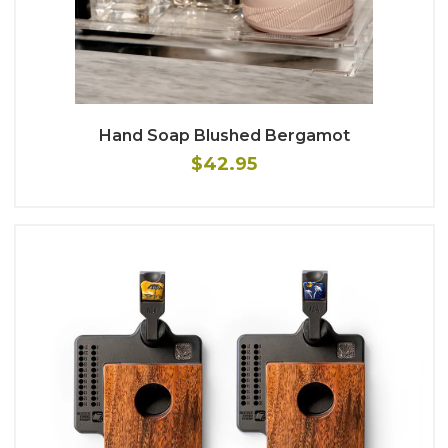
Hand Soap Blushed Bergamot
$42.95