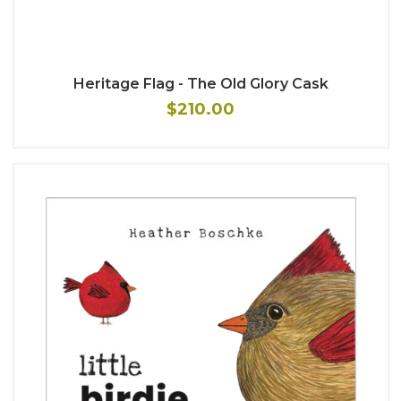
Heritage Flag - The Old Glory Cask
$210.00