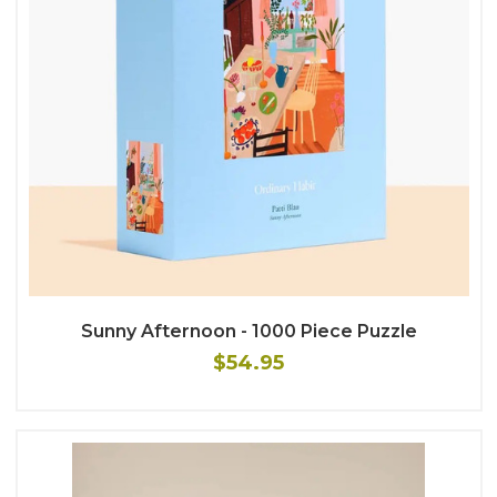
Sunny Afternoon - 1000 Piece Puzzle
$54.95