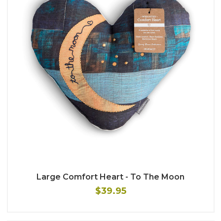
Large Comfort Heart - To The Moon
$39.95