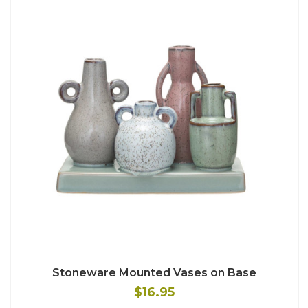
Stoneware Mounted Vases on Base
$16.95