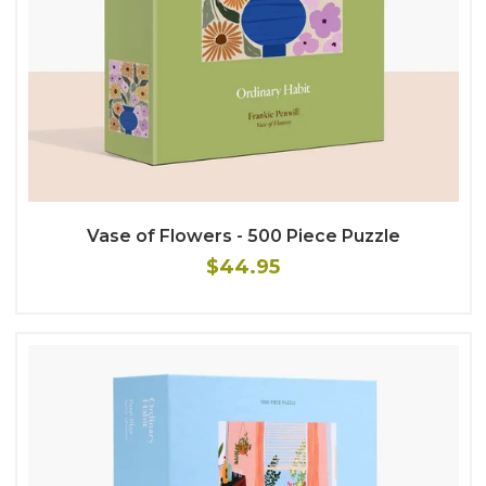
Vase of Flowers - 500 Piece Puzzle
$44.95