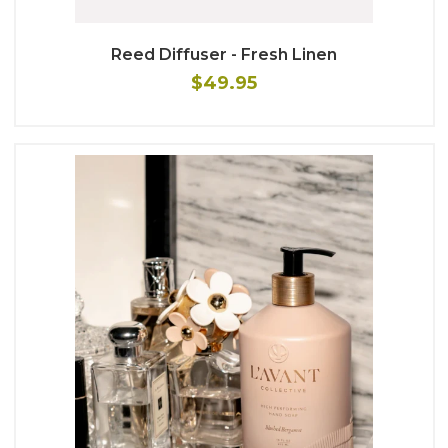
Reed Diffuser - Fresh Linen
$49.95