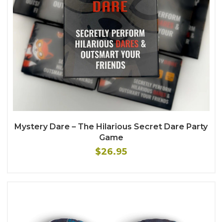
Mystery Dare – The Hilarious Secret Dare Party
Game
$26.95