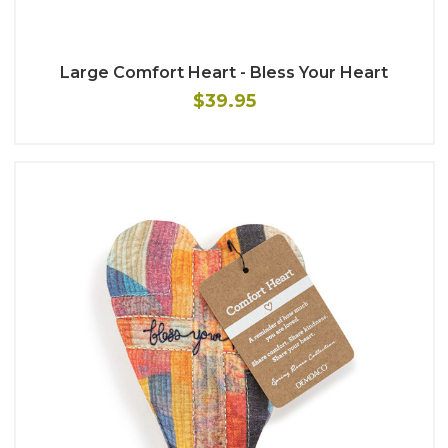
Large Comfort Heart - Bless Your Heart
$39.95