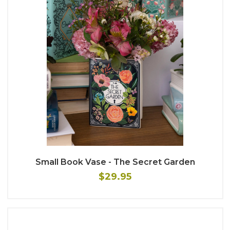
Small Book Vase - The Secret Garden
$29.95