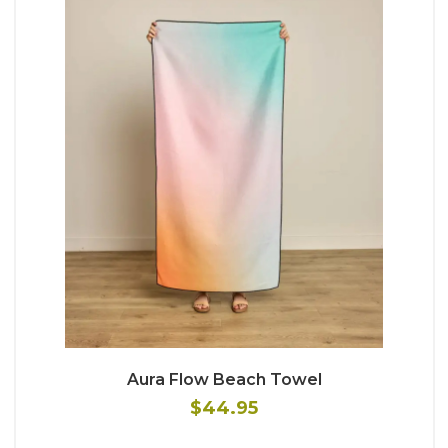
Aura Flow Beach Towel
$44.95