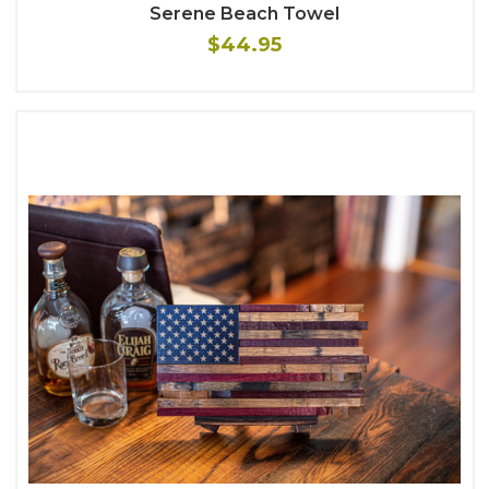
Serene Beach Towel
$44.95