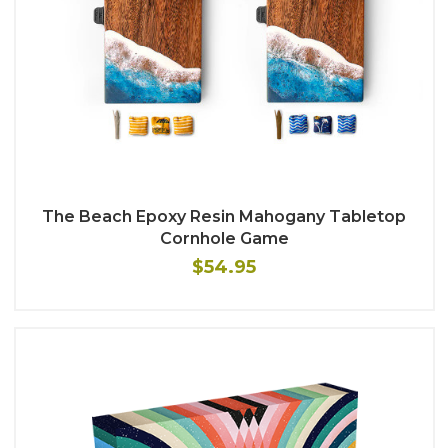
The Beach Epoxy Resin Mahogany Tabletop
Cornhole Game
$54.95