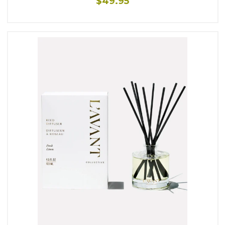
$49.95