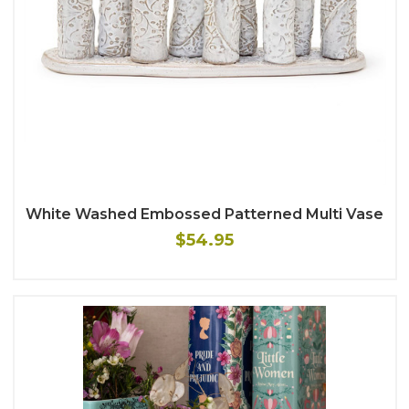
White Washed Embossed Patterned Multi Vase
$54.95