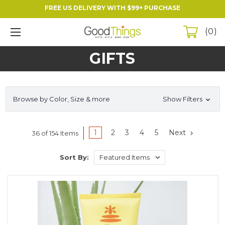
FREE US DELIVERY WITH $99+ PURCHASE
0
GIFTS
Browse by Color, Size & more
Show Filters
1
2
3
4
5
Next
36 of 154 Items
Sort By: