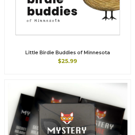
Little Birdie Buddies of Minnesota
$25.99