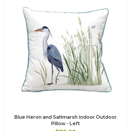
Blue Heron and Saltmarsh Indoor Outdoor
Pillow - Left