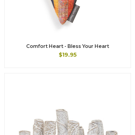
Comfort Heart - Bless Your Heart
$19.95