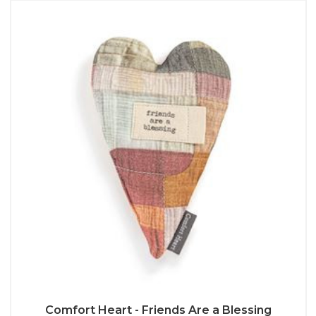
Comfort Heart - Friends Are a Blessing