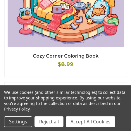
Cozy Corner Coloring Book
$8.99
We use cookies (and other similar technologies) to collect data
to improve your shopping experience.
By using our website,
you're agreeing to the collection of data as described in our
Privacy Policy
.
Settings
Reject all
Accept All Cookies