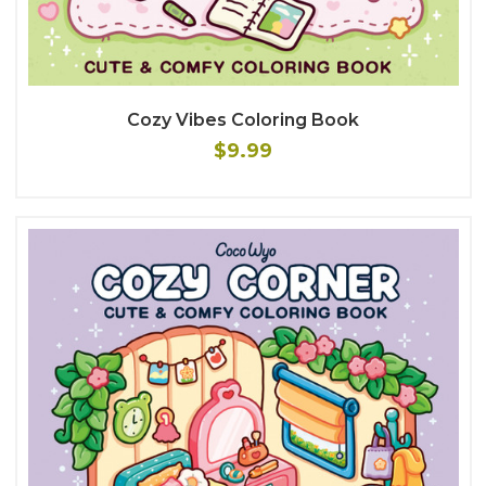
Cozy Vibes Coloring Book
$9.99