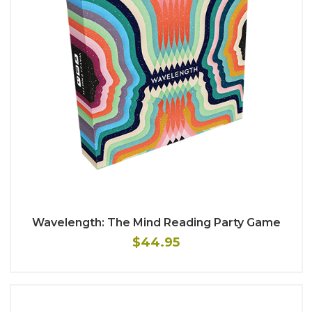
Wavelength: The Mind Reading Party Game
$44.95