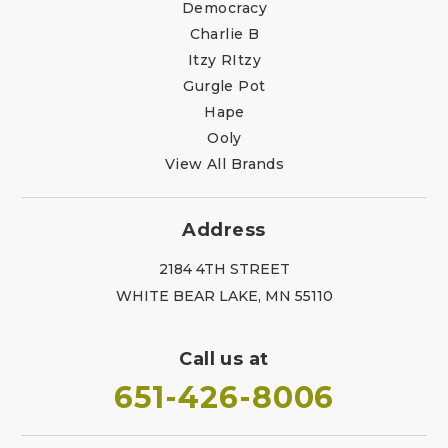
Democracy
Charlie B
Itzy RItzy
Gurgle Pot
Hape
Ooly
View All Brands
Address
2184 4TH STREET
WHITE BEAR LAKE, MN 55110
Call us at
651-426-8006