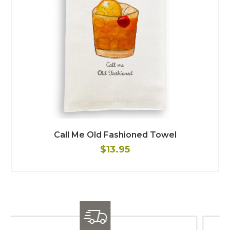
Call Me Old Fashioned Towel
$13.95