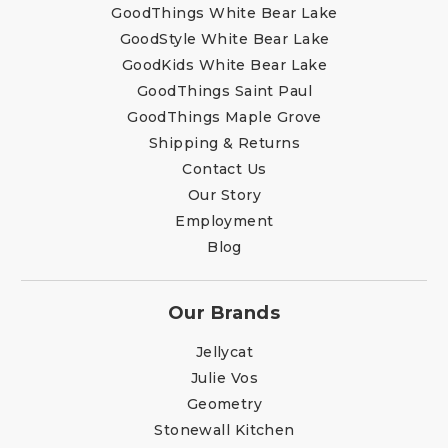
GoodThings White Bear Lake
GoodStyle White Bear Lake
GoodKids White Bear Lake
GoodThings Saint Paul
GoodThings Maple Grove
Shipping & Returns
Contact Us
Our Story
Employment
Blog
Our Brands
Jellycat
Julie Vos
Geometry
Stonewall Kitchen