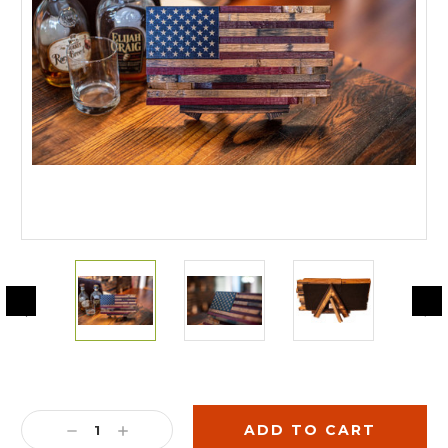
Current
Stock:
DECREASE
INCREASE