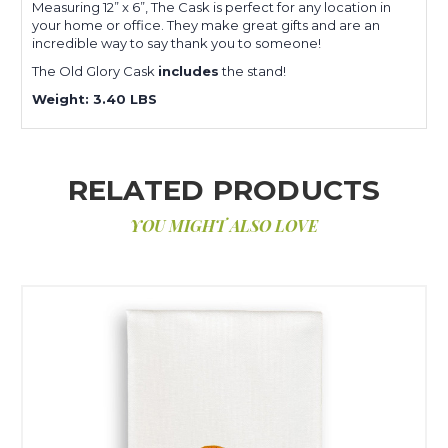
Measuring 12” x 6”, The Cask is perfect for any location in
your home or office. They make great gifts and are an
incredible way to say thank you to someone!
The Old Glory Cask
includes
the stand!
Weight: 3.40 LBS
RELATED PRODUCTS
YOU MIGHT ALSO LOVE