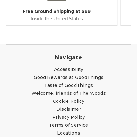
Shipping / Returns
At Your Service
Navigate
Accessibility
Good Rewards at GoodThings
Taste of GoodThings
Welcome, friends of The Woods
Cookie Policy
Disclaimer
Privacy Policy
Terms of Service
Locations