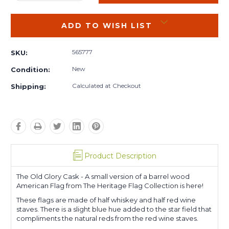
QUANTITY:
QUANTITY:
ADD TO WISH LIST
565777
SKU:
New
Condition:
Calculated at Checkout
Shipping:
Product Description
The Old Glory Cask - A small version of a barrel wood
American Flag from The Heritage Flag Collection is here!
These flags are made of half whiskey and half red wine
staves. There is a slight blue hue added to the star field that
compliments the natural reds from the red wine staves.