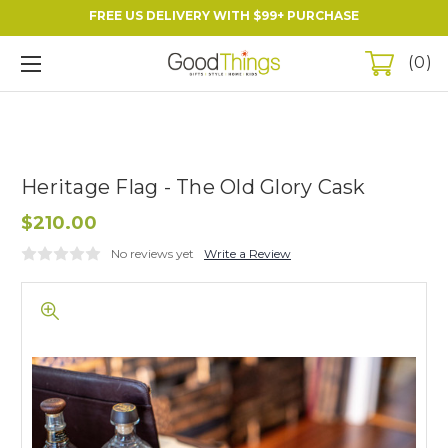
FREE US DELIVERY WITH $99+ PURCHASE
0
Heritage Flag - The Old Glory Cask
$210.00
No reviews yet
Write a Review