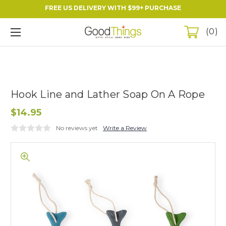
FREE US DELIVERY WITH $99+ PURCHASE
0
Hook Line and Lather Soap On A Rope
$14.95
No reviews yet
Write a Review