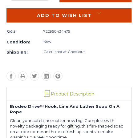
QUANTITY:
QUANTITY:
ADD TO WISH LIST
722950434475
SKU:
New
Condition:
Calculated at Checkout
Shipping:
Product Description
Brodeo Drive
™
Hook, Line And Lather Soap On A
Rope
Clean your catch, no matter how big! Complete with
novelty packaging ready for gifting, this fish-shaped soap
on a rope comes in three refreshing scents to make
washing up a reel good time.