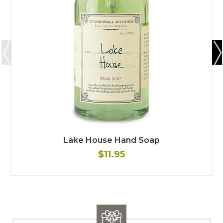
Lake House Hand Soap
$11.95