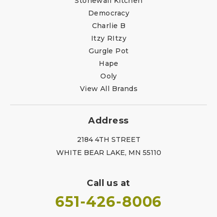
Stonewall Kitchen
Democracy
Charlie B
Itzy RItzy
Gurgle Pot
Hape
Ooly
View All Brands
Address
2184 4TH STREET
WHITE BEAR LAKE, MN 55110
Call us at
651-426-8006