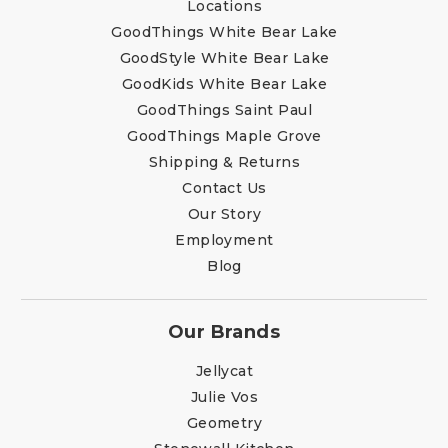
Locations
GoodThings White Bear Lake
GoodStyle White Bear Lake
GoodKids White Bear Lake
GoodThings Saint Paul
GoodThings Maple Grove
Shipping & Returns
Contact Us
Our Story
Employment
Blog
Our Brands
Jellycat
Julie Vos
Geometry