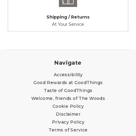
Shipping / Returns
At Your Service
Navigate
Accessibility
Good Rewards at GoodThings
Taste of GoodThings
Welcome, friends of The Woods
Cookie Policy
Disclaimer
Privacy Policy
Terms of Service