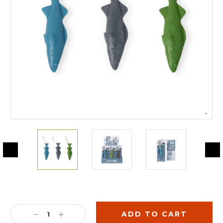
Current
Stock:
DECREASE
INCREASE