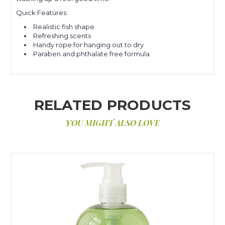
Quick Features:
Realistic fish shape
Refreshing scents
Handy rope for hanging out to dry
Paraben and phthalate free formula
RELATED PRODUCTS
YOU MIGHT ALSO LOVE