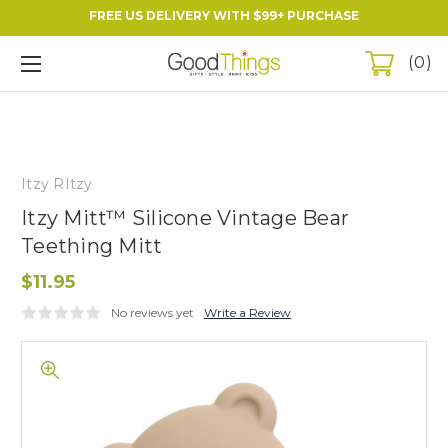
FREE US DELIVERY WITH $99+ PURCHASE
0
Itzy RItzy
Itzy Mitt™ Silicone Vintage Bear
Teething Mitt
$11.95
No reviews yet
Write a Review