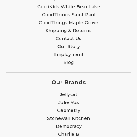
GoodKids White Bear Lake
GoodThings Saint Paul
GoodThings Maple Grove
Shipping & Returns
Contact Us
Our Story
Employment
Blog
Our Brands
Jellycat
Julie Vos
Geometry
Stonewall Kitchen
Democracy
Charlie B