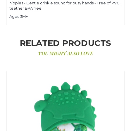
nipples - Gentle crinkle sound for busy hands - Free of PVC;
teether BPA free
Ages 3M+
RELATED PRODUCTS
YOU MIGHT ALSO LOVE