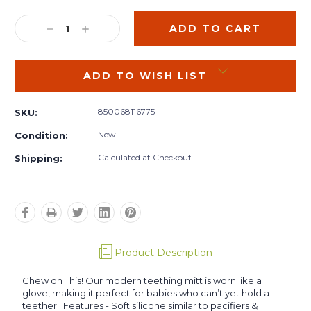
Current
Stock:
DECREASE
INCREASE
QUANTITY:
QUANTITY:
ADD TO WISH LIST
850068116775
SKU:
New
Condition:
Calculated at Checkout
Shipping:
Product Description
Chew on This! Our modern teething mitt is worn like a
glove, making it perfect for babies who can’t yet hold a
teether. Features - Soft silicone similar to pacifiers &