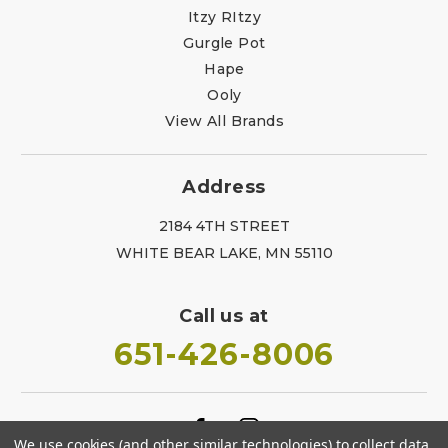
Itzy RItzy
Gurgle Pot
Hape
Ooly
View All Brands
Address
2184 4TH STREET
WHITE BEAR LAKE, MN 55110
Call us at
651-426-8006
We use cookies (and other similar technologies) to collect data