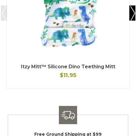
Itzy Mitt™ Silicone Dino Teething Mitt
$11.95
Shipping / Returns