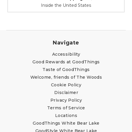
At Your Service
Navigate
Accessibility
Good Rewards at GoodThings
Taste of GoodThings
Welcome, friends of The Woods
Cookie Policy
Disclaimer
Privacy Policy
Terms of Service
Locations
GoodThings White Bear Lake
GoodStyle White Bear Lake