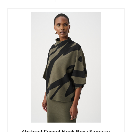
Abstract Funnel-Neck Boxy Sweater