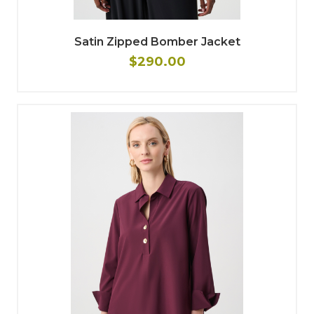
Satin Zipped Bomber Jacket
$290.00