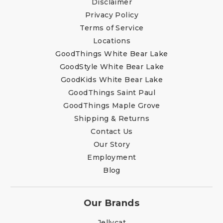
Disclaimer
Privacy Policy
Terms of Service
Locations
GoodThings White Bear Lake
GoodStyle White Bear Lake
GoodKids White Bear Lake
GoodThings Saint Paul
GoodThings Maple Grove
Shipping & Returns
Contact Us
Our Story
Employment
Blog
Our Brands
Jellycat