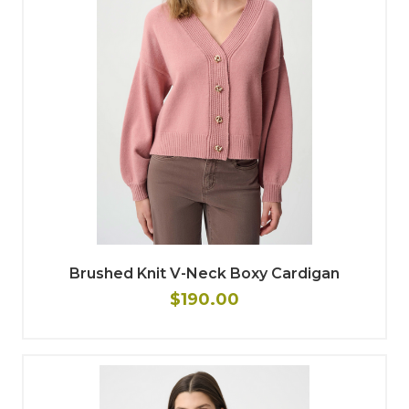
Brushed Knit V-Neck Boxy Cardigan
$190.00