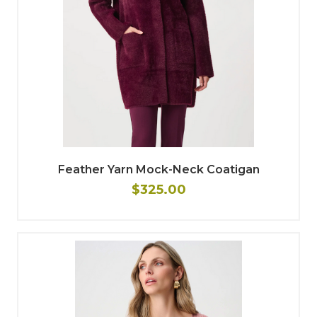
Feather Yarn Mock-Neck Coatigan
$325.00