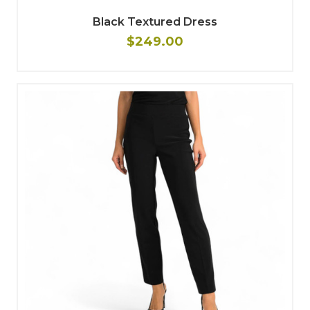
Black Textured Dress
$249.00