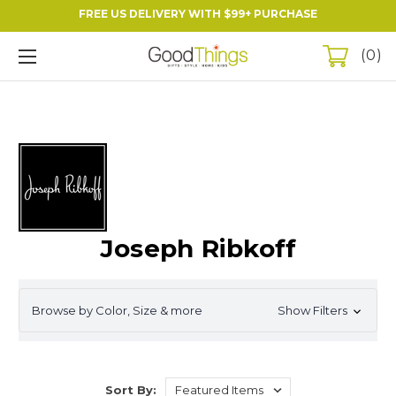
FREE US DELIVERY WITH $99+ PURCHASE
0
Joseph Ribkoff
Browse by Color, Size & more
Show Filters
Sort By: