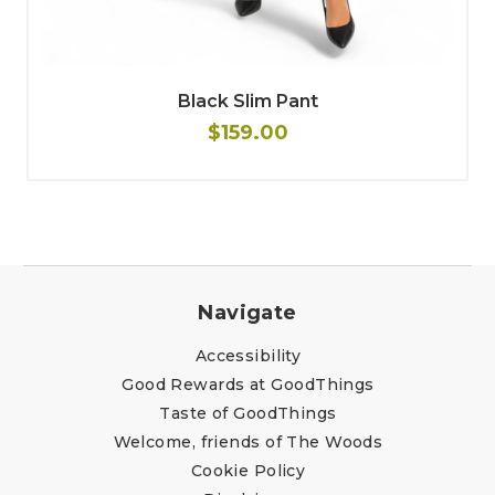
Black Slim Pant
$159.00
Navigate
Accessibility
Good Rewards at GoodThings
Taste of GoodThings
Welcome, friends of The Woods
Cookie Policy