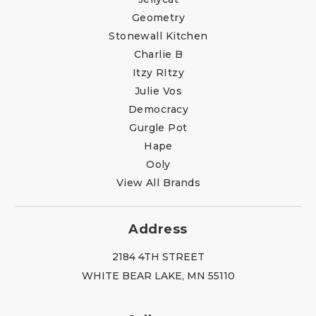
Geometry
Stonewall Kitchen
Charlie B
Itzy RItzy
Julie Vos
Democracy
Gurgle Pot
Hape
Ooly
View All Brands
Address
2184 4TH STREET
WHITE BEAR LAKE, MN 55110