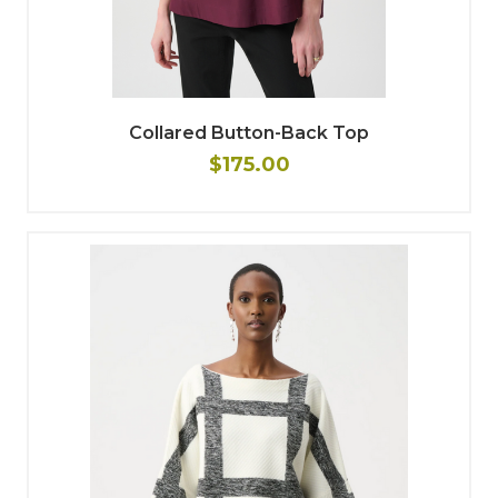
Collared Button-Back Top
$175.00