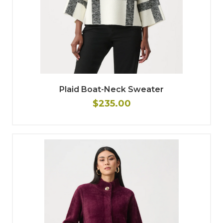
Plaid Boat-Neck Sweater
$235.00