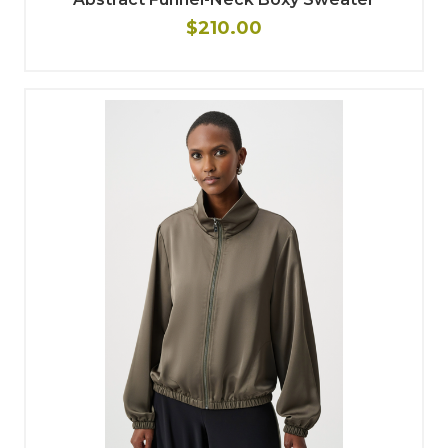
$210.00