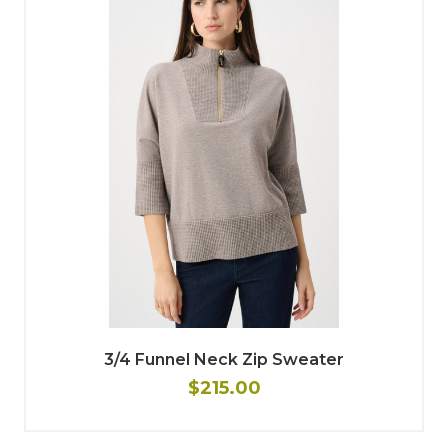
3/4 Funnel Neck Zip Sweater
$215.00