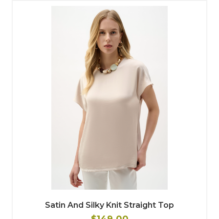
Satin And Silky Knit Straight Top
$149.00