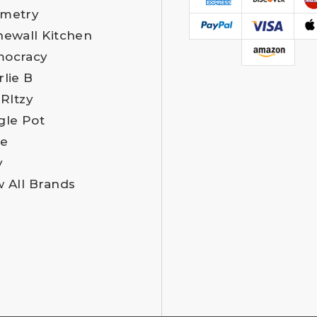
metry
newall Kitchen
ocracy
rlie B
 RItzy
gle Pot
e
y
w All Brands