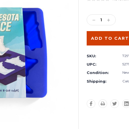
Current
Stock:
DECREASE
INCREA
QUANTITY:
QUANTIT
SKU:
72
UPC:
527
Condition:
Ne
Shipping:
Cal