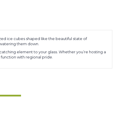
zed ice cubes shaped like the beautiful state of
t watering them down.
-catching element to your glass. Whether you’re hosting a
 function with regional pride.