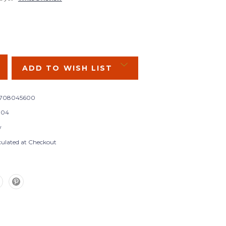
SE
Y:
ADD TO WISH LIST
9708045600
104
w
culated at Checkout