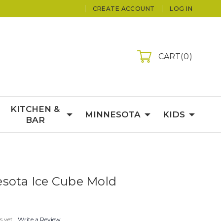
CREATE ACCOUNT
LOG IN
CART
0
KITCHEN &
MINNESOTA
KIDS
BAR
sota Ice Cube Mold
s yet
Write a Review