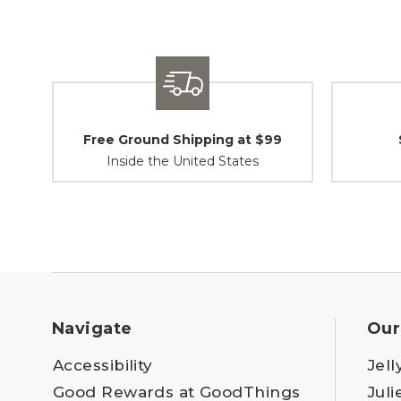
Free Ground Shipping at $99
Inside the United States
Navigate
Our
Accessibility
Jell
Good Rewards at GoodThings
Juli