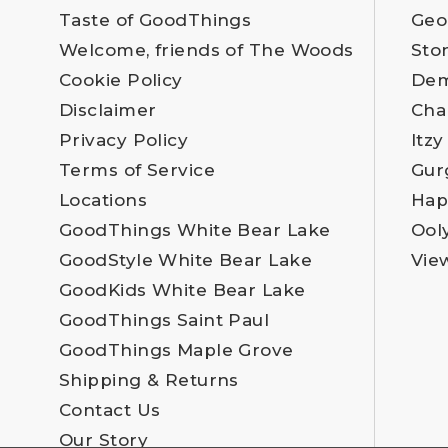
Taste of GoodThings
Geo
Welcome, friends of The Woods
Sto
Cookie Policy
Dem
Disclaimer
Cha
Privacy Policy
Itzy
Terms of Service
Gur
Locations
Hap
GoodThings White Bear Lake
Ool
GoodStyle White Bear Lake
Vie
GoodKids White Bear Lake
GoodThings Saint Paul
GoodThings Maple Grove
Shipping & Returns
Contact Us
Our Story