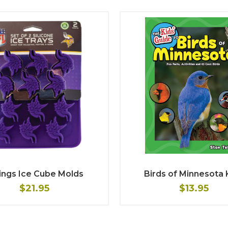
ings Ice Cube Molds
Birds of Minnesota 
$21.95
$13.95