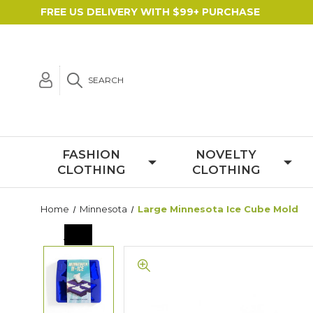
FREE US DELIVERY WITH $99+ PURCHASE
SEARCH
FASHION
NOVELTY
CLOTHING
CLOTHING
Home
Minnesota
Large Minnesota Ice Cube Mold