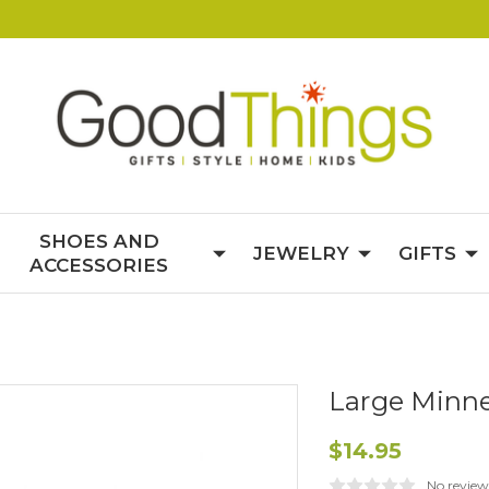
SHOES AND
JEWELRY
GIFTS
ACCESSORIES
Large Minne
$14.95
No review