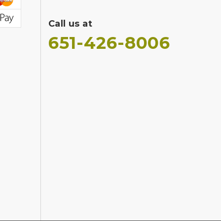
Call us at
651-426-8006