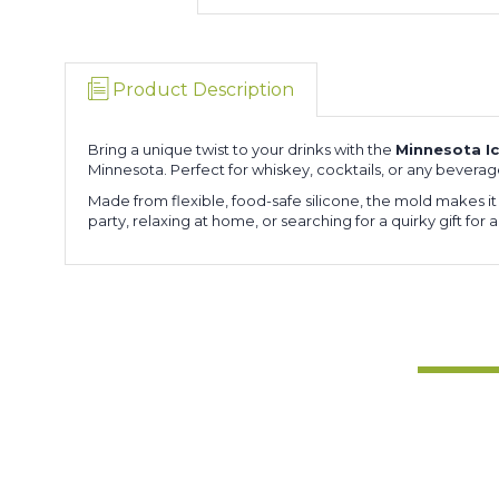
Product Description
Bring a unique twist to your drinks with the
Minnesota I
Minnesota. Perfect for whiskey, cocktails, or any bevera
Made from flexible, food-safe silicone, the mold makes i
party, relaxing at home, or searching for a quirky gift for