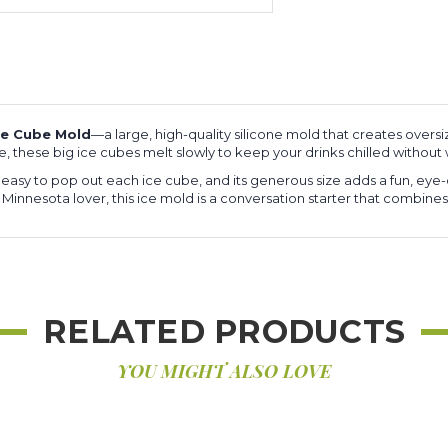
ce Cube Mold
—a large, high-quality silicone mold that creates oversi
ge, these big ice cubes melt slowly to keep your drinks chilled withou
t easy to pop out each ice cube, and its generous size adds a fun, eye
 a Minnesota lover, this ice mold is a conversation starter that combines
RELATED PRODUCTS
YOU MIGHT ALSO LOVE