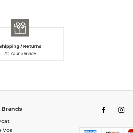
Shipping / Returns
At Your Service
 Brands
ycat
e Vos