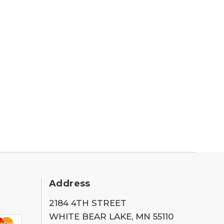
Address
2184 4TH STREET
WHITE BEAR LAKE, MN 55110