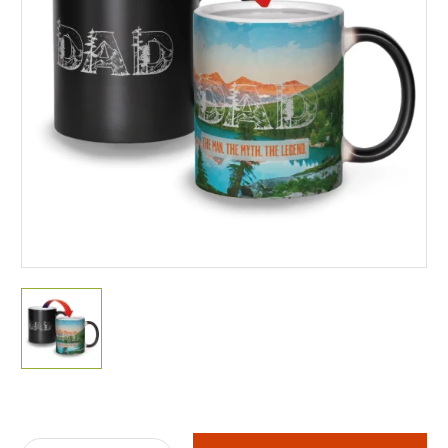
Current
Stock: