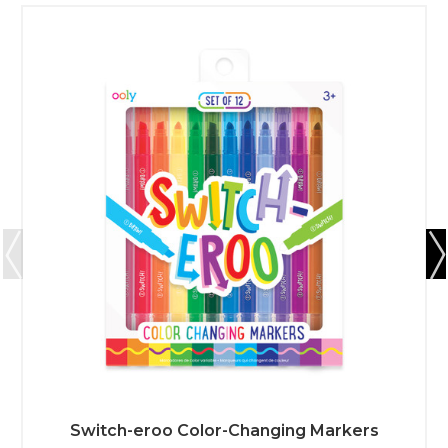
Switch-eroo Color-Changing Markers