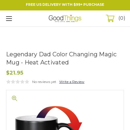
FREE US DELIVERY WITH $99+ PURCHASE
0
Legendary Dad Color Changing Magic
Mug - Heat Activated
$21.95
No reviews yet
Write a Review