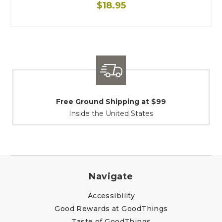
$18.95
Shipping / Returns
At Your Service
Navigate
Accessibility
Good Rewards at GoodThings
Taste of GoodThings