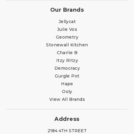
Our Brands
Jellycat
Julie Vos
Geometry
Stonewall Kitchen
Charlie B
Itzy RItzy
Democracy
Gurgle Pot
Hape
Ooly
View All Brands
Address
2184 4TH STREET