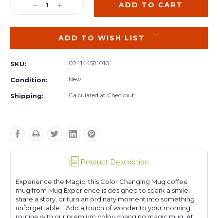
DECREASE
INCREASE
QUANTITY:
QUANTITY:
ADD TO WISH LIST
024144581010
SKU:
New
Condition:
Calculated at Checkout
Shipping:
Product Description
Experience the Magic: this Color Changing Mug coffee
mug from Mug Experience is designed to spark a smile,
share a story, or turn an ordinary moment into something
unforgettable. Add a touch of wonder to your morning
routine with our premium color-changing magic mug. At