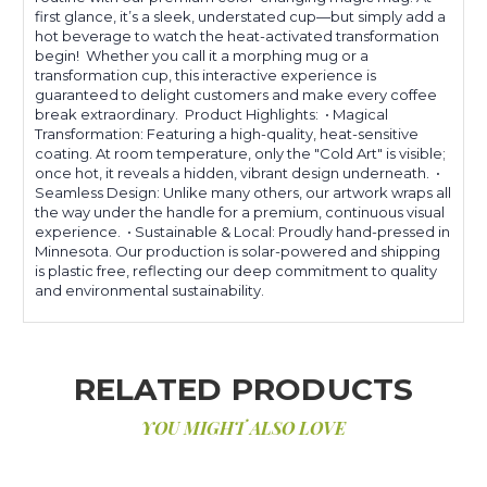
first glance, it’s a sleek, understated cup—but simply add a
hot beverage to watch the heat-activated transformation
begin! Whether you call it a morphing mug or a
transformation cup, this interactive experience is
guaranteed to delight customers and make every coffee
break extraordinary. Product Highlights: • Magical
Transformation: Featuring a high-quality, heat-sensitive
coating. At room temperature, only the "Cold Art" is visible;
once hot, it reveals a hidden, vibrant design underneath. •
Seamless Design: Unlike many others, our artwork wraps all
the way under the handle for a premium, continuous visual
experience. • Sustainable & Local: Proudly hand-pressed in
Minnesota. Our production is solar-powered and shipping
is plastic free, reflecting our deep commitment to quality
and environmental sustainability.
RELATED PRODUCTS
YOU MIGHT ALSO LOVE