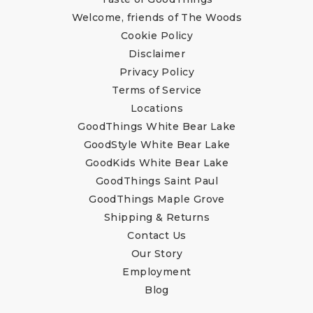
Welcome, friends of The Woods
Cookie Policy
Disclaimer
Privacy Policy
Terms of Service
Locations
GoodThings White Bear Lake
GoodStyle White Bear Lake
GoodKids White Bear Lake
GoodThings Saint Paul
GoodThings Maple Grove
Shipping & Returns
Contact Us
Our Story
Employment
Blog