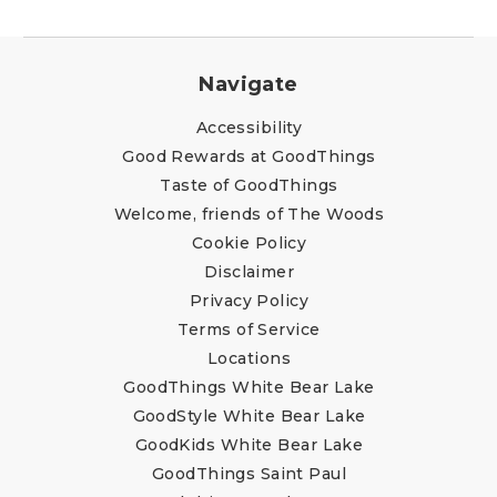
Navigate
Accessibility
Good Rewards at GoodThings
Taste of GoodThings
Welcome, friends of The Woods
Cookie Policy
Disclaimer
Privacy Policy
Terms of Service
Locations
GoodThings White Bear Lake
GoodStyle White Bear Lake
GoodKids White Bear Lake
GoodThings Saint Paul