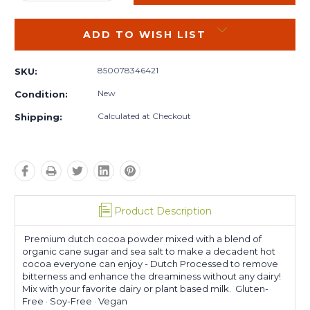
QUANTITY:
QUANTITY:
ADD TO WISH LIST
850078346421
SKU:
New
Condition:
Calculated at Checkout
Shipping:
Product Description
Premium dutch cocoa powder mixed with a blend of
organic cane sugar and sea salt to make a decadent hot
cocoa everyone can enjoy - Dutch Processed to remove
bitterness and enhance the dreaminess without any dairy!
Mix with your favorite dairy or plant based milk. Gluten-
Free · Soy-Free · Vegan