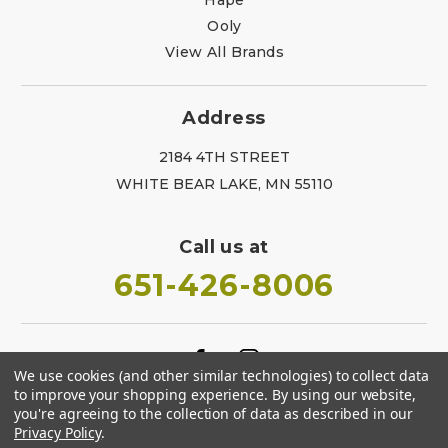
Ooly
View All Brands
Address
2184 4TH STREET
WHITE BEAR LAKE, MN 55110
Call us at
651-426-8006
We use cookies (and other similar technologies) to collect data
to improve your shopping experience.
By using our website,
you're agreeing to the collection of data as described in our
Privacy Policy
.