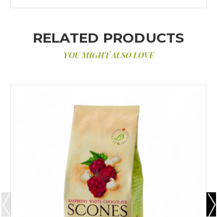
RELATED PRODUCTS
YOU MIGHT ALSO LOVE