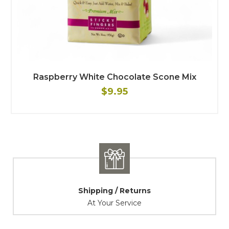
Raspberry White Chocolate Scone Mix
$9.95
Shipping / Returns
At Your Service