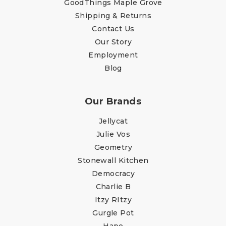
GoodThings Maple Grove
Shipping & Returns
Contact Us
Our Story
Employment
Blog
Our Brands
Jellycat
Julie Vos
Geometry
Stonewall Kitchen
Democracy
Charlie B
Itzy RItzy
Gurgle Pot
Hape