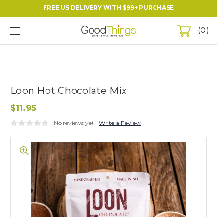
FREE US DELIVERY WITH $99+ PURCHASE
0
Loon Hot Chocolate Mix
$11.95
No reviews yet
Write a Review