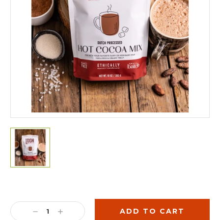
Current
Stock:
DECREASE
INCREASE