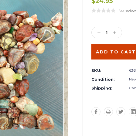
$24.95
No review
Current
Stock:
DECREASE
INCREA
QUANTITY:
QUANTIT
SKU:
636
Condition:
Ne
Shipping:
Cal