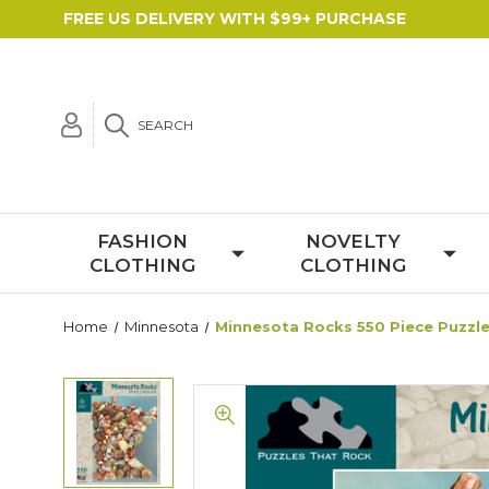
FREE US DELIVERY WITH $99+ PURCHASE
SEARCH
FASHION
NOVELTY
CLOTHING
CLOTHING
Home
Minnesota
Minnesota Rocks 550 Piece Puzzl