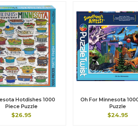
esota Hotdishes 1000
Oh For Minnesota 100
Piece Puzzle
Puzzle
$26.95
$24.95