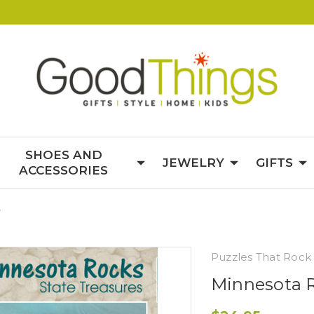
SHOES AND
JEWELRY
GIFTS
ACCESSORIES
e
Puzzles That Rock
Minnesota R