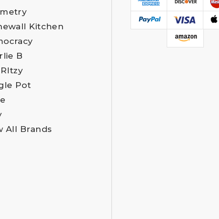
metry
newall Kitchen
ocracy
rlie B
 RItzy
gle Pot
e
y
w All Brands