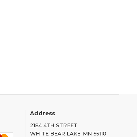
Address
2184 4TH STREET
WHITE BEAR LAKE, MN 55110