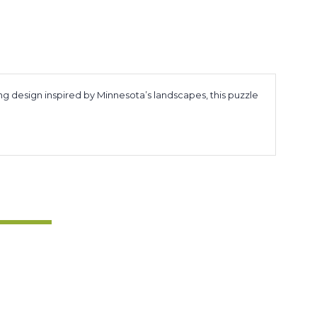
ng design inspired by Minnesota’s landscapes, this puzzle