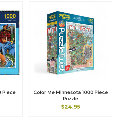
0 Piece
Color Me Minnesota 1000 Piece
Puzzle
$24.95