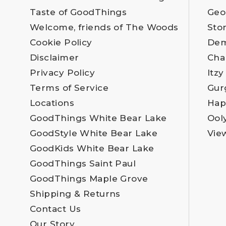
Taste of GoodThings
Geo
Welcome, friends of The Woods
Sto
Cookie Policy
Dem
Disclaimer
Cha
Privacy Policy
Itzy
Terms of Service
Gur
Locations
Hap
GoodThings White Bear Lake
Ool
GoodStyle White Bear Lake
Vie
GoodKids White Bear Lake
GoodThings Saint Paul
GoodThings Maple Grove
Shipping & Returns
Contact Us
Our Story