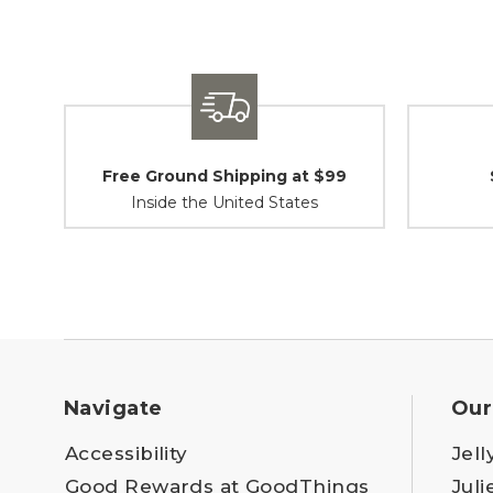
Free Ground Shipping at $99
Inside the United States
Navigate
Our
Accessibility
Jell
Good Rewards at GoodThings
Juli