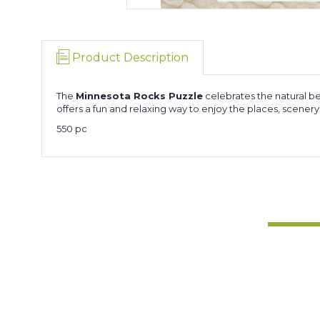
Product Description
The
Minnesota Rocks Puzzle
celebrates the natural be
offers a fun and relaxing way to enjoy the places, scener
550 pc