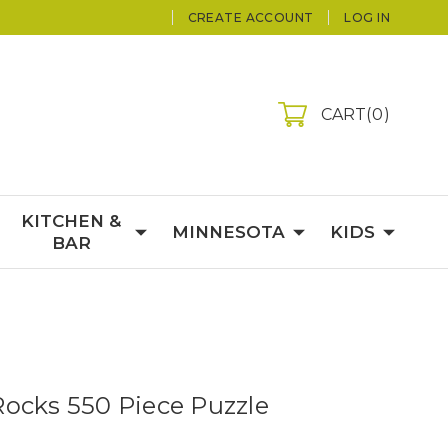
CREATE ACCOUNT
LOG IN
CART
0
KITCHEN &
MINNESOTA
KIDS
BAR
ocks 550 Piece Puzzle