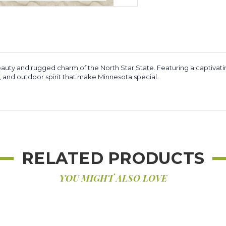
auty and rugged charm of the North Star State. Featuring a captivati
y, and outdoor spirit that make Minnesota special.
RELATED PRODUCTS
YOU MIGHT ALSO LOVE