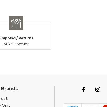
Shipping / Returns
At Your Service
 Brands
ycat
e Vos