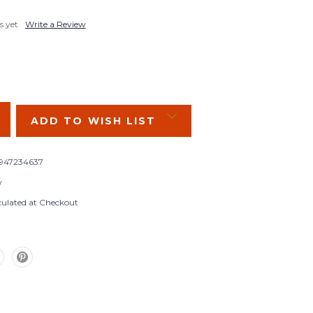
s yet
Write a Review
SE
Y:
ADD TO WISH LIST
947234637
w
culated at Checkout