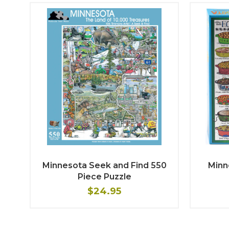
Minnesota Seek and Find 550
Minn
Piece Puzzle
$24.95