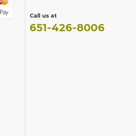
Call us at
651-426-8006