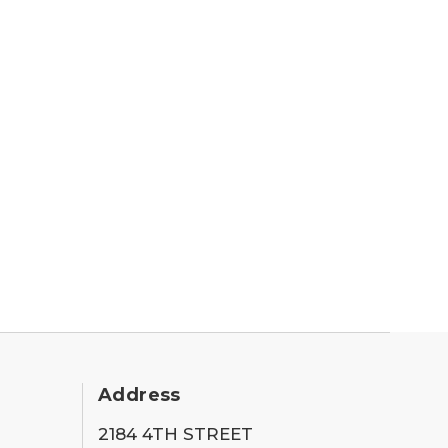
Address
2184 4TH STREET