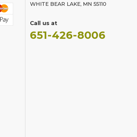
WHITE BEAR LAKE, MN 55110
Call us at
651-426-8006