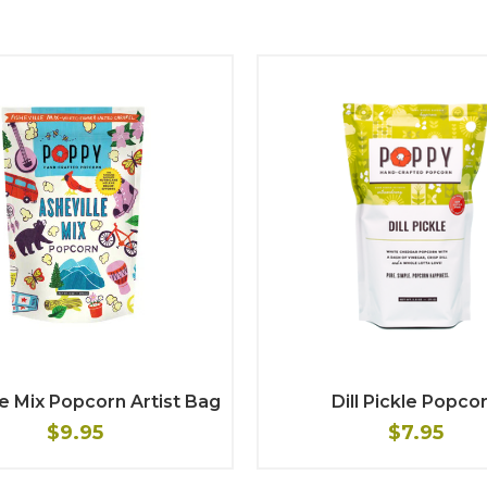
le Mix Popcorn Artist Bag
Dill Pickle Popco
$9.95
$7.95