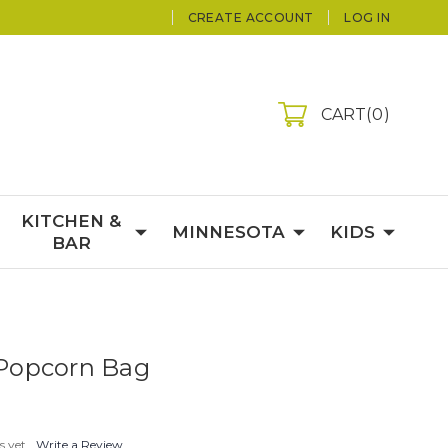
CREATE ACCOUNT
LOG IN
CART
0
KITCHEN &
MINNESOTA
KIDS
BAR
Popcorn Bag
s yet
Write a Review