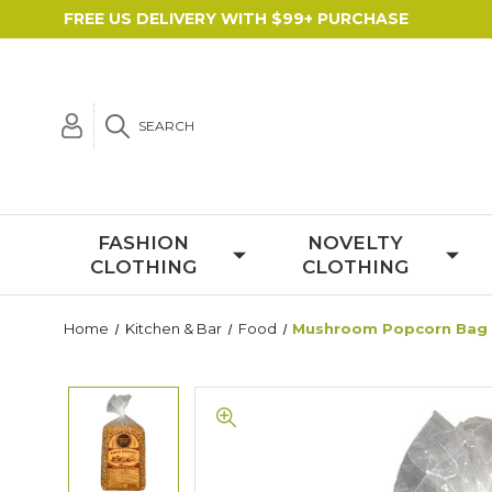
FREE US DELIVERY WITH $99+ PURCHASE
SEARCH
FASHION
NOVELTY
CLOTHING
CLOTHING
Home
Kitchen & Bar
Food
Mushroom Popcorn Bag