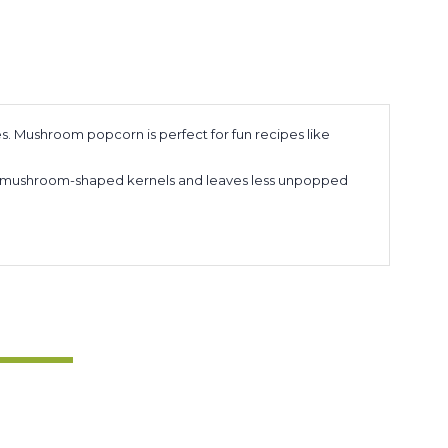
s. Mushroom popcorn is perfect for fun recipes like
ore mushroom-shaped kernels and leaves less unpopped