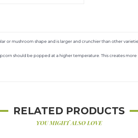
ar or mushroom shape and is larger and crunchier than other varietie
m popcorn should be popped at a higher temperature. This creates m
RELATED PRODUCTS
YOU MIGHT ALSO LOVE