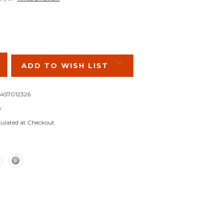
SE
Y:
ADD TO WISH LIST
457012326
w
culated at Checkout