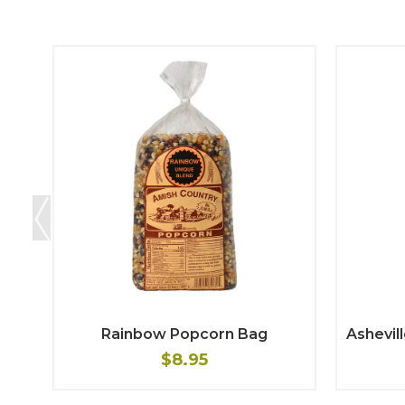
Rainbow Popcorn Bag
Ashevil
$8.95