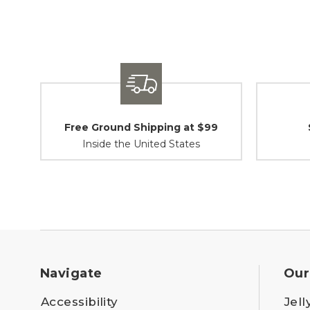
Free Ground Shipping at $99
Inside the United States
Navigate
Our
Accessibility
Jell