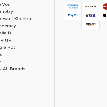
e Vos
metry
newall Kitchen
ocracy
rlie B
 RItzy
gle Pot
e
y
w All Brands