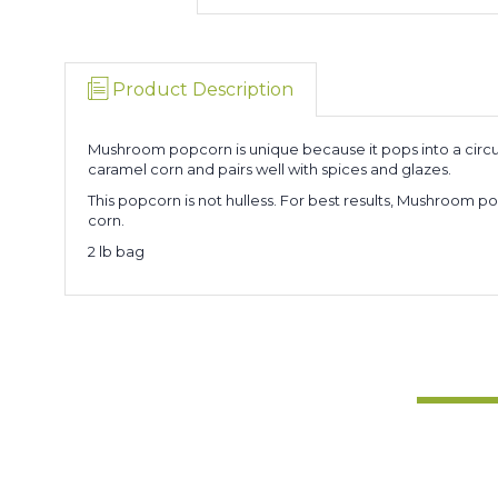
Product Description
Mushroom popcorn is unique because it pops into a circul
caramel corn and pairs well with spices and glazes.
This popcorn is not hulless. For best results, Mushroo
corn.
2 lb bag