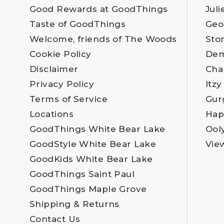
Good Rewards at GoodThings
Juli
Taste of GoodThings
Geo
Welcome, friends of The Woods
Sto
Cookie Policy
Dem
Disclaimer
Cha
Privacy Policy
Itzy
Terms of Service
Gur
Locations
Hap
GoodThings White Bear Lake
Ool
GoodStyle White Bear Lake
Vie
GoodKids White Bear Lake
GoodThings Saint Paul
GoodThings Maple Grove
Shipping & Returns
Contact Us