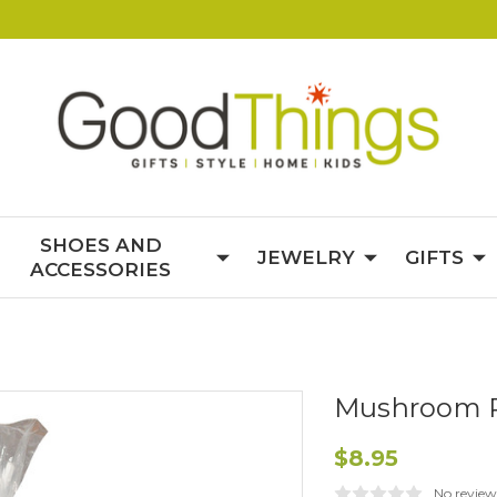
SHOES AND
JEWELRY
GIFTS
ACCESSORIES
Mushroom 
$8.95
No review