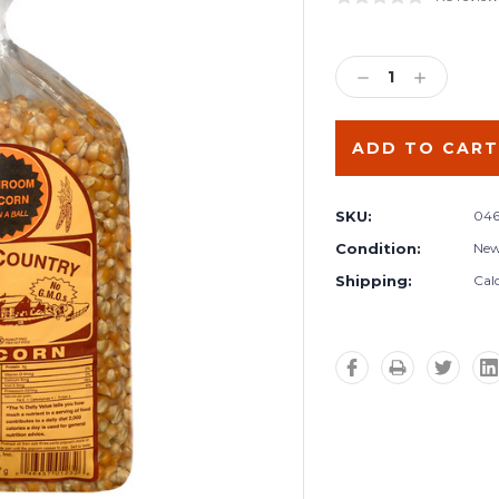
Current
Stock:
DECREASE
INCREA
QUANTITY:
QUANTIT
SKU:
046
Condition:
Ne
Shipping:
Cal