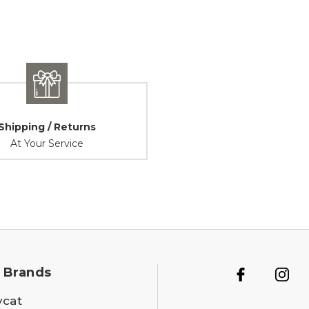
Shipping / Returns
At Your Service
 Brands
ycat