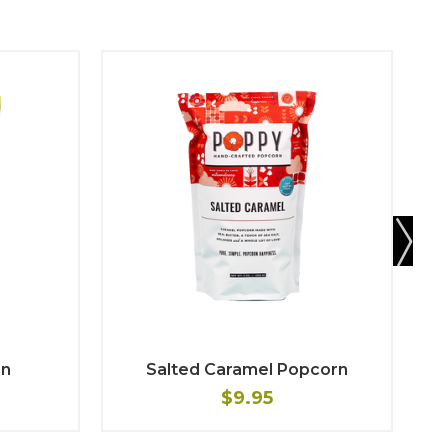
rn
Salted Caramel Popcorn
$9.95