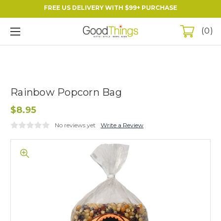
FREE US DELIVERY WITH $99+ PURCHASE
0
Rainbow Popcorn Bag
$8.95
No reviews yet
Write a Review