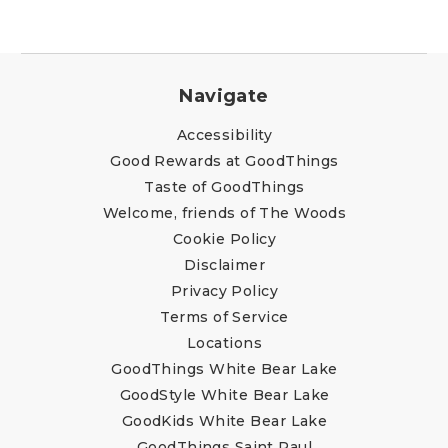
Navigate
Accessibility
Good Rewards at GoodThings
Taste of GoodThings
Welcome, friends of The Woods
Cookie Policy
Disclaimer
Privacy Policy
Terms of Service
Locations
GoodThings White Bear Lake
GoodStyle White Bear Lake
GoodKids White Bear Lake
GoodThings Saint Paul