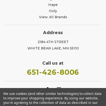
Hape
Ooly
View All Brands
Address
2184 4TH STREET
WHITE BEAR LAKE, MN 55110
Call us at
651-426-8006
We use cookies (and other similar technologies) to collect data
to improve your shopping experience.
By using our website,
you're agreeing to the collection of data as described in our