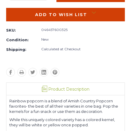
QUANTITY:
QUANTITY:
ADD TO WISH LIST
046457600325
SKU:
New
Condition:
Calculated at Checkout
Shipping:
Product Description
Rainbow popcorn is a blend of Amish Country Popcorn
favorites- the best of all their varieties in one bag. Pop the
kernels for a fun snack or use them as decoration.
While this uniquely colored variety has a colored kernel,
they will be white or yellow once popped.