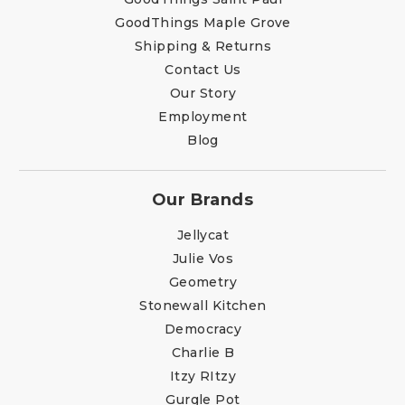
GoodThings Maple Grove
Shipping & Returns
Contact Us
Our Story
Employment
Blog
Our Brands
Jellycat
Julie Vos
Geometry
Stonewall Kitchen
Democracy
Charlie B
Itzy RItzy
Gurgle Pot