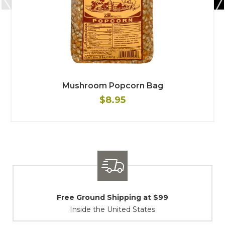
Mushroom Popcorn Bag
$8.95
$99
Shipping / Returns
At Your Service