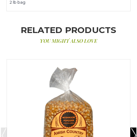
2 lb bag
RELATED PRODUCTS
YOU MIGHT ALSO LOVE