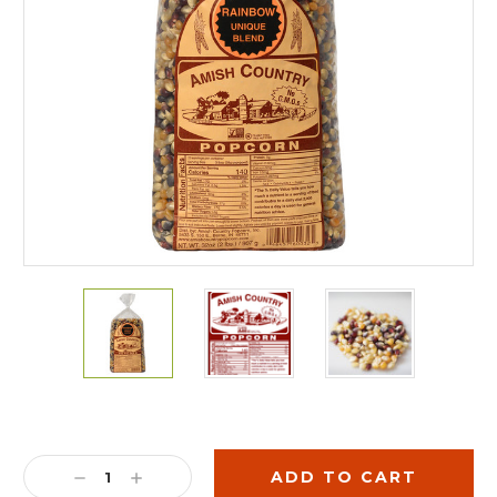
Current
Stock:
DECREASE
INCREASE