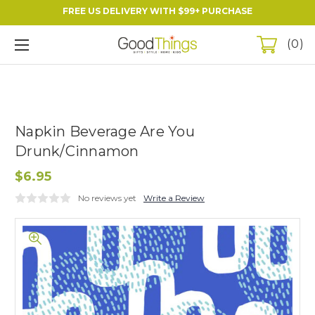
FREE US DELIVERY WITH $99+ PURCHASE
0
Napkin Beverage Are You
Drunk/Cinnamon
$6.95
No reviews yet
Write a Review