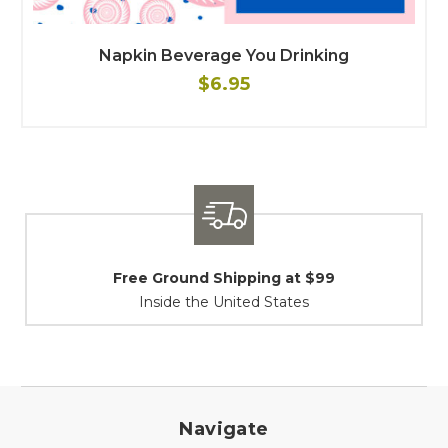
Napkin Beverage You Drinking
$6.95
Free Ground Shipping at $99
Inside the United States
Navigate