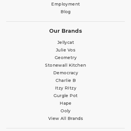
Employment
Blog
Our Brands
Jellycat
Julie Vos
Geometry
Stonewall Kitchen
Democracy
Charlie B
Itzy RItzy
Gurgle Pot
Hape
Ooly
View All Brands