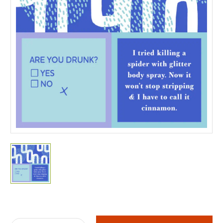
Current
Stock: