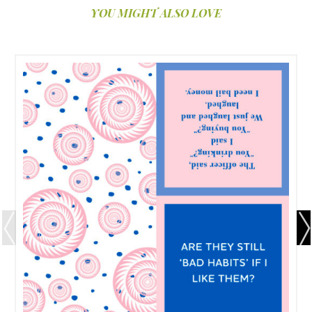
YOU MIGHT ALSO LOVE