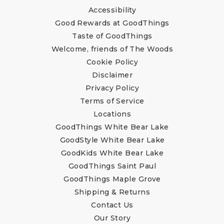
Accessibility
Good Rewards at GoodThings
Taste of GoodThings
Welcome, friends of The Woods
Cookie Policy
Disclaimer
Privacy Policy
Terms of Service
Locations
GoodThings White Bear Lake
GoodStyle White Bear Lake
GoodKids White Bear Lake
GoodThings Saint Paul
GoodThings Maple Grove
Shipping & Returns
Contact Us
Our Story