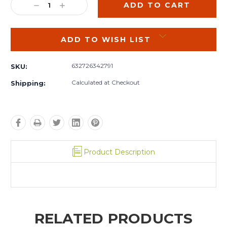
DECREASE
INCREASE
QUANTITY:
QUANTITY:
ADD TO WISH LIST
632726342791
SKU:
Calculated at Checkout
Shipping:
Product Description
RELATED PRODUCTS