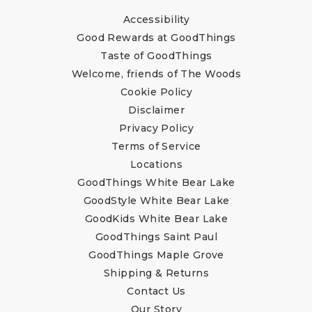
Accessibility
Good Rewards at GoodThings
Taste of GoodThings
Welcome, friends of The Woods
Cookie Policy
Disclaimer
Privacy Policy
Terms of Service
Locations
GoodThings White Bear Lake
GoodStyle White Bear Lake
GoodKids White Bear Lake
GoodThings Saint Paul
GoodThings Maple Grove
Shipping & Returns
Contact Us
Our Story