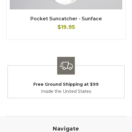
Pocket Suncatcher - Sunface
$19.95
t $99
Shipping / Returns
es
At Your Service
Navigate