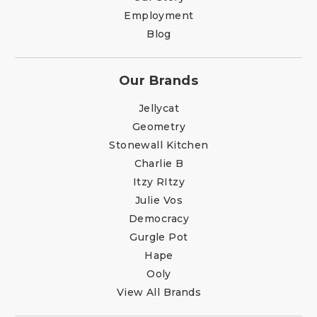
Employment
Blog
Our Brands
Jellycat
Geometry
Stonewall Kitchen
Charlie B
Itzy RItzy
Julie Vos
Democracy
Gurgle Pot
Hape
Ooly
View All Brands