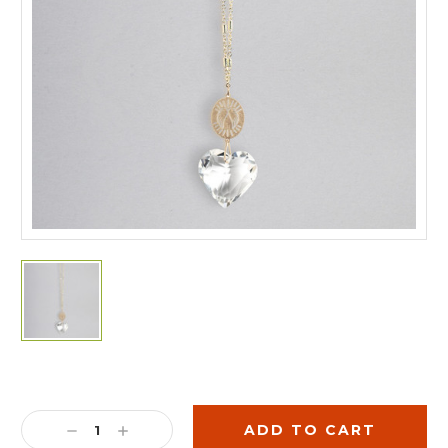
Current
Stock:
DECREASE
INCREASE