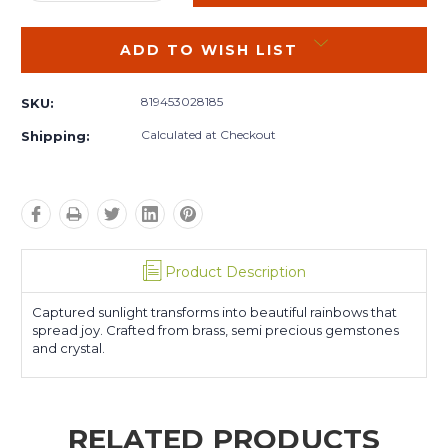
QUANTITY:
QUANTITY:
ADD TO WISH LIST
819453028185
SKU:
Calculated at Checkout
Shipping:
Product Description
Captured sunlight transforms into beautiful rainbows that
spread joy. Crafted from brass, semi precious gemstones
and crystal.
RELATED PRODUCTS