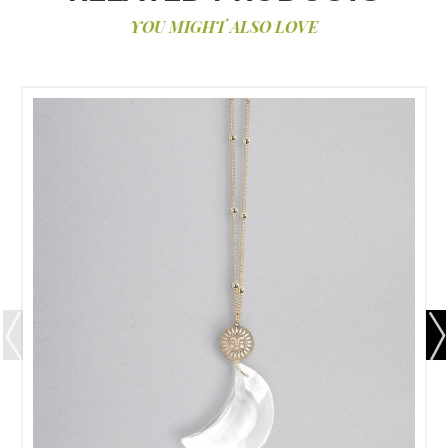
YOU MIGHT ALSO LOVE