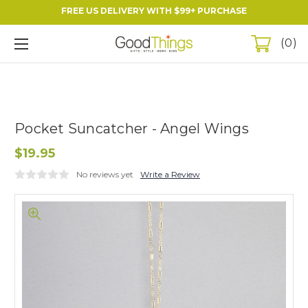
FREE US DELIVERY WITH $99+ PURCHASE
0
Pocket Suncatcher - Angel Wings
$19.95
No reviews yet
Write a Review