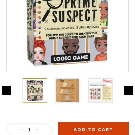
Current
Stock:
DECREASE
INCREASE