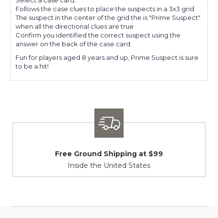
Follows the case clues to place the suspects in a 3x3 grid.
The suspect in the center of the grid the is "Prime Suspect"
when all the directional clues are true
Confirm you identified the correct suspect using the
answer on the back of the case card.
Fun for players aged 8 years and up, Prime Suspect is sure
to be a hit!
und Shipping at $99
Shipping
e the United States
At Your