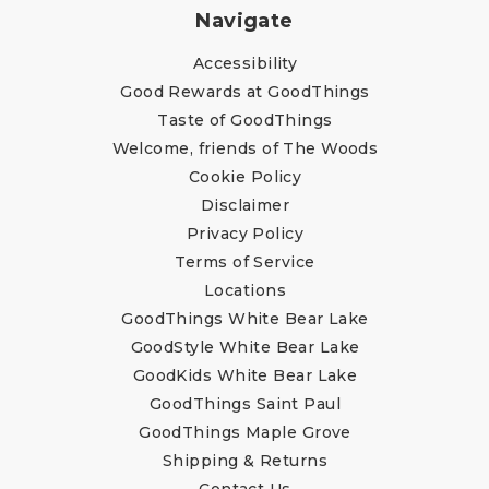
Navigate
Accessibility
Good Rewards at GoodThings
Taste of GoodThings
Welcome, friends of The Woods
Cookie Policy
Disclaimer
Privacy Policy
Terms of Service
Locations
GoodThings White Bear Lake
GoodStyle White Bear Lake
GoodKids White Bear Lake
GoodThings Saint Paul
GoodThings Maple Grove
Shipping & Returns
Contact Us