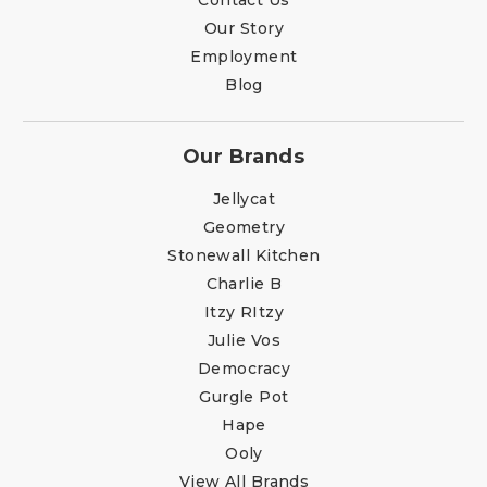
Our Story
Employment
Blog
Our Brands
Jellycat
Geometry
Stonewall Kitchen
Charlie B
Itzy RItzy
Julie Vos
Democracy
Gurgle Pot
Hape
Ooly
View All Brands