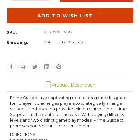
QUANTITY:
QUANTITY:
ADD TO WISH LIST
850059899298
SKU:
Calculated at Checkout
Shipping:
Product Description
Prime Suspect is a captivating deduction game designed
for 1 player. It challenges players to strategically arrange
suspect tiles based on provided clues to unveil the "Prime
Suspect" at the center of the case. With varying difficulty
levels and two distinct gameplay modes, Prime Suspect
promises hours of thrilling entertainment.
DIRECTIONS
Select a case card.