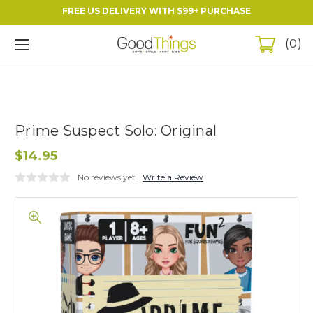
FREE US DELIVERY WITH $99+ PURCHASE
0
Prime Suspect Solo: Original
$14.95
No reviews yet
Write a Review