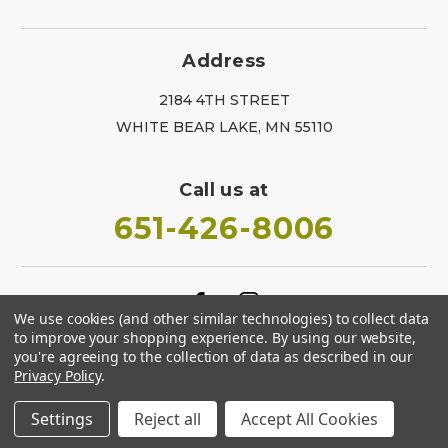
Address
2184 4TH STREET
WHITE BEAR LAKE, MN 55110
Call us at
651-426-8006
We use cookies (and other similar technologies) to collect data
to improve your shopping experience.
By using our website,
you're agreeing to the collection of data as described in our
Privacy Policy
.
Settings
Reject all
Accept All Cookies