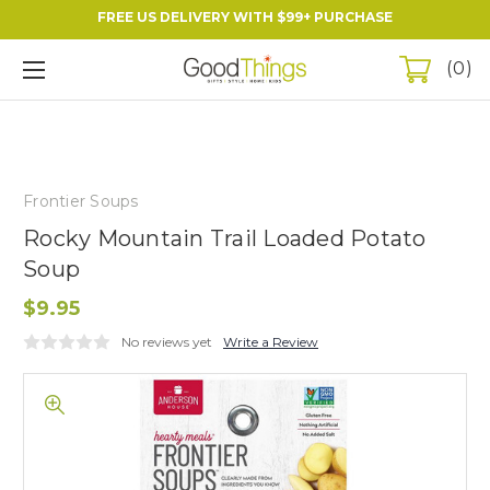
FREE US DELIVERY WITH $99+ PURCHASE
0
Frontier Soups
Rocky Mountain Trail Loaded Potato
Soup
$9.95
No reviews yet
Write a Review