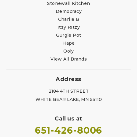
Stonewall Kitchen
Democracy
Charlie B
Itzy RItzy
Gurgle Pot
Hape
Ooly
View All Brands
Address
2184 4TH STREET
WHITE BEAR LAKE, MN 55110
Call us at
651-426-8006