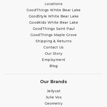
Locations
GoodThings White Bear Lake
GoodStyle White Bear Lake
GoodKids White Bear Lake
GoodThings Saint Paul
GoodThings Maple Grove
Shipping & Returns
Contact Us
Our Story
Employment
Blog
Our Brands
Jellycat
Julie Vos
Geometry