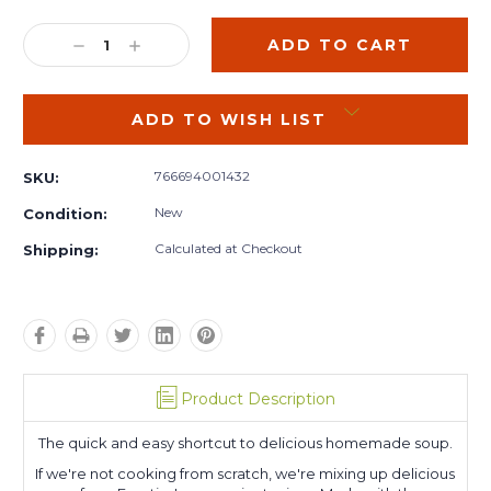
Current
Stock:
DECREASE
INCREASE
QUANTITY:
QUANTITY:
ADD TO WISH LIST
766694001432
SKU:
New
Condition:
Calculated at Checkout
Shipping:
Product Description
The quick and easy shortcut to delicious homemade soup.
If we're not cooking from scratch, we're mixing up delicious