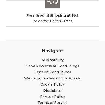
Shipping / Returns
At Your Service
Navigate
Accessibility
Good Rewards at GoodThings
Taste of GoodThings
Welcome, friends of The Woods
Cookie Policy
Disclaimer
Privacy Policy
Terms of Service