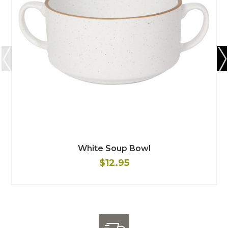
White Soup Bowl
$12.95