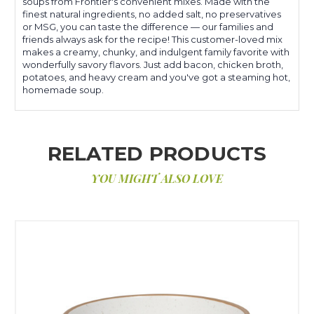
soups from Frontier's convenient mixes. Made with the
finest natural ingredients, no added salt, no preservatives
or MSG, you can taste the difference — our families and
friends always ask for the recipe! This customer-loved mix
makes a creamy, chunky, and indulgent family favorite with
wonderfully savory flavors. Just add bacon, chicken broth,
potatoes, and heavy cream and you've got a steaming hot,
homemade soup.
RELATED PRODUCTS
YOU MIGHT ALSO LOVE