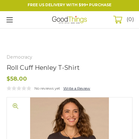
FREE US DELIVERY WITH $99+ PURCHASE
0
Democracy
Roll Cuff Henley T-Shirt
$58.00
No reviews yet
Write a Review