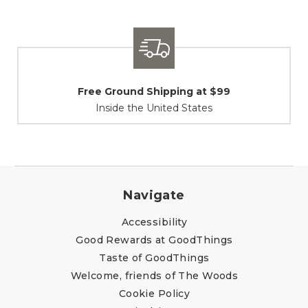
Shipping / Returns
At Your Service
Navigate
Accessibility
Good Rewards at GoodThings
Taste of GoodThings
Welcome, friends of The Woods
Cookie Policy