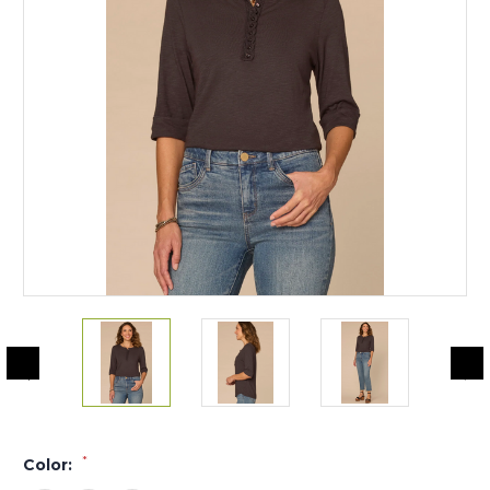
*
Color: