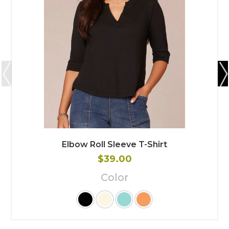
Elbow Roll Sleeve T-Shirt
$39.00
Color