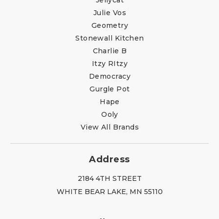
Julie Vos
Geometry
Stonewall Kitchen
Charlie B
Itzy RItzy
Democracy
Gurgle Pot
Hape
Ooly
View All Brands
Address
2184 4TH STREET
WHITE BEAR LAKE, MN 55110