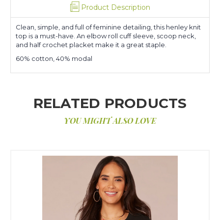
Product Description
Clean, simple, and full of feminine detailing, this henley knit
top is a must-have. An elbow roll cuff sleeve, scoop neck,
and half crochet placket make it a great staple.
60% cotton, 40% modal
RELATED PRODUCTS
YOU MIGHT ALSO LOVE