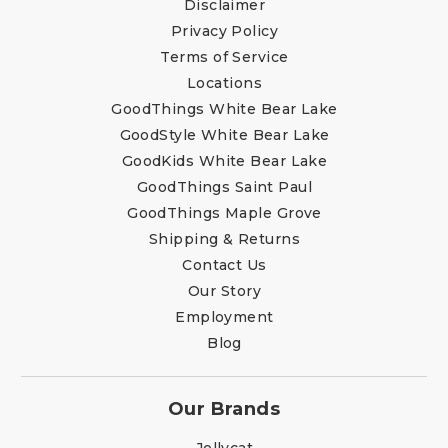
Disclaimer
Privacy Policy
Terms of Service
Locations
GoodThings White Bear Lake
GoodStyle White Bear Lake
GoodKids White Bear Lake
GoodThings Saint Paul
GoodThings Maple Grove
Shipping & Returns
Contact Us
Our Story
Employment
Blog
Our Brands
Jellycat