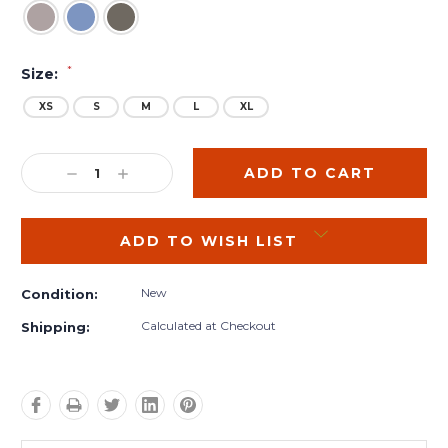
*
Size:
XS
S
M
L
XL
Current
Stock:
DECREASE
INCREASE
QUANTITY:
QUANTITY:
ADD TO WISH LIST
New
Condition:
Calculated at Checkout
Shipping: