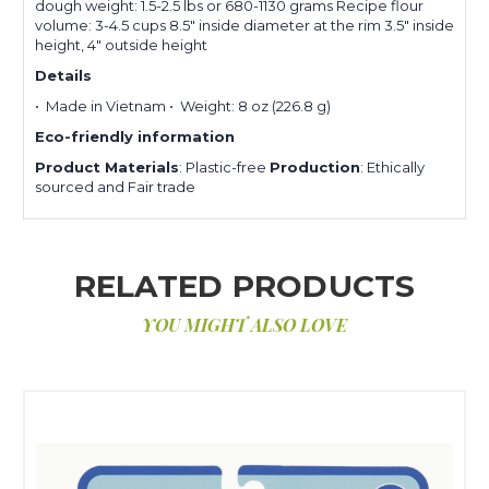
dough weight: 1.5-2.5 lbs or 680-1130 grams Recipe flour
volume: 3-4.5 cups 8.5″ inside diameter at the rim 3.5″ inside
height, 4″ outside height
Details
• Made in Vietnam • Weight: 8 oz (226.8 g)
Eco-friendly information
Product Materials
: Plastic-free
Production
: Ethically
sourced and Fair trade
RELATED PRODUCTS
YOU MIGHT ALSO LOVE