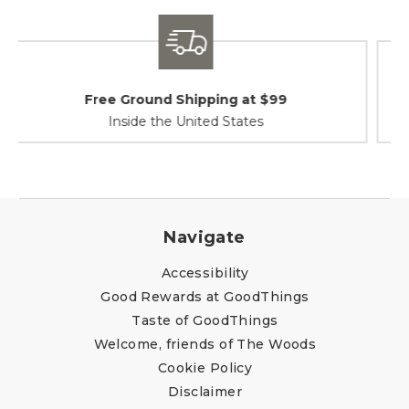
Shipping / Returns
At Your Service
Navigate
Accessibility
Good Rewards at GoodThings
Taste of GoodThings
Welcome, friends of The Woods
Cookie Policy
Disclaimer