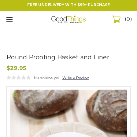
FREE US DELIVERY WITH $99+ PURCHASE
0
Round Proofing Basket and Liner
$29.95
No reviews yet
Write a Review