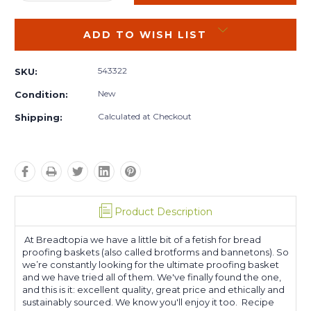
QUANTITY:
QUANTITY:
ADD TO WISH LIST
543322
SKU:
New
Condition:
Calculated at Checkout
Shipping:
Product Description
At Breadtopia we have a little bit of a fetish for bread
proofing baskets (also called brotforms and bannetons). So
we’re constantly looking for the ultimate proofing basket
and we have tried all of them. We've finally found the one,
and this is it: excellent quality, great price and ethically and
sustainably sourced. We know you'll enjoy it too. Recipe