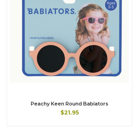
Peachy Keen Round Babiators
$21.95