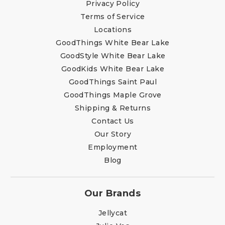
Privacy Policy
Terms of Service
Locations
GoodThings White Bear Lake
GoodStyle White Bear Lake
GoodKids White Bear Lake
GoodThings Saint Paul
GoodThings Maple Grove
Shipping & Returns
Contact Us
Our Story
Employment
Blog
Our Brands
Jellycat