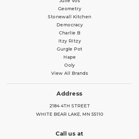
Julie Vos
Geometry
Stonewall Kitchen
Democracy
Charlie B
Itzy RItzy
Gurgle Pot
Hape
Ooly
View All Brands
Address
2184 4TH STREET
WHITE BEAR LAKE, MN 55110
Call us at