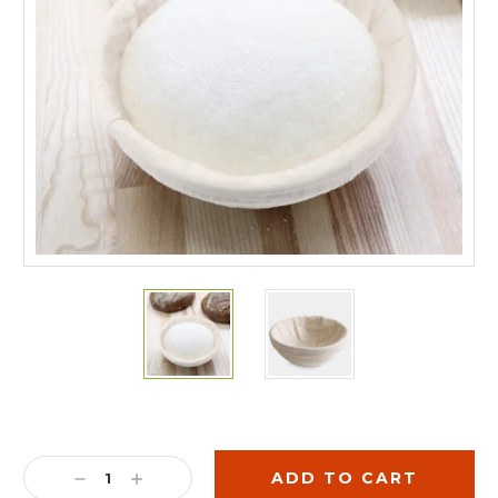
Current
Stock:
DECREASE
INCREASE