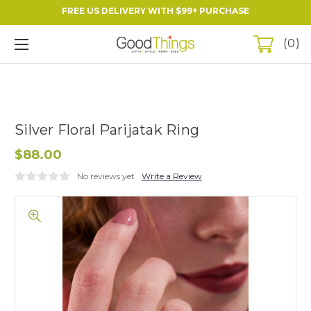
FREE US DELIVERY WITH $99+ PURCHASE
0
Silver Floral Parijatak Ring
$88.00
No reviews yet
Write a Review