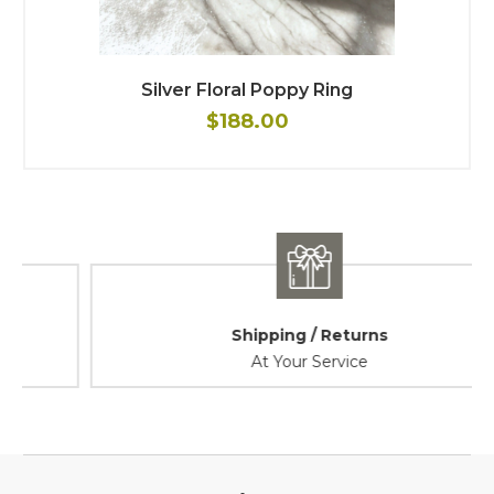
Silver Floral Poppy Ring
$188.00
Shipping / Returns
At Your Service