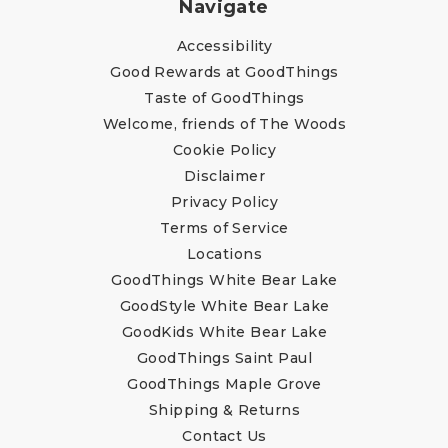
Navigate
Accessibility
Good Rewards at GoodThings
Taste of GoodThings
Welcome, friends of The Woods
Cookie Policy
Disclaimer
Privacy Policy
Terms of Service
Locations
GoodThings White Bear Lake
GoodStyle White Bear Lake
GoodKids White Bear Lake
GoodThings Saint Paul
GoodThings Maple Grove
Shipping & Returns
Contact Us