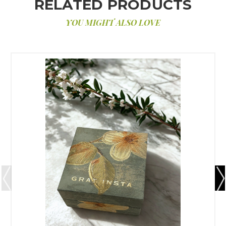
RELATED PRODUCTS
YOU MIGHT ALSO LOVE