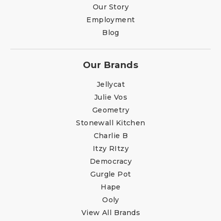
Our Story
Employment
Blog
Our Brands
Jellycat
Julie Vos
Geometry
Stonewall Kitchen
Charlie B
Itzy RItzy
Democracy
Gurgle Pot
Hape
Ooly
View All Brands