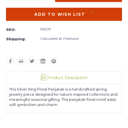
QUANTITY:
QUANTITY:
ADD TO WISH LIST
563219
SKU:
Calculated at Checkout
Shipping:
Product Description
This Silver Ring Floral Parijatak is a handcrafted spring
jewelry piece designed for nature-inspired collections and
meaningful seasonal gifting. The parijatak floral motif adds
soft symbolism and charm.