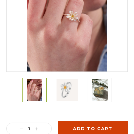
Current
Stock:
DECREASE
INCREASE