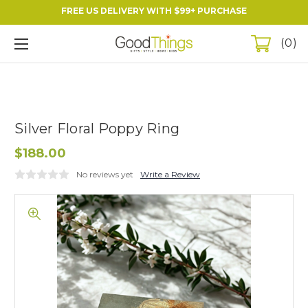
FREE US DELIVERY WITH $99+ PURCHASE
0
Silver Floral Poppy Ring
$188.00
No reviews yet
Write a Review