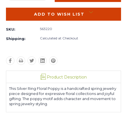
QUANTITY:
QUANTITY:
ADD TO WISH LIST
563220
SKU:
Calculated at Checkout
Shipping:
Product Description
This Silver Ring Floral Poppy is a handcrafted spring jewelry
piece designed for expressive floral collections and joyful
gifting. The poppy motif adds character and movement to
spring jewelry styling.