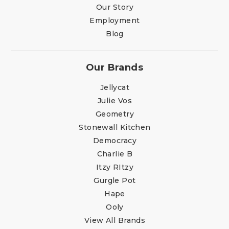
Our Story
Employment
Blog
Our Brands
Jellycat
Julie Vos
Geometry
Stonewall Kitchen
Democracy
Charlie B
Itzy RItzy
Gurgle Pot
Hape
Ooly
View All Brands