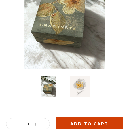
Current
Stock:
DECREASE
INCREASE