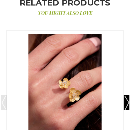
RELATED PRODUCTS
YOU MIGHT ALSO LOVE