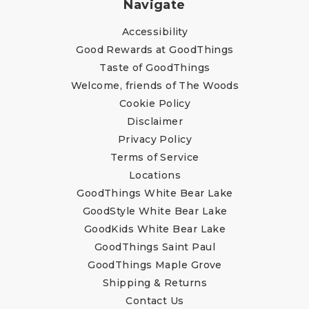
Navigate
Accessibility
Good Rewards at GoodThings
Taste of GoodThings
Welcome, friends of The Woods
Cookie Policy
Disclaimer
Privacy Policy
Terms of Service
Locations
GoodThings White Bear Lake
GoodStyle White Bear Lake
GoodKids White Bear Lake
GoodThings Saint Paul
GoodThings Maple Grove
Shipping & Returns
Contact Us