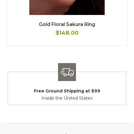
Gold Floral Sakura Ring
$148.00
Shipping / Returns
At Your Service