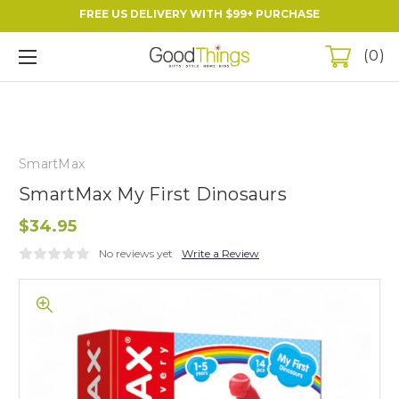
FREE US DELIVERY WITH $99+ PURCHASE
0
SmartMax
SmartMax My First Dinosaurs
$34.95
No reviews yet
Write a Review