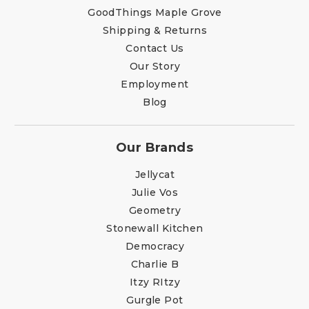
GoodThings Maple Grove
Shipping & Returns
Contact Us
Our Story
Employment
Blog
Our Brands
Jellycat
Julie Vos
Geometry
Stonewall Kitchen
Democracy
Charlie B
Itzy RItzy
Gurgle Pot