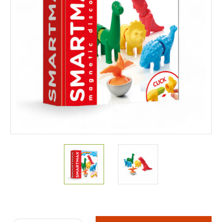
Current
Stock: