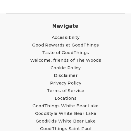
Navigate
Accessibility
Good Rewards at GoodThings
Taste of GoodThings
Welcome, friends of The Woods
Cookie Policy
Disclaimer
Privacy Policy
Terms of Service
Locations
GoodThings White Bear Lake
GoodStyle White Bear Lake
GoodKids White Bear Lake
GoodThings Saint Paul