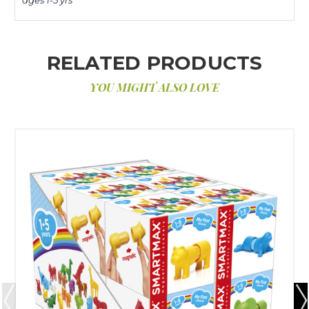
RELATED PRODUCTS
YOU MIGHT ALSO LOVE