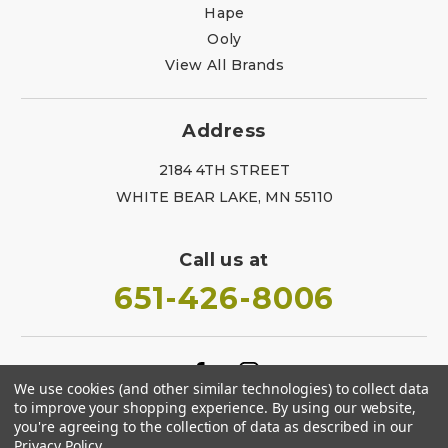
Hape
Ooly
View All Brands
Address
2184 4TH STREET
WHITE BEAR LAKE, MN 55110
Call us at
651-426-8006
We use cookies (and other similar technologies) to collect data
to improve your shopping experience.
By using our website,
you're agreeing to the collection of data as described in our
Privacy Policy
.