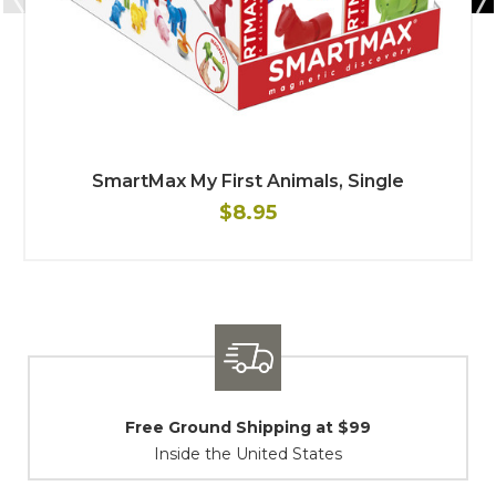
SmartMax My First Animals, Single
$8.95
Shipping / Returns
At Your Service