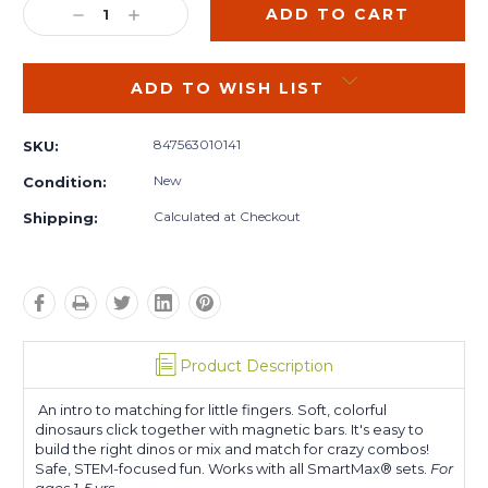
DECREASE
INCREASE
QUANTITY:
QUANTITY:
ADD TO WISH LIST
847563010141
SKU:
New
Condition:
Calculated at Checkout
Shipping:
Product Description
An intro to matching for little fingers. Soft, colorful
dinosaurs click together with magnetic bars. It's easy to
build the right dinos or mix and match for crazy combos!
Safe, STEM-focused fun. Works with all SmartMax® sets.
For
ages 1-5 yrs